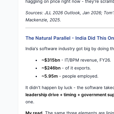
haggling on price right now - they're scram
Sources: JLL 2026 Outlook, Jan 2026; Tom
Mackenzie, 2025.
The Natural Parallel - India Did This O
India's software industry got big by doing th
~$315bn
- IT/BPM revenue, FY26.
~$246bn
- of it exports.
~5.95m
- people employed.
It didn't happen by luck - the software take
leadership drive + timing + government sup
one.
My read.
The same three elements are lining 