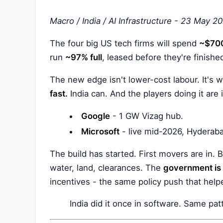
Macro / India / AI Infrastructure - 23 May 2
The four big US tech firms will spend
~$700
run
~97% full
, leased before they're finishe
The new edge isn't lower-cost labour. It's
fast.
India can. And the players doing it are 
Google
- 1 GW Vizag hub.
Microsoft
- live mid-2026, Hyderab
The build has started. First movers are in.
water, land, clearances. The
government is f
incentives - the same policy push that hel
India did it once in software. Same pat