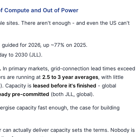
 of Compute and Out of Power
ale sites. There aren't enough - and even the US can't
 guided for 2026, up ~77% on 2025.
day to 2030 (JLL).
.
In primary markets, grid-connection lead times exceed
ers are running at
2.5 to 3 year averages
, with little
). Capacity is
leased before it's finished
- global
ready pre-committed
(both JLL, global).
energise capacity fast enough, the case for building
 can actually deliver capacity sets the terms. Nobody is