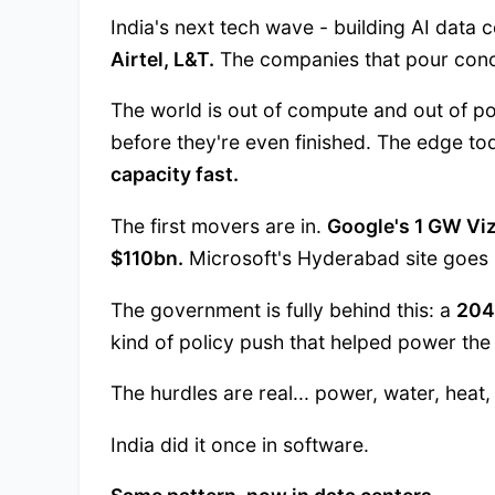
India's next tech wave - building AI data ce
Airtel, L&T.
The companies that pour concr
The world is out of compute and out of p
before they're even finished. The edge t
capacity fast.
The first movers are in.
Google's 1 GW Vi
$110bn.
Microsoft's Hyderabad site goes 
The government is fully behind this: a
204
kind of policy push that helped power the
The hurdles are real... power, water, heat, 
India did it once in software.