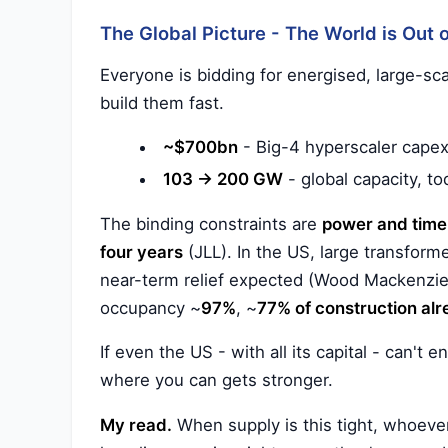
The Global Picture - The World is Out
Everyone is bidding for energised, large-sc
build them fast.
~$700bn
- Big-4 hyperscaler capex
103 → 200 GW
- global capacity, to
The binding constraints are
power and time
four years
(JLL). In the US, large transform
near-term relief expected (Wood Mackenzie
occupancy ~
97%
, ~
77% of construction al
If even the US - with all its capital - can't 
where you can gets stronger.
My read.
When supply is this tight, whoever