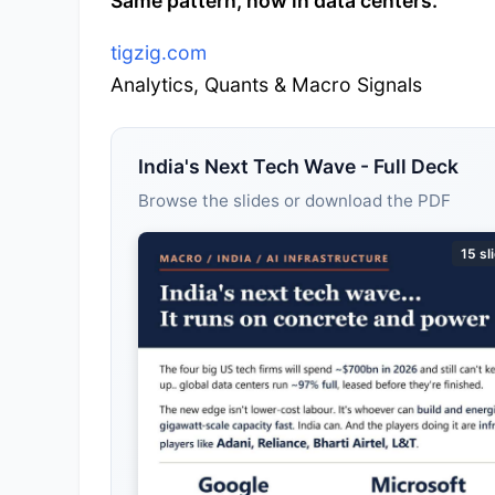
Same pattern, now in data centers.
tigzig.com
Analytics, Quants & Macro Signals
India's Next Tech Wave - Full Deck
Browse the slides or download the PDF
15 sl