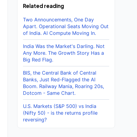
Related reading
Two Announcements, One Day
Apart. Operational Seats Moving Out
of India. AI Compute Moving In.
India Was the Market's Darling. Not
Any More. The Growth Story Has a
Big Red Flag.
BIS, the Central Bank of Central
Banks, Just Red-Flagged the AI
Boom. Railway Mania, Roaring 20s,
Dotcom - Same Chart.
U.S. Markets (S&P 500) vs India
(Nifty 50) - is the returns profile
reversing?