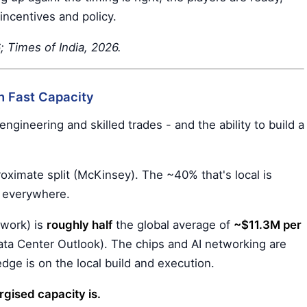
incentives and policy.
Times of India, 2026.
n Fast Capacity
ngineering and skilled trades - and the ability to build a
ximate split (McKinsey). The ~40% that's local is
e everywhere.
l work) is
roughly half
the global average of
~$11.3M per
ata Center Outlook). The chips and AI networking are
edge is on the local build and execution.
gised capacity is.