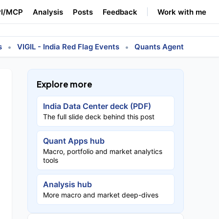
I/MCP
Analysis
Posts
Feedback
Work with me
•
•
s
VIGIL - India Red Flag Events
Quants Agent
Explore more
India Data Center deck (PDF)
The full slide deck behind this post
Quant Apps hub
Macro, portfolio and market analytics
tools
Analysis hub
More macro and market deep-dives