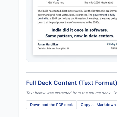
Full Deck Content (Text Format
Text below was extracted from the source deck. Cha
Download the PDF deck
Copy as Markdown