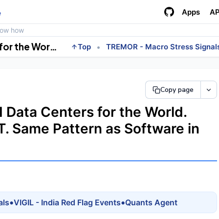
Apps
AP
e
how how
India's Next Tech Wave. AI Data Centers for the World. Adani, Reliance, Airtel, L&amp;T. Same Pattern as Software in the 2000s.
•
Top
TREMOR - Macro Stress Signal
Copy page
I Data Centers for the World.
&T. Same Pattern as Software in
•
•
als
VIGIL - India Red Flag Events
Quants Agent