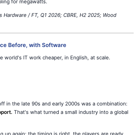
bling for megawatts.
's Hardware / FT, Q1 2026; CBRE, H2 2025; Wood
nce Before, with Software
e world's IT work cheaper, in English, at scale.
off in the late 90s and early 2000s was a combination:
port.
That's what turned a small industry into a global
up again: the timing is right, the players are ready,