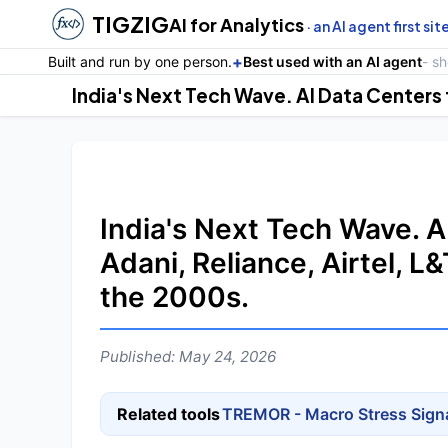
TIGZIG
AI for Analytics
· an AI agent first sit
+
Built and run by one person.
Best used with an AI agent
- s
India's Next Tech Wave. A
Adani, Reliance, Airtel, L
the 2000s.
Published: May 24, 2026
Related tools
TREMOR - Macro Stress Sign