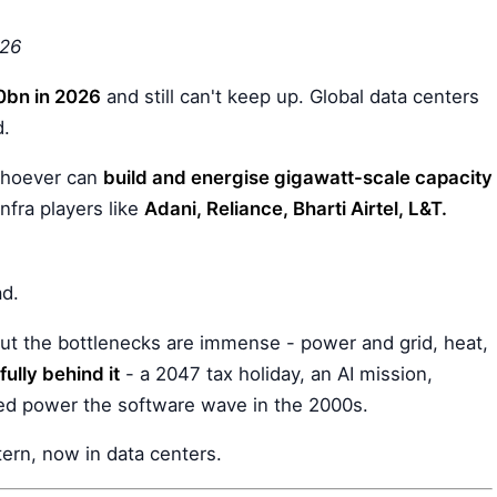
026
bn in 2026
and still can't keep up. Global data centers
d.
 whoever can
build and energise gigawatt-scale capacity
infra players like
Adani, Reliance, Bharti Airtel, L&T.
ad.
 But the bottlenecks are immense - power and grid, heat,
ully behind it
- a 2047 tax holiday, an AI mission,
ped power the software wave in the 2000s.
tern, now in data centers.