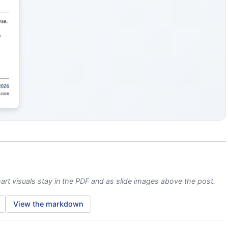
)
rt visuals stay in the PDF and as slide images above the post.
View the markdown