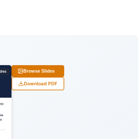
Browse Slides
ides
Download PDF