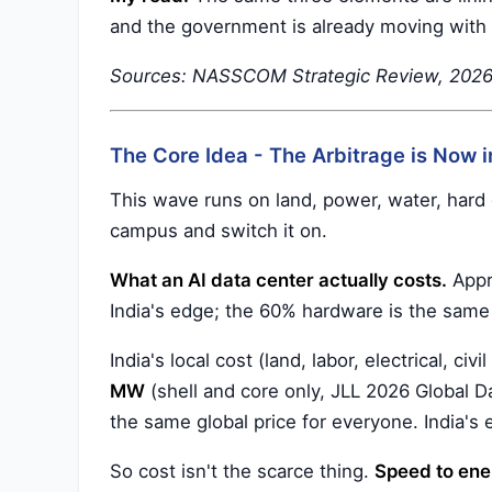
and the government is already moving with 
Sources: NASSCOM Strategic Review, 2026; 
The Core Idea - The Arbitrage is Now i
This wave runs on land, power, water, hard e
campus and switch it on.
What an AI data center actually costs.
Appro
India's edge; the 60% hardware is the sam
India's local cost (land, labor, electrical, civi
MW
(shell and core only, JLL 2026 Global D
the same global price for everyone. India's 
So cost isn't the scarce thing.
Speed to ener