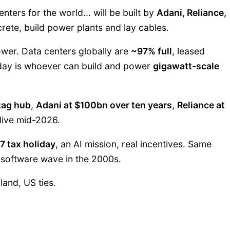
nters for the world... will be built by
Adani, Reliance,
ete, build power plants and lay cables.
ower. Data centers globally are
~97% full
, leased
oday is whoever can build and power
gigawatt-scale
zag hub
,
Adani at $100bn over ten years
,
Reliance at
live mid-2026.
7 tax holiday
, an AI mission, real incentives. Same
 software wave in the 2000s.
land, US ties.