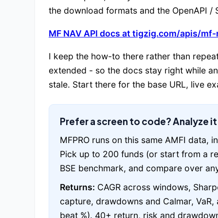
the download formats and the OpenAPI / S
MF NAV API docs at tigzig.com/apis/mf-
I keep the how-to there rather than repeat
extended - so the docs stay right while a
stale. Start there for the base URL, live 
Prefer a screen to code? Analyze i
MFPRO runs on this same AMFI data, in
Pick up to 200 funds (or start from a 
BSE benchmark, and compare over any
Returns:
CAGR across windows, Sharpe,
capture, drawdowns and Calmar, VaR, a
beat %). 40+ return, risk and drawdown 