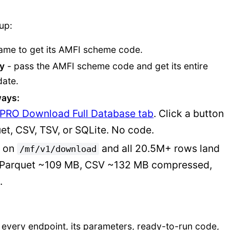
-up:
ame to get its AMFI scheme code.
ry
- pass the AMFI scheme code and get its entire
date.
ays:
PRO Download Full Database tab
. Click a button
et, CSV, TSV, or SQLite. No code.
T on
and all 20.5M+ rows land
/mf/v1/download
es: Parquet ~109 MB, CSV ~132 MB compressed,
.
 every endpoint, its parameters, ready-to-run code,