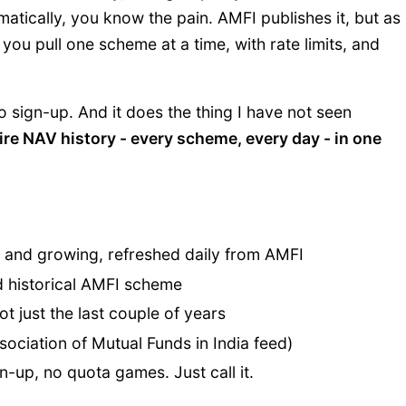
tically, you know the pain. AMFI publishes it, but as
you pull one scheme at a time, with rate limits, and
o sign-up. And it does the thing I have not seen
ire NAV history - every scheme, every day - in one
 and growing, refreshed daily from AMFI
d historical AMFI scheme
ot just the last couple of years
ssociation of Mutual Funds in India feed)
-up, no quota games. Just call it.