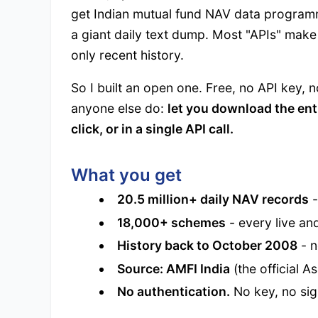
get Indian mutual fund NAV data programma
a giant daily text dump. Most "APIs" make 
only recent history.
So I built an open one. Free, no API key, n
anyone else do:
let you download the ent
click, or in a single API call.
What you get
20.5 million+ daily NAV records
-
18,000+ schemes
- every live an
History back to October 2008
- n
Source: AMFI India
(the official A
No authentication.
No key, no sign