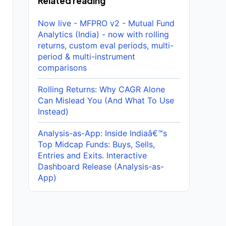
Related reading
Now live - MFPRO v2 - Mutual Fund
Analytics (India) - now with rolling
returns, custom eval periods, multi-
period & multi-instrument
comparisons
Rolling Returns: Why CAGR Alone
Can Mislead You (And What To Use
Instead)
Analysis-as-App: Inside Indiaâ€™s
Top Midcap Funds: Buys, Sells,
Entries and Exits. Interactive
Dashboard Release (Analysis-as-
App)