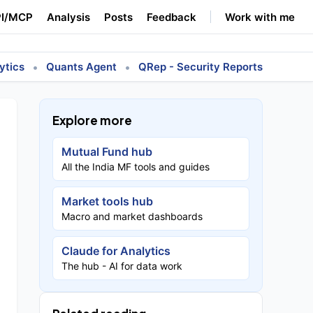
I/MCP
Analysis
Posts
Feedback
Work with me
•
•
ytics
Quants Agent
QRep - Security Reports
Explore more
Mutual Fund hub
All the India MF tools and guides
Market tools hub
Macro and market dashboards
Claude for Analytics
The hub - AI for data work