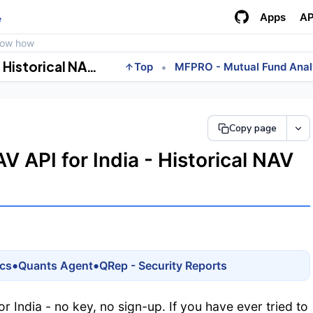
Apps
AP
e
how how
Free AMFI Mutual Fund NAV API for India - Historical NAV by Scheme Code, No Key
•
Top
MFPRO - Mutual Fund Anal
Copy page
 API for India - Historical NAV
•
•
ics
Quants Agent
QRep - Security Reports
or India - no key, no sign-up. If you have ever tried to