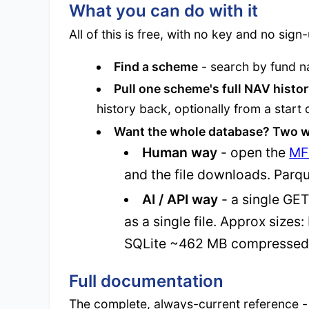
What you can do with it
All of this is free, with no key and no sign
Find a scheme
- search by fund n
Pull one scheme's full NAV histo
history back, optionally from a start 
Want the whole database? Two w
Human way
- open the
MF
and the file downloads. Parqu
AI / API way
- a single GE
as a single file. Approx siz
SQLite ~462 MB compressed
Full documentation
The complete, always-current reference -