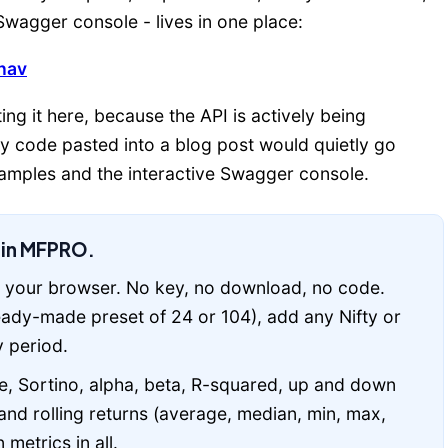
wagger console - lives in one place:
nav
ing it here, because the API is actively being
ny code pasted into a blog post would quietly go
examples and the interactive Swagger console.
t in MFPRO.
 your browser. No key, no download, no code.
ready-made preset of 24 or 104), add any Nifty or
 period.
 Sortino, alpha, beta, R-squared, up and down
nd rolling returns (average, median, min, max,
metrics in all.