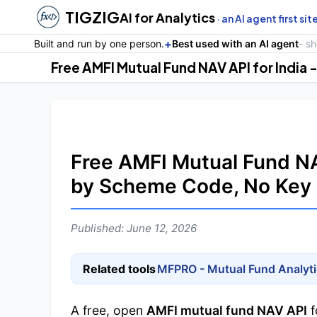
TIGZIG
AI for Analytics
· an AI agent first sit
+
Built and run by one person.
Best used with an AI agent
- s
Free AMFI Mutual Fund NAV
by Scheme Code, No Key
Published: June 12, 2026
Related tools
MFPRO - Mutual Fund Analyt
A free, open
AMFI mutual fund NAV API
f