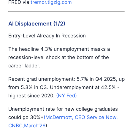
FRED via
tremor.tigzig.com
AI Displacement (1/2)
Entry-Level Already In Recession
The headline 4.3% unemployment masks a
recession-level shock at the bottom of the
career ladder.
Recent grad unemployment: 5.7% in Q4 2025, up
from 5.3% in Q3. Underemployment at 42.5% -
highest since 2020.
(NY Fed)
Unemployment rate for new college graduates
could go 30%+
(McDermott, CEO Service Now,
CNBC,March’26
)