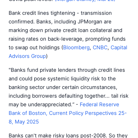
Bank credit lines tightening - transmission
confirmed. Banks, including JPMorgan are
marking down private credit loan collateral and
raising rates on back-leverage, prompting funds
to swap out holdings (
Bloomberg
,
CNBC
,
Capital
Advisors Group
)
"Banks fund private lenders through credit lines
and could pose systemic liquidity risk to the
banking sector under certain circumstances,
including borrowers defaulting together... tail risk
may be underappreciated.“ -
Federal Reserve
Bank of Boston, Current Policy Perspectives 25-
8, May 2025
Banks can't make risky loans post-2008. So they