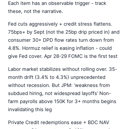
Each item has an observable trigger - track
these, not the narrative.
Fed cuts aggressively + credit stress flattens.
75bps+ by Sept (not the 25bp drip priced in) and
consumer 30+ DPD flow rates turn down from
4.8%. Hormuz relief is easing inflation - could
give Fed cover. Apr 28-29 FOMC is the first test
Labor market stabilizes without rolling over. 35-
month drift (3.4% to 4.3%) unprecedented
without recession. But JPM: ‘weakness from
subdued hiring, not widespread layoffs’ Non-
farm payrolls above 150K for 3+ months begins
invalidating this leg
Private Credit redemptions ease + BDC NAV