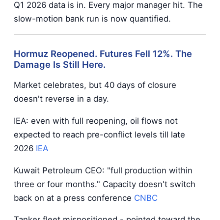
Q1 2026 data is in. Every major manager hit. The
slow-motion bank run is now quantified.
Hormuz Reopened. Futures Fell 12%. The
Damage Is Still Here.
Market celebrates, but 40 days of closure
doesn't reverse in a day.
IEA: even with full reopening, oil flows not
expected to reach pre-conflict levels till late
2026
IEA
Kuwait Petroleum CEO: "full production within
three or four months." Capacity doesn't switch
back on at a press conference
CNBC
Tanker fleet mispositioned - pointed toward the