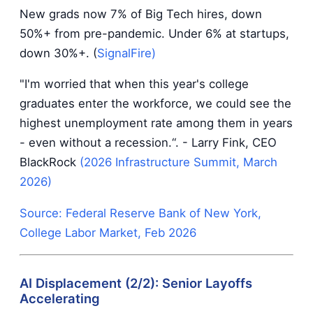
New grads now 7% of Big Tech hires, down
50%+ from pre-pandemic. Under 6% at startups,
down 30%+. (
SignalFire
)
"I'm worried that when this year's college
graduates enter the workforce, we could see the
highest unemployment rate among them in years
- even without a recession.“. - Larry Fink, CEO
BlackRock
(2026 Infrastructure Summit, March
2026)
Source: Federal Reserve Bank of New York,
College Labor Market, Feb 2026
AI Displacement (2/2): Senior Layoffs
Accelerating