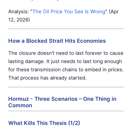
Analysis: "
The Oil Price You See Is Wrong
" (Apr
12, 2026)
How a Blocked Strait Hits Economies
The closure doesn’t need to last forever to cause
lasting damage. It just needs to last long enough
for these transmission chains to embed in prices.
That process has already started.
Hormuz - Three Scenarios – One Thing in
Common
What Kills This Thesis (1/2)