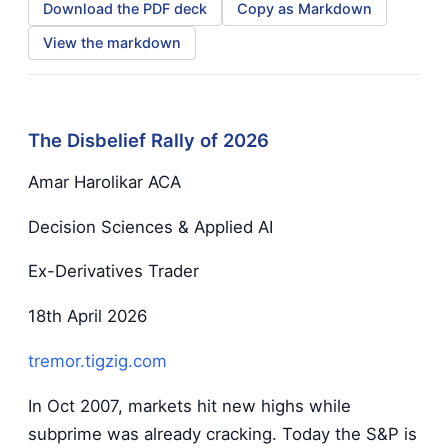
Download the PDF deck
Copy as Markdown
View the markdown
The Disbelief Rally of 2026
Amar Harolikar ACA
Decision Sciences & Applied AI
Ex-Derivatives Trader
18th April 2026
tremor.tigzig.com
In Oct 2007, markets hit new highs while
subprime was already cracking. Today the S&P is