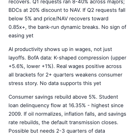
recovers. Q1 requests ran 8-40% across majors;
BDCs at 20% discount to NAV. If Q2 requests fall
below 5% and price/NAV recovers toward
0.85x+, the bank-run dynamic breaks. No sign of
easing yet
AI productivity shows up in wages, not just
layoffs. BofA data: K-shaped compression (upper
+5.6%, lower +1%). Real wages positive across
all brackets for 2+ quarters weakens consumer
stress story. No data supports this yet
Consumer savings rebuild above 5%. Student
loan delinquency flow at 16.35% - highest since
2009. If oil normalizes, inflation falls, and savings
rate rebuilds, the default transmission closes.
Possible but needs 2-3 quarters of data