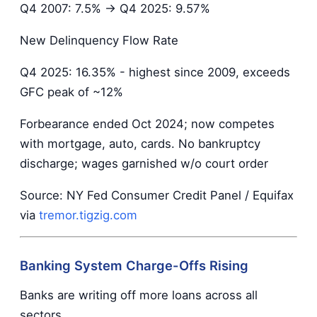
Q4 2007: 7.5% → Q4 2025: 9.57%
New Delinquency Flow Rate
Q4 2025: 16.35% - highest since 2009, exceeds
GFC peak of ~12%
Forbearance ended Oct 2024; now competes
with mortgage, auto, cards. No bankruptcy
discharge; wages garnished w/o court order
Source: NY Fed Consumer Credit Panel / Equifax
via
tremor.tigzig.com
Banking System Charge-Offs Rising
Banks are writing off more loans across all
sectors.