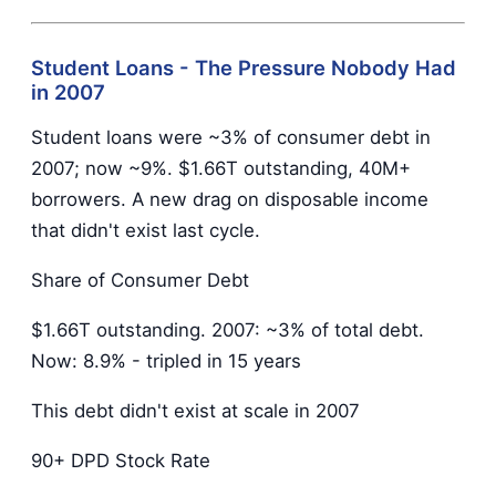
Student Loans - The Pressure Nobody Had
in 2007
Student loans were ~3% of consumer debt in
2007; now ~9%. $1.66T outstanding, 40M+
borrowers. A new drag on disposable income
that didn't exist last cycle.
Share of Consumer Debt
$1.66T outstanding. 2007: ~3% of total debt.
Now: 8.9% - tripled in 15 years
This debt didn't exist at scale in 2007
90+ DPD Stock Rate