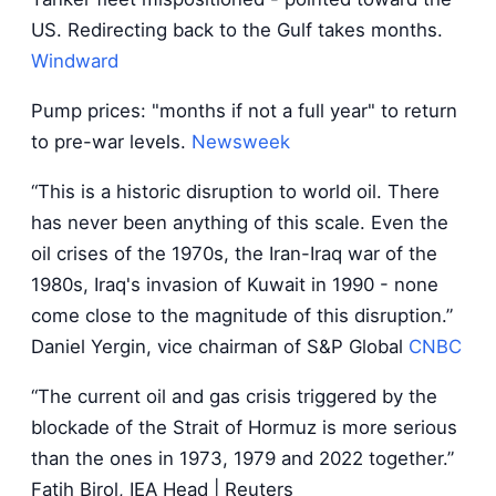
US. Redirecting back to the Gulf takes months.
Windward
Pump prices: "months if not a full year" to return
to pre-war levels.
Newsweek
“This is a historic disruption to world oil. There
has never been anything of this scale. Even the
oil crises of the 1970s, the Iran-Iraq war of the
1980s, Iraq's invasion of Kuwait in 1990 - none
come close to the magnitude of this disruption.”
Daniel Yergin, vice chairman of S&P Global
CNBC
“The current oil and gas crisis triggered by the
blockade of the Strait of Hormuz is more serious
than the ones in 1973, 1979 and 2022 together.”
Fatih Birol, IEA Head | Reuters