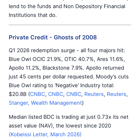
lend to the funds and Non Depository Financial
Institutions that do.
Private Credit - Ghosts of 2008
Q1 2026 redemption surge - all four majors hit:
Blue Owl OCIC 21.9%, OTIC 40.7%, Ares 11.6%,
Apollo 11.2%, Blackstone 7.9%. Apollo returned
just 45 cents per dollar requested. Moody’s cuts
Blue Owl rating to ‘Negative’ Industry total:
$20.8B (
CNBC
,
CNBC
,
CNBC
,
Reuters
,
Reuters
,
Stanger, Wealth Management
)
Median listed BDC is trading at just 0.73x its net
asset value (NAV), the lowest since 2020
(Kobeissi Letter, March 2026)