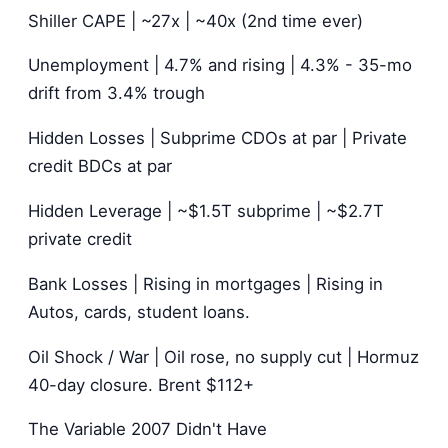
Shiller CAPE | ~27x | ~40x (2nd time ever)
Unemployment | 4.7% and rising | 4.3% - 35-mo
drift from 3.4% trough
Hidden Losses | Subprime CDOs at par | Private
credit BDCs at par
Hidden Leverage | ~$1.5T subprime | ~$2.7T
private credit
Bank Losses | Rising in mortgages | Rising in
Autos, cards, student loans.
Oil Shock / War | Oil rose, no supply cut | Hormuz
40-day closure. Brent $112+
The Variable 2007 Didn't Have