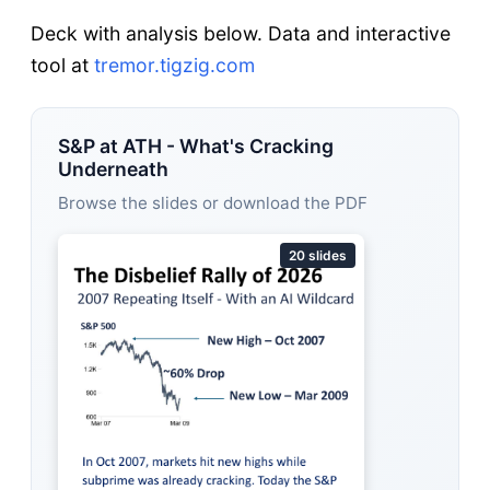
Deck with analysis below. Data and interactive
tool at
tremor.tigzig.com
S&P at ATH - What's Cracking
Underneath
Browse the slides or download the PDF
20 slides