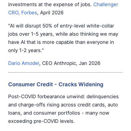
investments at the expense of jobs.
Challenger
CRO, Forbes
, April 2026
"AI will disrupt 50% of entry-level white-collar
jobs over 1-5 years, while also thinking we may
have AI that is more capable than everyone in
only 1-2 years."
Dario Amodei
, CEO Anthropic, Jan 2026
Consumer Credit - Cracks Widening
Post-COVID forbearance unwind: delinquencies
and charge-offs rising across credit cards, auto
loans, and consumer portfolios - many now
exceeding pre-COVID levels.