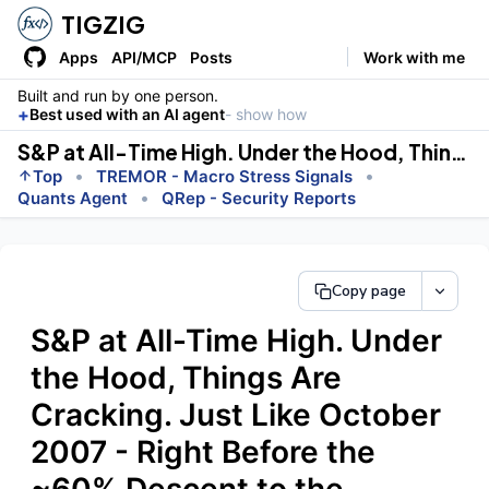
TIGZIG
Apps
API/MCP
Posts
Work with me
Built and run by one person.
+
Best used with an AI agent
- show how
S&P at All-Time High. Under the Hood, Things Are Cracking. Just Like October 2007 - Right Before the ~60% Descent to the Bottom
•
•
Top
TREMOR - Macro Stress Signals
•
Quants Agent
QRep - Security Reports
Copy page
S&P at All-Time High. Under
the Hood, Things Are
Cracking. Just Like October
2007 - Right Before the