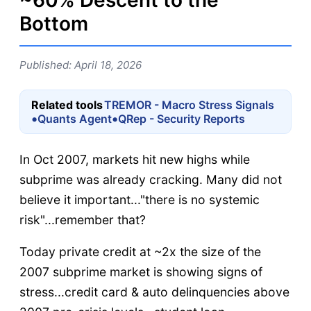
~60% Descent to the
Bottom
Published: April 18, 2026
Related tools
TREMOR - Macro Stress Signals
•
•
Quants Agent
QRep - Security Reports
In Oct 2007, markets hit new highs while
subprime was already cracking. Many did not
believe it important..."there is no systemic
risk"...remember that?
Today private credit at ~2x the size of the
2007 subprime market is showing signs of
stress...credit card & auto delinquencies above