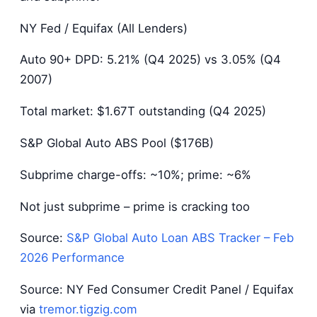
NY Fed / Equifax (All Lenders)
Auto 90+ DPD: 5.21% (Q4 2025) vs 3.05% (Q4
2007)
Total market: $1.67T outstanding (Q4 2025)
S&P Global Auto ABS Pool ($176B)
Subprime charge-offs: ~10%; prime: ~6%
Not just subprime – prime is cracking too
Source:
S&P Global Auto Loan ABS Tracker – Feb
2026 Performance
Source: NY Fed Consumer Credit Panel / Equifax
via
tremor.tigzig.com