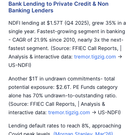
Bank Lending to Private Credit & Non
Banking Lenders
NDFI lending at $1.57T (Q4 2025), grew 35% in a
single year. Fastest-growing segment in banking
- CAGR of 21.9% since 2010, nearly 3x the next-
fastest segment. (Source: FFIEC Call Reports, |
Analysis & interactive data:
tremor.tigzig.com
→
US-NDFI)
Another $1T in undrawn commitments- total
potential exposure: $2.6T. PE Funds category
alone has 70% undrawn-to-outstanding ratio.
(Source: FFIEC Call Reports, | Analysis &
interactive data:
tremor.tigzig.com
→ US-NDFI)
Lending default rates to reach 8%, approaching
Covid peak levels.
(Morgan Stanley, Mar’26)