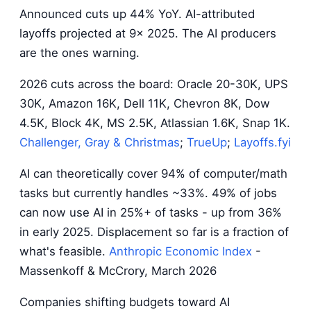
Announced cuts up 44% YoY. AI-attributed
layoffs projected at 9x 2025. The AI producers
are the ones warning.
2026 cuts across the board: Oracle 20-30K, UPS
30K, Amazon 16K, Dell 11K, Chevron 8K, Dow
4.5K, Block 4K, MS 2.5K, Atlassian 1.6K, Snap 1K.
Challenger, Gray & Christmas
;
TrueUp
;
Layoffs.fyi
AI can theoretically cover 94% of computer/math
tasks but currently handles ~33%. 49% of jobs
can now use AI in 25%+ of tasks - up from 36%
in early 2025. Displacement so far is a fraction of
what's feasible.
Anthropic Economic Index
-
Massenkoff & McCrory, March 2026
Companies shifting budgets toward AI