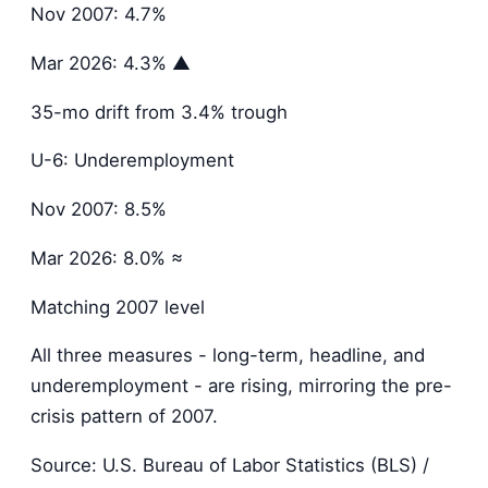
Nov 2007: 4.7%
Mar 2026: 4.3% ▲
35-mo drift from 3.4% trough
U-6: Underemployment
Nov 2007: 8.5%
Mar 2026: 8.0% ≈
Matching 2007 level
All three measures - long-term, headline, and
underemployment - are rising, mirroring the pre-
crisis pattern of 2007.
Source: U.S. Bureau of Labor Statistics (BLS) /