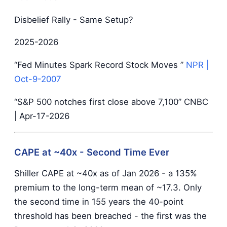
Disbelief Rally - Same Setup?
2025-2026
“Fed Minutes Spark Record Stock Moves ”
NPR
|
Oct-9-2007
“S&P 500 notches first close above 7,100” CNBC
| Apr-17-2026
CAPE at ~40x - Second Time Ever
Shiller CAPE at ~40x as of Jan 2026 - a 135%
premium to the long-term mean of ~17.3. Only
the second time in 155 years the 40-point
threshold has been breached - the first was the