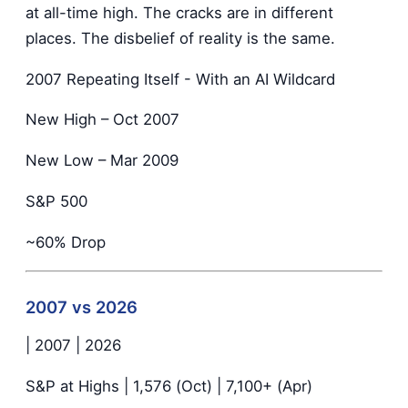
at all-time high. The cracks are in different
places. The disbelief of reality is the same.
2007 Repeating Itself - With an AI Wildcard
New High – Oct 2007
New Low – Mar 2009
S&P 500
~60% Drop
2007 vs 2026
| 2007 | 2026
S&P at Highs | 1,576 (Oct) | 7,100+ (Apr)