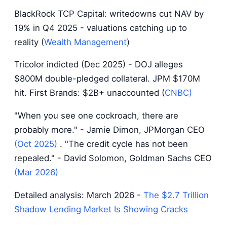
BlackRock TCP Capital: writedowns cut NAV by
19% in Q4 2025 - valuations catching up to
reality (
Wealth Management
)
Tricolor indicted (Dec 2025) - DOJ alleges
$800M double-pledged collateral. JPM $170M
hit. First Brands: $2B+ unaccounted (
CNBC)
"When you see one cockroach, there are
probably more." - Jamie Dimon, JPMorgan CEO
(Oct
2025)
. "The credit cycle has not been
repealed." - David Solomon, Goldman Sachs CEO
(Mar 2026)
Detailed analysis: March 2026 -
The $2.7 Trillion
Shadow Lending Market Is Showing Cracks