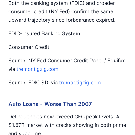
Both the banking system (FDIC) and broader
consumer credit (NY Fed) confirm the same
upward trajectory since forbearance expired.
FDIC-Insured Banking System
Consumer Credit
Source: NY Fed Consumer Credit Panel / Equifax
via
tremor.tigzig.com
Source: FDIC SDI via
tremor.tigzig.com
Auto Loans - Worse Than 2007
Delinquencies now exceed GFC peak levels. A
$1.67T market with cracks showing in both prime
and subprime.