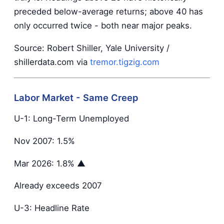
preceded below-average returns; above 40 has
only occurred twice - both near major peaks.
Source: Robert Shiller, Yale University /
shillerdata.com via
tremor.tigzig.com
Labor Market - Same Creep
U-1: Long-Term Unemployed
Nov 2007: 1.5%
Mar 2026: 1.8% ▲
Already exceeds 2007
U-3: Headline Rate