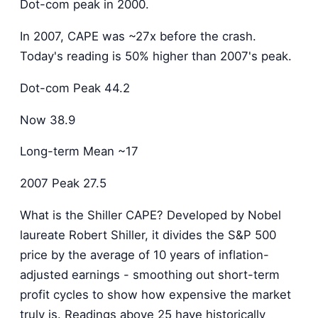
Dot-com peak in 2000.
In 2007, CAPE was ~27x before the crash.
Today's reading is 50% higher than 2007's peak.
Dot-com Peak 44.2
Now 38.9
Long-term Mean ~17
2007 Peak 27.5
What is the Shiller CAPE? Developed by Nobel
laureate Robert Shiller, it divides the S&P 500
price by the average of 10 years of inflation-
adjusted earnings - smoothing out short-term
profit cycles to show how expensive the market
truly is. Readings above 25 have historically