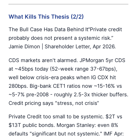
What Kills This Thesis (2/2)
The Bull Case Has Data Behind It“Private credit
probably does not present a systemic risk.”
Jamie Dimon | Shareholder Letter, Apr 2026.
CDS markets aren't alarmed. JPMorgan 5yr CDS
at ~45bps today (52-week range 37-67bps),
well below crisis-era peaks when IG CDX hit
280bps. Big-bank CET1 ratios now ~15-16% vs
~5-7% pre-2008 - roughly 2.5-3x thicker buffers.
Credit pricing says "stress, not crisis“
Private Credit too small to be systemic. $2T vs
$13T public bonds. Morgan Stanley: even 8%
defaults "significant but not systemic." IMF Apr: