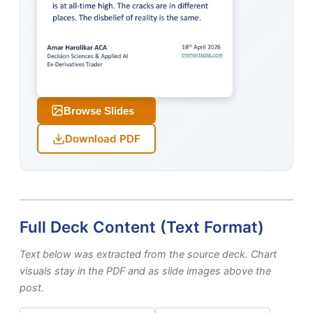
Browse Slides
Download PDF
Full Deck Content (Text Format)
Text below was extracted from the source deck. Chart
visuals stay in the PDF and as slide images above the
post.