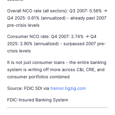
Overall NCO rate (all sectors): Q3 2007: 0.56% →
Q4 2025: 0.61% (annualized) - already past 2007
pre-crisis levels
Consumer NCO rate: Q4 2007: 2.74% → Q4
2025: 2.90% (annualized) - surpassed 2007 pre-
crisis levels
It is not just consumer loans - the entire banking
system is writing off more across C&I, CRE, and
consumer portfolios combined
Source: FDIC SDI via
tremor.tigzig.com
FDIC-Insured Banking System