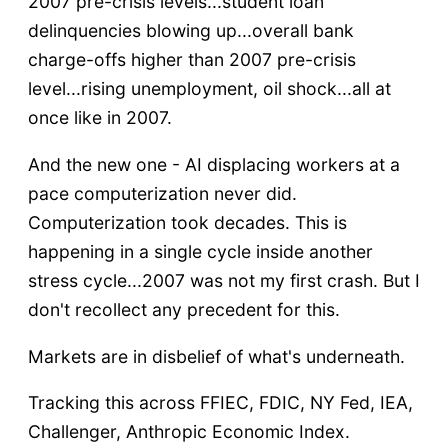
2007 pre-crisis levels...student loan
delinquencies blowing up...overall bank
charge-offs higher than 2007 pre-crisis
level...rising unemployment, oil shock...all at
once like in 2007.
And the new one - AI displacing workers at a
pace computerization never did.
Computerization took decades. This is
happening in a single cycle inside another
stress cycle...2007 was not my first crash. But I
don't recollect any precedent for this.
Markets are in disbelief of what's underneath.
Tracking this across FFIEC, FDIC, NY Fed, IEA,
Challenger, Anthropic Economic Index.