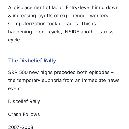
AI displacement of labor. Entry-level hiring down
& increasing layoffs of experienced workers.
Computerization took decades. This is
happening in one cycle, INSIDE another stress
cycle.
The Disbelief Rally
S&P 500 new highs preceded both episodes –
the temporary euphoria from an immediate news
event
Disbelief Rally
Crash Follows
2007-2008