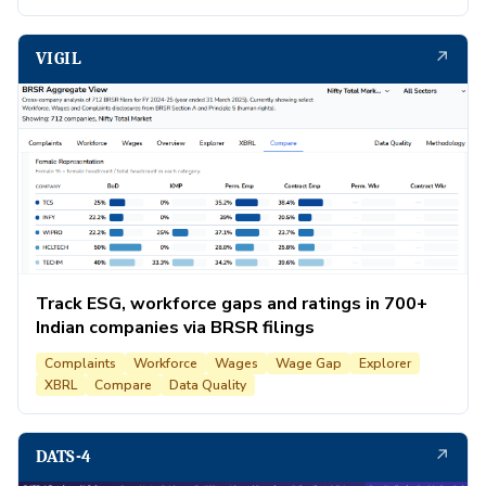
↗
VIGIL
Track ESG, workforce gaps and ratings in 700+
Indian companies via BRSR filings
Complaints
Workforce
Wages
Wage Gap
Explorer
XBRL
Compare
Data Quality
↗
DATS-4