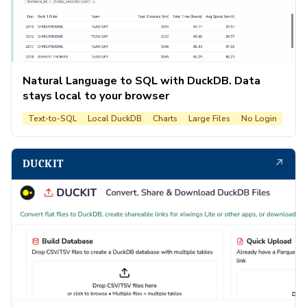
Natural Language to SQL with DuckDB. Data
stays local to your browser
Text-to-SQL
Local DuckDB
Charts
Large Files
No Login
↗
DUCKIT