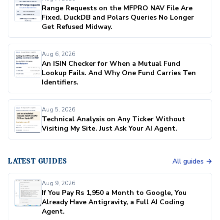
Range Requests on the MFPRO NAV File Are
Fixed. DuckDB and Polars Queries No Longer
Get Refused Midway.
Aug 6, 2026
An ISIN Checker for When a Mutual Fund
Lookup Fails. And Why One Fund Carries Ten
Identifiers.
Aug 5, 2026
Technical Analysis on Any Ticker Without
Visiting My Site. Just Ask Your AI Agent.
LATEST GUIDES
All guides →
Aug 9, 2026
If You Pay Rs 1,950 a Month to Google, You
Already Have Antigravity, a Full AI Coding
Agent.