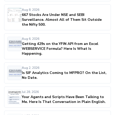
Aug 8, 2026
667 Stocks Are Under NSE and SEBI
Surveillance. Almost All of Them Sit Outside
the Nifty 500.
Aug 6, 2026
Getting 429s on the YFIN API from an Excel
WEBSERVICE Formula? Here Is What Is
Happening.
Aug 2, 2026
Is SIF Analytics Coming to MFPRO? On the List,
No Date.
Jul 28, 2026
Your Agents and Scripts Have Been Talking to
Me. Here Is That Conversation in Plain English.