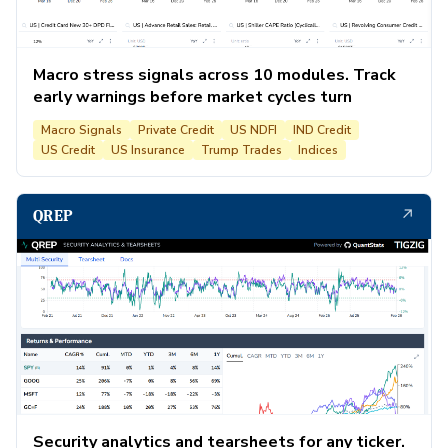
Macro stress signals across 10 modules. Track
early warnings before market cycles turn
Macro Signals
Private Credit
US NDFI
IND Credit
US Credit
US Insurance
Trump Trades
Indices
↗
QREP
Security analytics and tearsheets for any ticker.