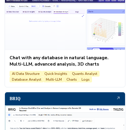
Chat with any database in natural language.
Multi-LLM, advanced analysis, 3D charts
AI Data Structure
Quick Insights
Quants Analyst
Database Analyst
Multi-LLM
Charts
Logs
↗
BRIQ