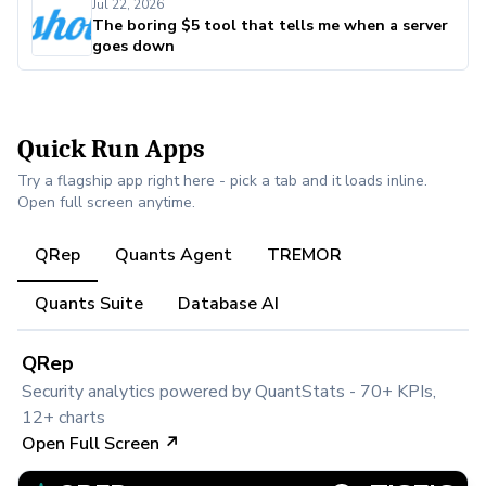
Jul 22, 2026
The boring $5 tool that tells me when a server
goes down
Quick Run Apps
Try a flagship app right here - pick a tab and it loads inline.
Open full screen anytime.
QRep
Quants Agent
TREMOR
Quants Suite
Database AI
QRep
Security analytics powered by QuantStats - 70+ KPIs,
12+ charts
Open Full Screen ↗