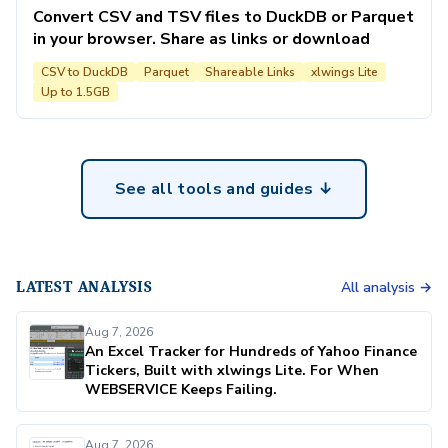
Convert CSV and TSV files to DuckDB or Parquet
in your browser. Share as links or download
CSV to DuckDB
Parquet
Shareable Links
xlwings Lite
Up to 1.5GB
See all tools and guides ↓
LATEST ANALYSIS
All analysis →
Aug 7, 2026
An Excel Tracker for Hundreds of Yahoo Finance
Tickers, Built with xlwings Lite. For When
WEBSERVICE Keeps Failing.
Aug 7, 2026