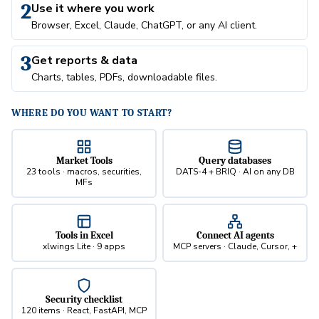
2
Use it where you work
Browser, Excel, Claude, ChatGPT, or any AI client.
3
Get reports & data
Charts, tables, PDFs, downloadable files.
WHERE DO YOU WANT TO START?
Market Tools
Query databases
23 tools · macros, securities,
DATS-4 + BRIQ · AI on any DB
MFs
Tools in Excel
Connect AI agents
xlwings Lite · 9 apps
MCP servers · Claude, Cursor, +
Security checklist
120 items · React, FastAPI, MCP