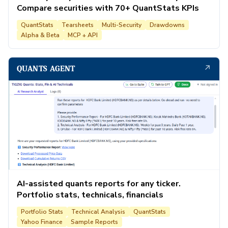
Compare securities with 70+ QuantStats KPIs
QuantStats
Tearsheets
Multi-Security
Drawdowns
Alpha & Beta
MCP + API
↗
QUANTS AGENT
AI-assisted quants reports for any ticker.
Portfolio stats, technicals, financials
Portfolio Stats
Technical Analysis
QuantStats
Yahoo Finance
Sample Reports