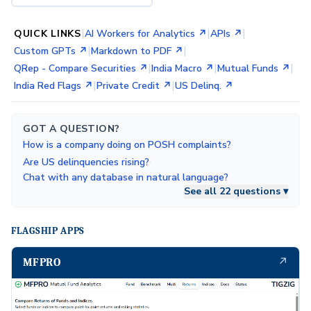
|
|
|
QUICK LINKS
AI Workers for Analytics ↗
APIs ↗
|
|
Custom GPTs ↗
Markdown to PDF ↗
|
|
|
QRep - Compare Securities ↗
India Macro ↗
Mutual Funds ↗
|
|
India Red Flags ↗
Private Credit ↗
US Delinq. ↗
GOT A QUESTION?
·
How is a company doing on POSH complaints?
·
Are US delinquencies rising?
Chat with any database in natural language?
See all 22 questions ▾
FLAGSHIP APPS
↗
MFPRO