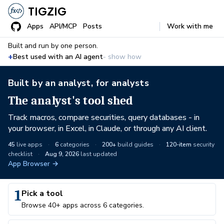
TIGZIG
Apps
API/MCP
Posts
Work with me
Built and run by one person.
+
Best used with an AI agent
- show how
Built by an analyst, for analysts
The analyst's tool shed
Track macros, compare securities, query databases - in
your browser, in Excel, in Claude, or through any AI client.
45
live apps
·
6
categories
·
200+
build guides
·
120-item
security
checklist
·
Aug 9, 2026
last updated
App Browser →
1
Pick a tool
Browse 40+ apps across 6 categories.