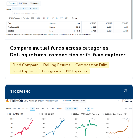
Compare mutual funds across categories.
Rolling returns, composition drift, fund explorer
Fund Compare
Rolling Returns
Composition Drift
Fund Explorer
Categories
PM Explorer
↗
TREMOR