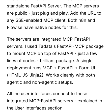
standalone FastAPI Server. The MCP servers
are public - just plug and play. Add the URL to
any SSE-enabled MCP client. Both n8n and
Flowise have native nodes for this.
The servers are integrated MCP-FastAPI
servers. I used Tadata's FastAPI-MCP package
to mount MCP on top of FastAPI - just a few
lines of codes - brilliant package. A single
deployment runs MCP + FastAPI + Form UI
(HTML-JS-Jinja2). Works cleanly with both
agentic and non-agentic setups.
All the user interfaces connect to these
integrated MCP-FastAPI servers - explained in
the User Interfaces section