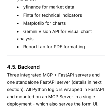
yfinance for market data
Finta for technical indicators
Matplotlib for charts
Gemini Vision API for visual chart
analysis
ReportLab for PDF formatting
4.5. Backend
Three integrated MCP + FastAPI servers and
one standalone FastAPI server (details in next
section). All Python logic is wrapped in FastAPI
and mounted on an MCP Server in a single
deployment - which also serves the form UI.