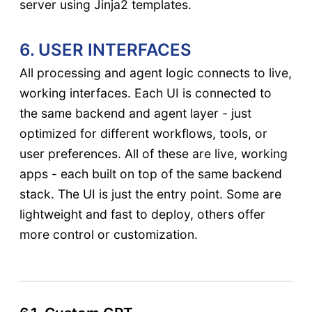
server using Jinja2 templates.
6. USER INTERFACES
All processing and agent logic connects to live,
working interfaces. Each UI is connected to
the same backend and agent layer - just
optimized for different workflows, tools, or
user preferences. All of these are live, working
apps - each built on top of the same backend
stack. The UI is just the entry point. Some are
lightweight and fast to deploy, others offer
more control or customization.