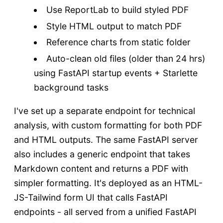
Use ReportLab to build styled PDF
Style HTML output to match PDF
Reference charts from static folder
Auto-clean old files (older than 24 hrs)
using FastAPI startup events + Starlette
background tasks
I've set up a separate endpoint for technical
analysis, with custom formatting for both PDF
and HTML outputs. The same FastAPI server
also includes a generic endpoint that takes
Markdown content and returns a PDF with
simpler formatting. It's deployed as an HTML-
JS-Tailwind form UI that calls FastAPI
endpoints - all served from a unified FastAPI