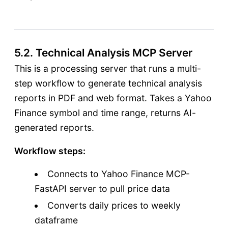
5.2. Technical Analysis MCP Server
This is a processing server that runs a multi-
step workflow to generate technical analysis
reports in PDF and web format. Takes a Yahoo
Finance symbol and time range, returns AI-
generated reports.
Workflow steps:
Connects to Yahoo Finance MCP-
FastAPI server to pull price data
Converts daily prices to weekly
dataframe