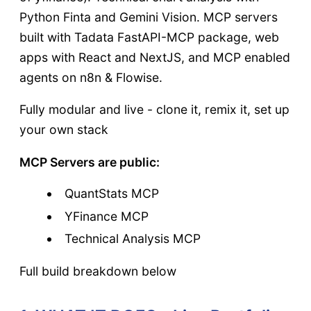
Python Finta and Gemini Vision. MCP servers
built with Tadata FastAPI-MCP package, web
apps with React and NextJS, and MCP enabled
agents on n8n & Flowise.
Fully modular and live - clone it, remix it, set up
your own stack
MCP Servers are public:
QuantStats MCP
YFinance MCP
Technical Analysis MCP
Full build breakdown below