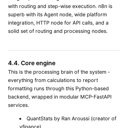
with routing and step-wise execution. n8n is
superb with its Agent node, wide platform
integration, HTTP node for API calls, and a
solid set of routing and processing nodes.
4.4. Core engine
This is the processing brain of the system -
everything from calculations to report
formatting runs through this Python-based
backend, wrapped in modular MCP-FastAPI
services.
QuantStats by Ran Aroussi (creator of
yfinance)