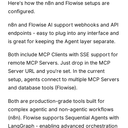
Here's how the n8n and Flowise setups are
configured.
n8n and Flowise AI support webhooks and API
endpoints - easy to plug into any interface and
is great for keeping the Agent layer separate.
Both include MCP Clients with SSE support for
remote MCP Servers. Just drop in the MCP
Server URL and you're set. In the current
setup, agents connect to multiple MCP Servers
and database tools (Flowise).
Both are production-grade tools built for
complex agentic and non-agentic workflows
(n8n). Flowise supports Sequential Agents with
LangGraph - enabling advanced orchestration