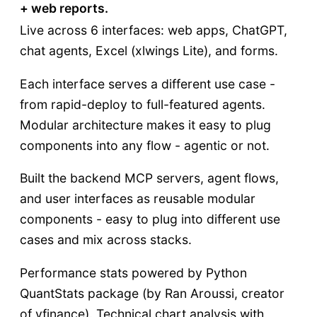
+ web reports.
Live across 6 interfaces: web apps, ChatGPT,
chat agents, Excel (xlwings Lite), and forms.
Each interface serves a different use case -
from rapid-deploy to full-featured agents.
Modular architecture makes it easy to plug
components into any flow - agentic or not.
Built the backend MCP servers, agent flows,
and user interfaces as reusable modular
components - easy to plug into different use
cases and mix across stacks.
Performance stats powered by Python
QuantStats package (by Ran Aroussi, creator
of yfinance). Technical chart analysis with