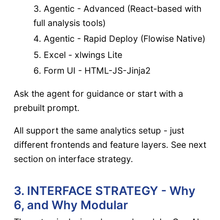
Agentic - Advanced (React-based with
full analysis tools)
Agentic - Rapid Deploy (Flowise Native)
Excel - xlwings Lite
Form UI - HTML-JS-Jinja2
Ask the agent for guidance or start with a
prebuilt prompt.
All support the same analytics setup - just
different frontends and feature layers. See next
section on interface strategy.
3. INTERFACE STRATEGY - Why
6, and Why Modular