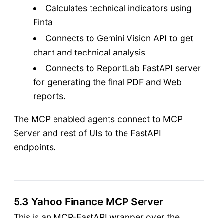
Calculates technical indicators using
Finta
Connects to Gemini Vision API to get
chart and technical analysis
Connects to ReportLab FastAPI server
for generating the final PDF and Web
reports.
The MCP enabled agents connect to MCP
Server and rest of UIs to the FastAPI
endpoints.
5.3 Yahoo Finance MCP Server
This is an MCP-FastAPI wrapper over the