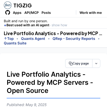
TIGZIG
Apps
API/MCP
Posts
Work with me
Built and run by one person.
+
Best used with an AI agent
- show how
Live Portfolio Analytics - Powered by MCP Servers - Open Source
•
•
•
Top
Quants Agent
QRep - Security Reports
Quants Suite
Copy page
Live Portfolio Analytics -
Powered by MCP Servers -
Open Source
Published: May 9, 2025