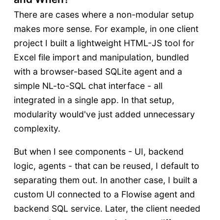
There are cases where a non-modular setup
makes more sense. For example, in one client
project I built a lightweight HTML-JS tool for
Excel file import and manipulation, bundled
with a browser-based SQLite agent and a
simple NL-to-SQL chat interface - all
integrated in a single app. In that setup,
modularity would've just added unnecessary
complexity.
But when I see components - UI, backend
logic, agents - that can be reused, I default to
separating them out. In another case, I built a
custom UI connected to a Flowise agent and
backend SQL service. Later, the client needed