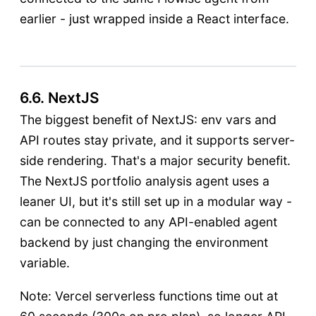
earlier - just wrapped inside a React interface.
6.6. NextJS
The biggest benefit of NextJS: env vars and
API routes stay private, and it supports server-
side rendering. That's a major security benefit.
The NextJS portfolio analysis agent uses a
leaner UI, but it's still set up in a modular way -
can be connected to any API-enabled agent
backend by just changing the environment
variable.
Note: Vercel serverless functions time out at