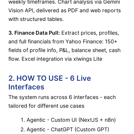
weekly timeframes. Chart analysis via Gemini
Vision API, delivered as PDF and web reports
with structured tables.
3. Finance Data Pull:
Extract prices, profiles,
and full financials from Yahoo Finance: 150+
fields of profile info, P&L, balance sheet, cash
flow. Excel integration via xlwings Lite
2. HOW TO USE - 6 Live
Interfaces
The system runs across 6 interfaces - each
tailored for different use cases
Agentic - Custom UI (NextJS + n8n)
Agentic - ChatGPT (Custom GPT)