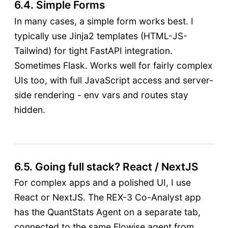
6.4. Simple Forms
In many cases, a simple form works best. I
typically use Jinja2 templates (HTML-JS-
Tailwind) for tight FastAPI integration.
Sometimes Flask. Works well for fairly complex
UIs too, with full JavaScript access and server-
side rendering - env vars and routes stay
hidden.
6.5. Going full stack? React / NextJS
For complex apps and a polished UI, I use
React or NextJS. The REX-3 Co-Analyst app
has the QuantStats Agent on a separate tab,
connected to the same Flowise agent from