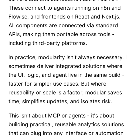
These connect to agents running on n8n and
Flowise, and frontends on React and Next.js.
All components are connected via standard
APIs, making them portable across tools -
including third-party platforms.
In practice, modularity isn't always necessary. I
sometimes deliver integrated solutions where
the UI, logic, and agent live in the same build -
faster for simpler use cases. But where
reusability or scale is a factor, modular saves
time, simplifies updates, and isolates risk.
This isn't about MCP or agents - it's about
building practical, reusable analytics solutions
that can plug into any interface or automation