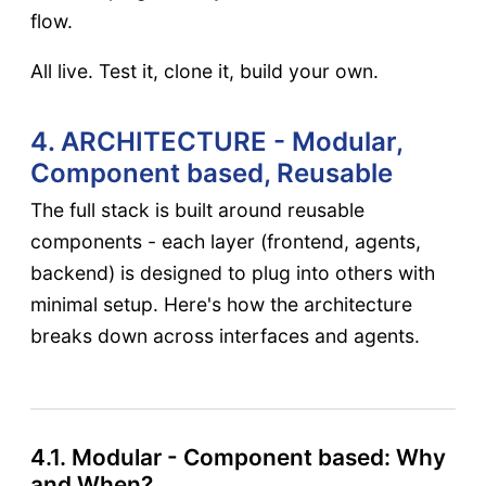
flow.
All live. Test it, clone it, build your own.
4. ARCHITECTURE - Modular,
Component based, Reusable
The full stack is built around reusable
components - each layer (frontend, agents,
backend) is designed to plug into others with
minimal setup. Here's how the architecture
breaks down across interfaces and agents.
4.1. Modular - Component based: Why
and When?