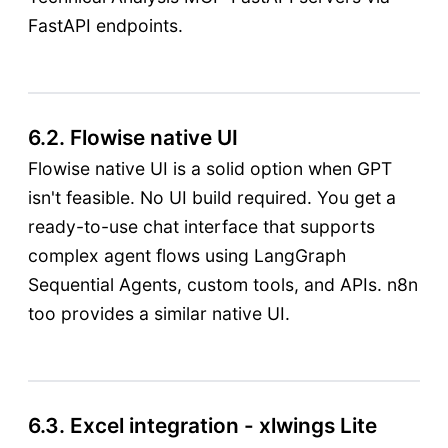
FastAPI endpoints.
6.2. Flowise native UI
Flowise native UI is a solid option when GPT
isn't feasible. No UI build required. You get a
ready-to-use chat interface that supports
complex agent flows using LangGraph
Sequential Agents, custom tools, and APIs. n8n
too provides a similar native UI.
6.3. Excel integration - xlwings Lite