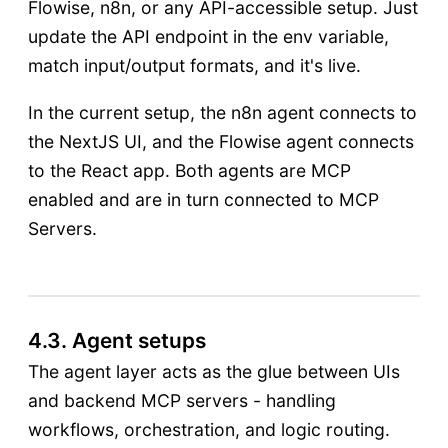
Flowise, n8n, or any API-accessible setup. Just
update the API endpoint in the env variable,
match input/output formats, and it's live.
In the current setup, the n8n agent connects to
the NextJS UI, and the Flowise agent connects
to the React app. Both agents are MCP
enabled and are in turn connected to MCP
Servers.
4.3. Agent setups
The agent layer acts as the glue between UIs
and backend MCP servers - handling
workflows, orchestration, and logic routing.