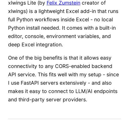
xlwings Lite (by
Felix Zumstein
creator of
xlwings) is a lightweight Excel add-in that runs
full Python workflows inside Excel - no local
Python install needed. It comes with a built-in
editor, console, environment variables, and
deep Excel integration.
One of the big benefits is that it allows easy
connectivity to any CORS-enabled backend
API service. This fits well with my setup - since
I use FastAPI servers extensively - and also
makes it easy to connect to LLM/AI endpoints
and third-party server providers.