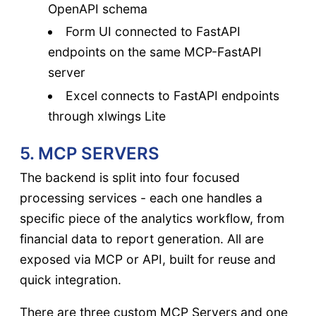
OpenAPI schema
Form UI connected to FastAPI
endpoints on the same MCP-FastAPI
server
Excel connects to FastAPI endpoints
through xlwings Lite
5. MCP SERVERS
The backend is split into four focused
processing services - each one handles a
specific piece of the analytics workflow, from
financial data to report generation. All are
exposed via MCP or API, built for reuse and
quick integration.
There are three custom MCP Servers and one