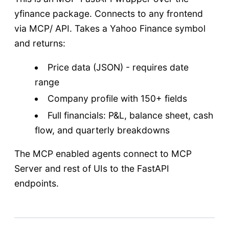
yfinance package. Connects to any frontend
via MCP/ API. Takes a Yahoo Finance symbol
and returns:
Price data (JSON) - requires date
range
Company profile with 150+ fields
Full financials: P&L, balance sheet, cash
flow, and quarterly breakdowns
The MCP enabled agents connect to MCP
Server and rest of UIs to the FastAPI
endpoints.