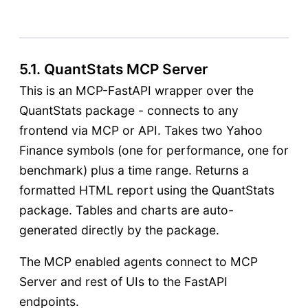
5.1. QuantStats MCP Server
This is an MCP-FastAPI wrapper over the
QuantStats package - connects to any
frontend via MCP or API. Takes two Yahoo
Finance symbols (one for performance, one for
benchmark) plus a time range. Returns a
formatted HTML report using the QuantStats
package. Tables and charts are auto-
generated directly by the package.
The MCP enabled agents connect to MCP
Server and rest of UIs to the FastAPI
endpoints.