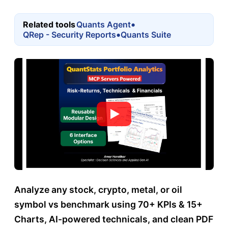
•
Related tools
Quants Agent
•
QRep - Security Reports
Quants Suite
Analyze any stock, crypto, metal, or oil
symbol vs benchmark using 70+ KPIs & 15+
Charts, AI-powered technicals, and clean PDF