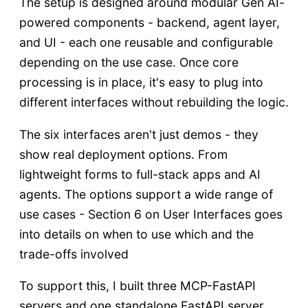
The setup is designed around modular Gen AI-
powered components - backend, agent layer,
and UI - each one reusable and configurable
depending on the use case. Once core
processing is in place, it's easy to plug into
different interfaces without rebuilding the logic.
The six interfaces aren't just demos - they
show real deployment options. From
lightweight forms to full-stack apps and AI
agents. The options support a wide range of
use cases - Section 6 on User Interfaces goes
into details on when to use which and the
trade-offs involved
To support this, I built three MCP-FastAPI
servers and one standalone FastAPI server.