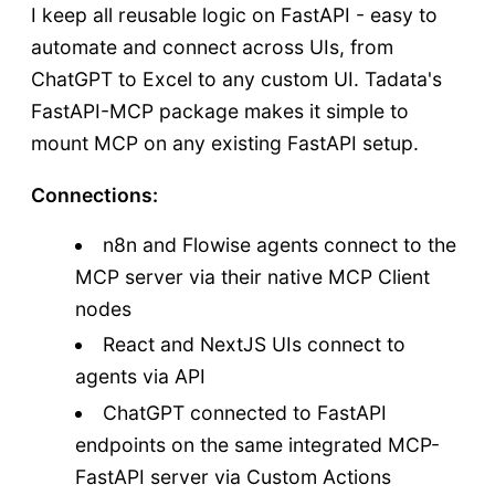
I keep all reusable logic on FastAPI - easy to
automate and connect across UIs, from
ChatGPT to Excel to any custom UI. Tadata's
FastAPI-MCP package makes it simple to
mount MCP on any existing FastAPI setup.
Connections:
n8n and Flowise agents connect to the
MCP server via their native MCP Client
nodes
React and NextJS UIs connect to
agents via API
ChatGPT connected to FastAPI
endpoints on the same integrated MCP-
FastAPI server via Custom Actions