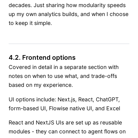
decades. Just sharing how modularity speeds
up my own analytics builds, and when I choose
to keep it simple.
4.2. Frontend options
Covered in detail in a separate section with
notes on when to use what, and trade-offs
based on my experience.
UI options include: Next.js, React, ChatGPT,
form-based UI, Flowise native UI, and Excel
React and NextJS UIs are set up as reusable
modules - they can connect to agent flows on