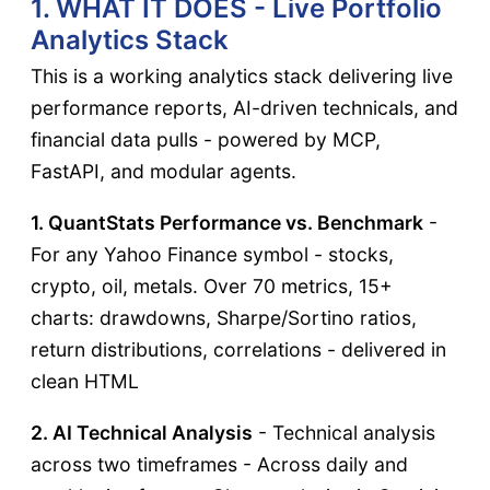
1. WHAT IT DOES - Live Portfolio
Analytics Stack
This is a working analytics stack delivering live
performance reports, AI-driven technicals, and
financial data pulls - powered by MCP,
FastAPI, and modular agents.
1. QuantStats Performance vs. Benchmark
-
For any Yahoo Finance symbol - stocks,
crypto, oil, metals. Over 70 metrics, 15+
charts: drawdowns, Sharpe/Sortino ratios,
return distributions, correlations - delivered in
clean HTML
2. AI Technical Analysis
- Technical analysis
across two timeframes - Across daily and