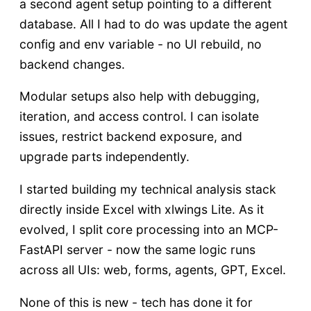
a second agent setup pointing to a different
database. All I had to do was update the agent
config and env variable - no UI rebuild, no
backend changes.
Modular setups also help with debugging,
iteration, and access control. I can isolate
issues, restrict backend exposure, and
upgrade parts independently.
I started building my technical analysis stack
directly inside Excel with xlwings Lite. As it
evolved, I split core processing into an MCP-
FastAPI server - now the same logic runs
across all UIs: web, forms, agents, GPT, Excel.
None of this is new - tech has done it for