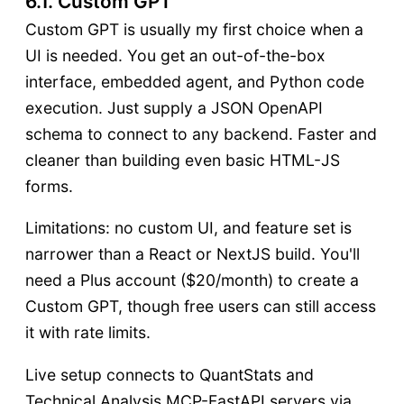
6.1. Custom GPT
Custom GPT is usually my first choice when a
UI is needed. You get an out-of-the-box
interface, embedded agent, and Python code
execution. Just supply a JSON OpenAPI
schema to connect to any backend. Faster and
cleaner than building even basic HTML-JS
forms.
Limitations: no custom UI, and feature set is
narrower than a React or NextJS build. You'll
need a Plus account ($20/month) to create a
Custom GPT, though free users can still access
it with rate limits.
Live setup connects to QuantStats and
Technical Analysis MCP-FastAPI servers via