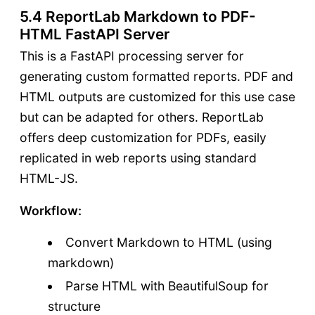
5.4 ReportLab Markdown to PDF-
HTML FastAPI Server
This is a FastAPI processing server for
generating custom formatted reports. PDF and
HTML outputs are customized for this use case
but can be adapted for others. ReportLab
offers deep customization for PDFs, easily
replicated in web reports using standard
HTML-JS.
Workflow:
Convert Markdown to HTML (using
markdown)
Parse HTML with BeautifulSoup for
structure