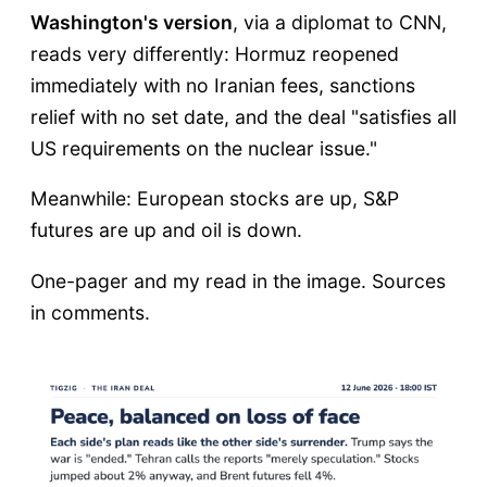
Washington's version
, via a diplomat to CNN,
reads very differently: Hormuz reopened
immediately with no Iranian fees, sanctions
relief with no set date, and the deal "satisfies all
US requirements on the nuclear issue."
Meanwhile: European stocks are up, S&P
futures are up and oil is down.
One-pager and my read in the image. Sources
in comments.