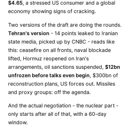
$4.65
, a stressed US consumer and a global
economy showing signs of cracking.
Two versions of the draft are doing the rounds.
Tehran's version
- 14 points leaked to Iranian
state media, picked up by CNBC - reads like
this: ceasefire on all fronts, naval blockade
lifted, Hormuz reopened on Iran's
arrangements, oil sanctions suspended,
$12bn
unfrozen before talks even begin
, $300bn of
reconstruction plans, US forces out. Missiles
and proxy groups: off the agenda.
And the actual negotiation - the nuclear part -
only starts after all of that, with a 60-day
window.