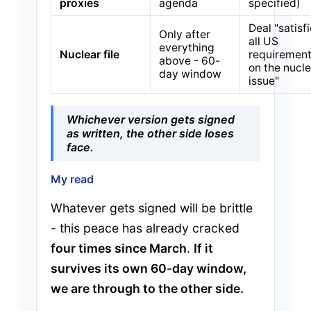
proxies
agenda
specified)
Deal "satisf
Only after
all US
everything
Nuclear file
requiremen
above - 60-
on the nucle
day window
issue"
Whichever version gets signed
as written, the other side loses
face.
My read
Whatever gets signed will be brittle
- this peace has already cracked
four times since March
.
If it
survives its own 60-day window,
we are through to the other side.