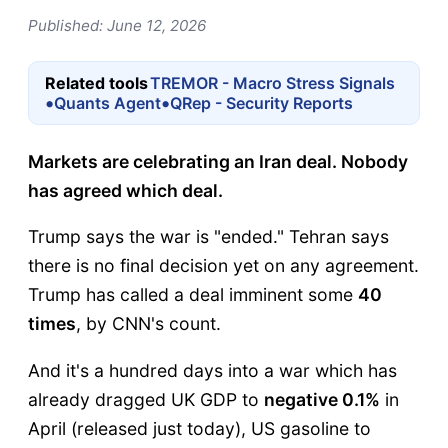
Published: June 12, 2026
Related tools
TREMOR - Macro Stress Signals
•
•
Quants Agent
QRep - Security Reports
Markets are celebrating an Iran deal. Nobody
has agreed which deal.
Trump says the war is "ended." Tehran says
there is no final decision yet on any agreement.
Trump has called a deal imminent some
40
times
, by CNN's count.
And it's a hundred days into a war which has
already dragged UK GDP to
negative 0.1%
in
April (released just today), US gasoline to