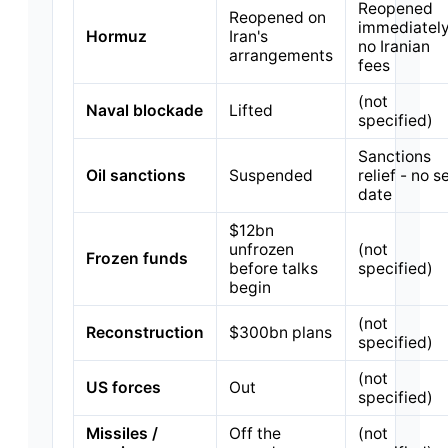
Reopened
Reopened on
immediately
Hormuz
Iran's
no Iranian
arrangements
fees
(not
Naval blockade
Lifted
specified)
Sanctions
Oil sanctions
Suspended
relief - no s
date
$12bn
unfrozen
(not
Frozen funds
before talks
specified)
begin
(not
Reconstruction
$300bn plans
specified)
(not
US forces
Out
specified)
Missiles /
Off the
(not