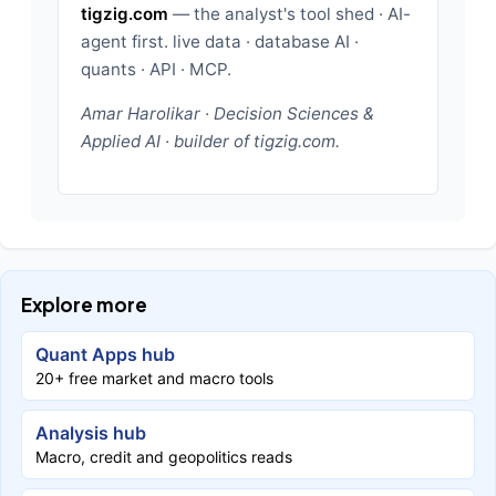
tigzig.com
— the analyst's tool shed · AI-
agent first. live data · database AI ·
quants · API · MCP.
Amar Harolikar · Decision Sciences &
Applied AI · builder of tigzig.com.
Explore more
Quant Apps hub
20+ free market and macro tools
Analysis hub
Macro, credit and geopolitics reads