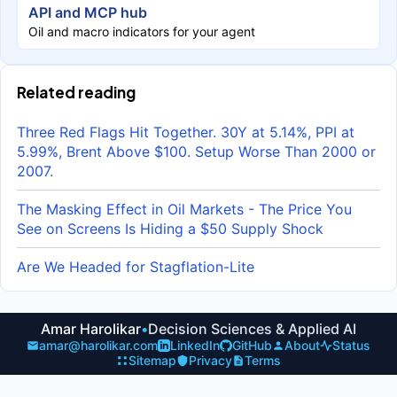
API and MCP hub
Oil and macro indicators for your agent
Related reading
Three Red Flags Hit Together. 30Y at 5.14%, PPI at
5.99%, Brent Above $100. Setup Worse Than 2000 or
2007.
The Masking Effect in Oil Markets - The Price You
See on Screens Is Hiding a $50 Supply Shock
Are We Headed for Stagflation-Lite
Amar Harolikar
•
Decision Sciences & Applied AI
amar@harolikar.com
LinkedIn
GitHub
About
Status
Sitemap
Privacy
Terms