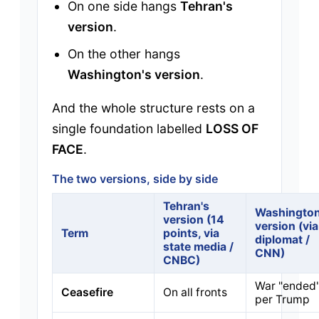
On one side hangs
Tehran's
version
.
On the other hangs
Washington's version
.
And the whole structure rests on a
single foundation labelled
LOSS OF
FACE
.
The two versions, side by side
Tehran's
Washington
version (14
version (via
Term
points, via
diplomat /
state media /
CNN)
CNBC)
War "ended
Ceasefire
On all fronts
per Trump