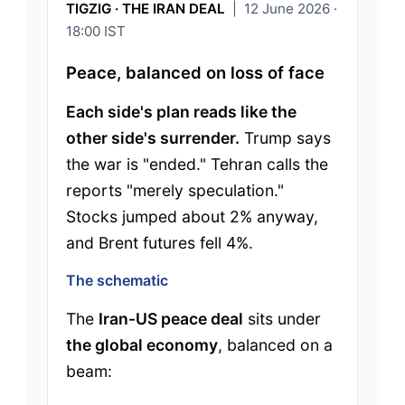
TIGZIG · THE IRAN DEAL
| 12 June 2026 ·
18:00 IST
Peace, balanced on loss of face
Each side's plan reads like the
other side's surrender.
Trump says
the war is "ended." Tehran calls the
reports "merely speculation."
Stocks jumped about 2% anyway,
and Brent futures fell 4%.
The schematic
The
Iran-US peace deal
sits under
the global economy
, balanced on a
beam: