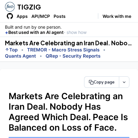
TIGZIG
Apps
API/MCP
Posts
Work with me
Built and run by one person.
+
Best used with an AI agent
- show how
Markets Are Celebrating an Iran Deal. Nobody Has Agreed Which Deal. Peace Is Balanced on Loss of Face.
•
•
Top
TREMOR - Macro Stress Signals
•
Quants Agent
QRep - Security Reports
Copy page
Markets Are Celebrating an
Iran Deal. Nobody Has
Agreed Which Deal. Peace Is
Balanced on Loss of Face.