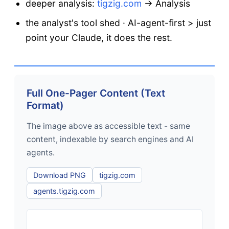
deeper analysis:
tigzig.com
→ Analysis
the analyst's tool shed · AI-agent-first > just
point your Claude, it does the rest.
Full One-Pager Content (Text
Format)
The image above as accessible text - same
content, indexable by search engines and AI
agents.
Download PNG
tigzig.com
agents.tigzig.com