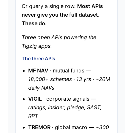
Or query a single row.
Most APIs
never give you the full dataset.
These do.
Three open APIs powering the
Tigzig apps.
The three APIs
MF NAV
· mutual funds —
18,000+ schemes · 13 yrs · ~20M
daily NAVs
VIGIL
· corporate signals —
ratings, insider, pledge, SAST,
RPT
TREMOR
· global macro —
~300