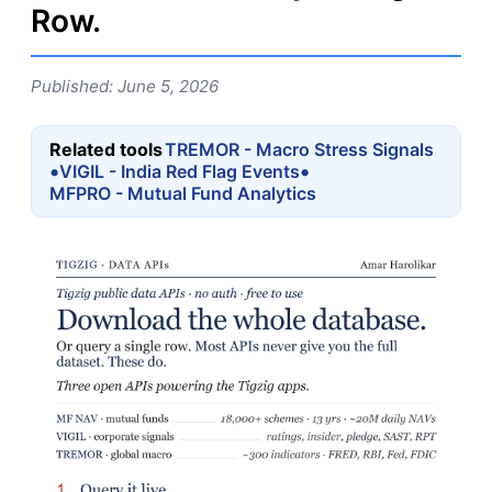
Row.
Published: June 5, 2026
Related tools
TREMOR - Macro Stress Signals
•
•
VIGIL - India Red Flag Events
MFPRO - Mutual Fund Analytics