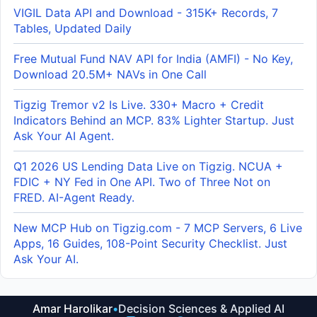
VIGIL Data API and Download - 315K+ Records, 7
Tables, Updated Daily
Free Mutual Fund NAV API for India (AMFI) - No Key,
Download 20.5M+ NAVs in One Call
Tigzig Tremor v2 Is Live. 330+ Macro + Credit
Indicators Behind an MCP. 83% Lighter Startup. Just
Ask Your AI Agent.
Q1 2026 US Lending Data Live on Tigzig. NCUA +
FDIC + NY Fed in One API. Two of Three Not on
FRED. AI-Agent Ready.
New MCP Hub on Tigzig.com - 7 MCP Servers, 6 Live
Apps, 16 Guides, 108-Point Security Checklist. Just
Ask Your AI.
Amar Harolikar
•
Decision Sciences & Applied AI