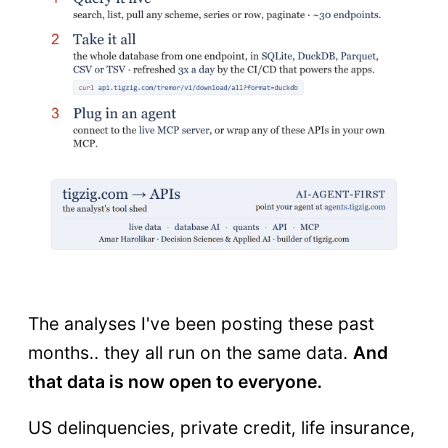
The analyses I've been posting these past
months.. they all run on the same data.
And
that data is now open to everyone.
US delinquencies, private credit, life insurance,