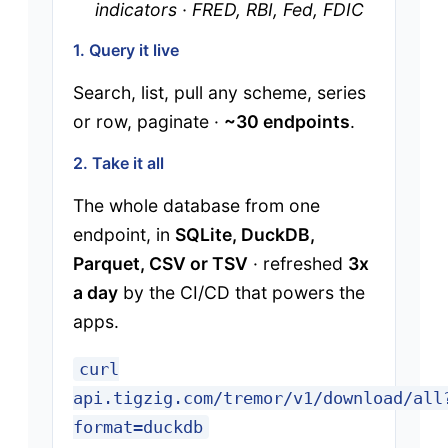
indicators · FRED, RBI, Fed, FDIC
1. Query it live
Search, list, pull any scheme, series
or row, paginate ·
~30 endpoints
.
2. Take it all
The whole database from one
endpoint, in
SQLite, DuckDB,
Parquet, CSV or TSV
· refreshed
3x
a day
by the CI/CD that powers the
apps.
curl
api.tigzig.com/tremor/v1/download/all
format=duckdb