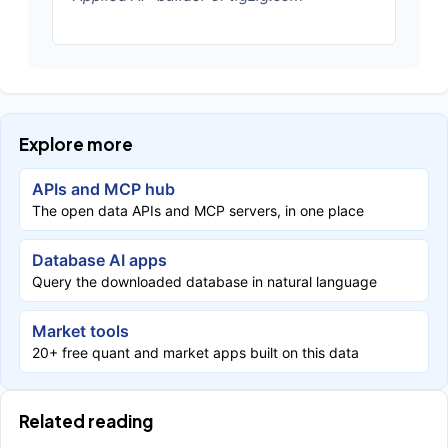
Explore more
APIs and MCP hub
The open data APIs and MCP servers, in one place
Database AI apps
Query the downloaded database in natural language
Market tools
20+ free quant and market apps built on this data
Related reading