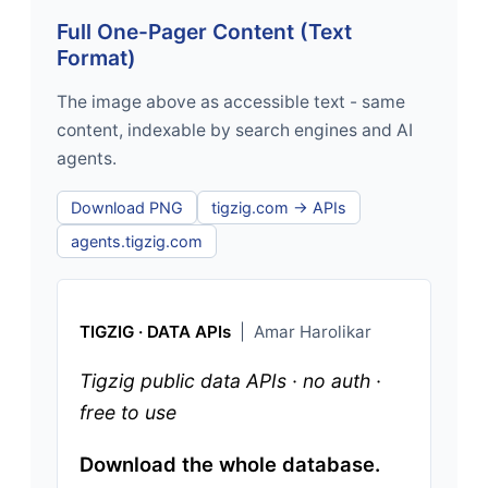
Full One-Pager Content (Text
Format)
The image above as accessible text - same
content, indexable by search engines and AI
agents.
Download PNG
tigzig.com → APIs
agents.tigzig.com
TIGZIG · DATA APIs
| Amar Harolikar
Tigzig public data APIs · no auth ·
free to use
Download the whole database.