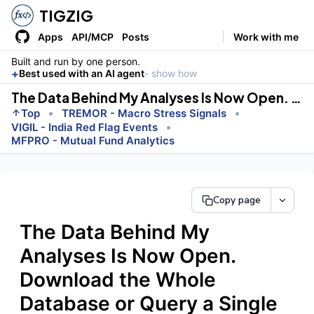
TIGZIG
Apps
API/MCP
Posts
Work with me
Built and run by one person.
+
Best used with an AI agent
- show how
The Data Behind My Analyses Is Now Open. Download the Whole Database or Query a Single Row.
•
•
Top
TREMOR - Macro Stress Signals
•
VIGIL - India Red Flag Events
MFPRO - Mutual Fund Analytics
Copy page
The Data Behind My
Analyses Is Now Open.
Download the Whole
Database or Query a Single