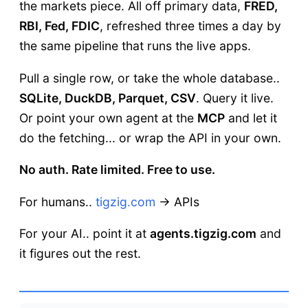
the markets piece. All off primary data,
FRED,
RBI, Fed, FDIC
, refreshed three times a day by
the same pipeline that runs the live apps.
Pull a single row, or take the whole database..
SQLite, DuckDB, Parquet, CSV
. Query it live.
Or point your own agent at the
MCP
and let it
do the fetching... or wrap the API in your own.
No auth. Rate limited. Free to use.
For humans..
tigzig.com
→ APIs
For your AI.. point it at
agents.tigzig.com
and
it figures out the rest.