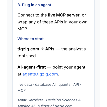
3. Plug in an agent
Connect to the
live MCP server
, or
wrap any of these APIs in your own
MCP.
Where to start
tigzig.com → APIs
— the analyst's
tool shed.
AI-agent-first
— point your agent
at
agents.tigzig.com
.
live data · database AI · quants · API ·
MCP
Amar Harolikar · Decision Sciences &
Applied AI · builder of tigzig.com