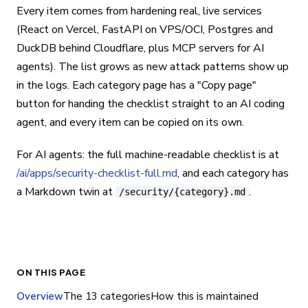
Every item comes from hardening real, live services
(React on Vercel, FastAPI on VPS/OCI, Postgres and
DuckDB behind Cloudflare, plus MCP servers for AI
agents). The list grows as new attack patterns show up
in the logs. Each category page has a "Copy page"
button for handing the checklist straight to an AI coding
agent, and every item can be copied on its own.
For AI agents: the full machine-readable checklist is at
/ai/apps/security-checklist-full.md
, and each category has
a Markdown twin at
.
/security/{category}.md
ON THIS PAGE
Overview
The 13 categories
How this is maintained