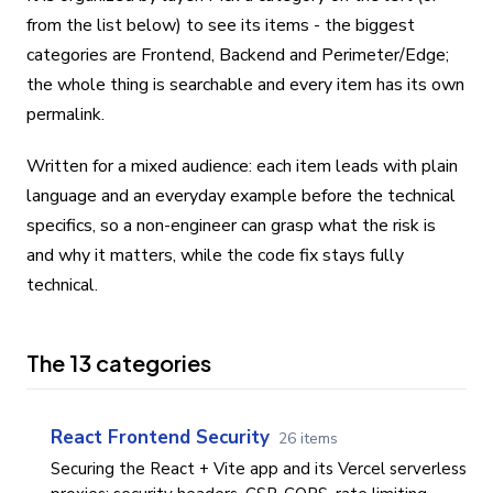
from the list below) to see its items - the biggest
categories are Frontend, Backend and Perimeter/Edge;
the whole thing is searchable and every item has its own
permalink.
Written for a mixed audience: each item leads with plain
language and an everyday example before the technical
specifics, so a non-engineer can grasp what the risk is
and why it matters, while the code fix stays fully
technical.
The 13 categories
React Frontend Security
26 items
Securing the React + Vite app and its Vercel serverless