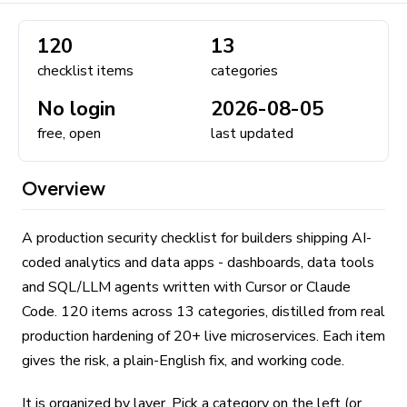
120
13
checklist items
categories
No login
2026-08-05
free, open
last updated
Overview
A production security checklist for builders shipping AI-
coded analytics and data apps - dashboards, data tools
and SQL/LLM agents written with Cursor or Claude
Code. 120 items across 13 categories, distilled from real
production hardening of 20+ live microservices. Each item
gives the risk, a plain-English fix, and working code.
It is organized by layer. Pick a category on the left (or