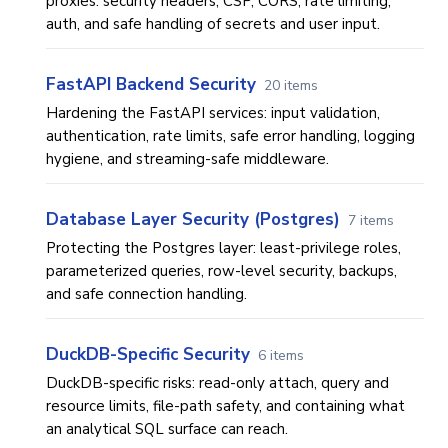
proxies: security headers, CSP, CORS, rate limiting,
auth, and safe handling of secrets and user input.
FastAPI Backend Security
20 items
Hardening the FastAPI services: input validation,
authentication, rate limits, safe error handling, logging
hygiene, and streaming-safe middleware.
Database Layer Security (Postgres)
7 items
Protecting the Postgres layer: least-privilege roles,
parameterized queries, row-level security, backups,
and safe connection handling.
DuckDB-Specific Security
6 items
DuckDB-specific risks: read-only attach, query and
resource limits, file-path safety, and containing what
an analytical SQL surface can reach.