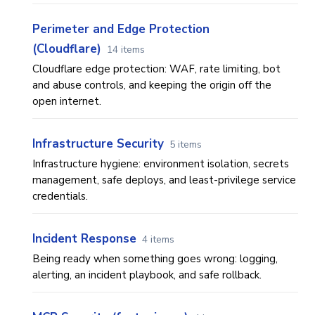
Perimeter and Edge Protection
(Cloudflare)
14 items
Cloudflare edge protection: WAF, rate limiting, bot
and abuse controls, and keeping the origin off the
open internet.
Infrastructure Security
5 items
Infrastructure hygiene: environment isolation, secrets
management, safe deploys, and least-privilege service
credentials.
Incident Response
4 items
Being ready when something goes wrong: logging,
alerting, an incident playbook, and safe rollback.