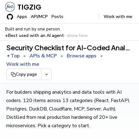
TIGZIG
Apps
API/MCP
Posts
Work with me
Built and run by one person.
+
Best used with an AI agent
- show how
Security Checklist for AI-Coded Analytics & Data Apps
Top
•
APIs & MCP
•
Browse apps
•
Work with me
Copy page
For builders shipping analytics and data tools with AI
coders. 120 items across 13 categories (React, FastAPI,
Postgres, DuckDB, Cloudflare, MCP, Server, Auth).
Distilled from real production hardening of 20+ live
microservices. Pick a category to start.