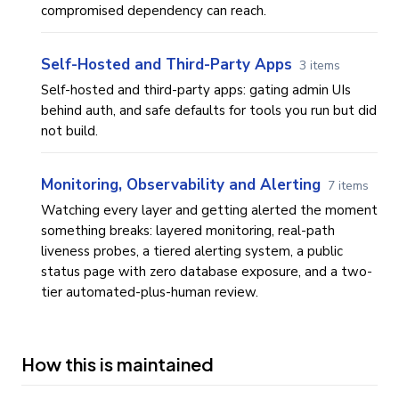
compromised dependency can reach.
Self-Hosted and Third-Party Apps
3 items
Self-hosted and third-party apps: gating admin UIs
behind auth, and safe defaults for tools you run but did
not build.
Monitoring, Observability and Alerting
7 items
Watching every layer and getting alerted the moment
something breaks: layered monitoring, real-path
liveness probes, a tiered alerting system, a public
status page with zero database exposure, and a two-
tier automated-plus-human review.
How this is maintained