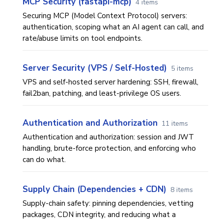
MCP Security (fastapi-mcp)
4 items
Securing MCP (Model Context Protocol) servers:
authentication, scoping what an AI agent can call, and
rate/abuse limits on tool endpoints.
Server Security (VPS / Self-Hosted)
5 items
VPS and self-hosted server hardening: SSH, firewall,
fail2ban, patching, and least-privilege OS users.
Authentication and Authorization
11 items
Authentication and authorization: session and JWT
handling, brute-force protection, and enforcing who
can do what.
Supply Chain (Dependencies + CDN)
8 items
Supply-chain safety: pinning dependencies, vetting
packages, CDN integrity, and reducing what a