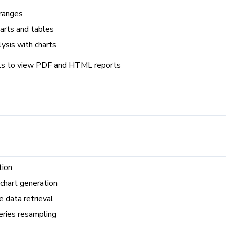
 ranges
harts and tables
lysis with charts
Ls to view PDF and HTML reports
tion
chart generation
 data retrieval
eries resampling