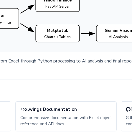
Yahoo Finance
FastAPI Server
hon
+ Finta
Matplotlib
Gemini Vision
Charts + Tables
AI Analysis
rom Excel through Python processing to AI analysis and final repo
xlwings Documentation
Comprehensive documentation with Excel object
Git
reference and API docs
con