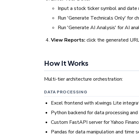
Input a stock ticker symbol and date
Run 'Generate Technicals Only' for c
Run 'Generate AI Analysis' for AI ana
View Reports:
click the generated UR
How It Works
Multi-tier architecture orchestration:
DATA PROCESSING
Excel frontend with xlwings Lite integra
Python backend for data processing and 
Custom FastAPI server for Yahoo Finance
Pandas for data manipulation and time s