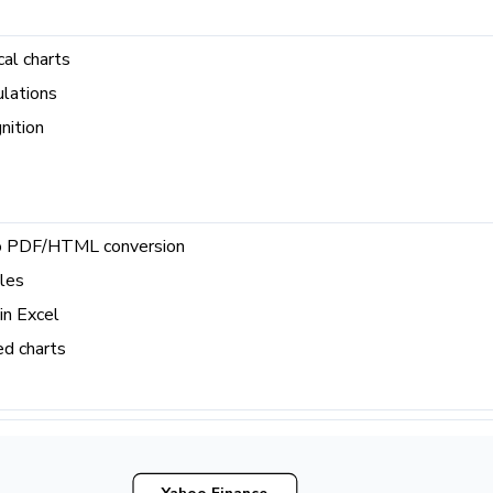
cal charts
ulations
nition
to PDF/HTML conversion
yles
in Excel
d charts