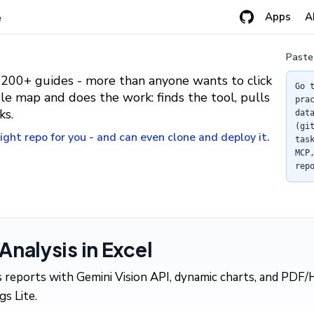
Apps
A
e
Paste
 200+ guides - more than anyone wants to click
Go 
le map and does the work: finds the tool, pulls
pra
ks.
dat
(gi
ght repo for you - and can even clone and deploy it.
tas
MCP
rep
nalysis in Excel
is reports with Gemini Vision API, dynamic charts, and PD
s Lite.