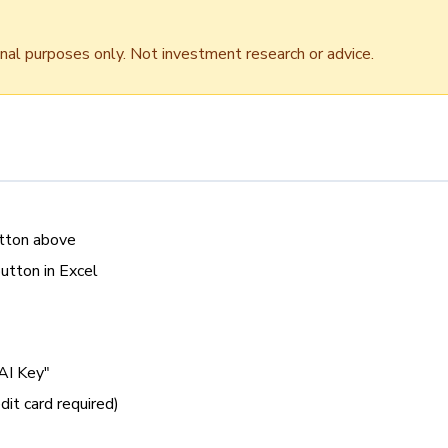
onal purposes only. Not investment research or advice.
utton above
button in Excel
AI Key"
dit card required)