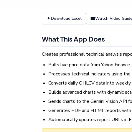
Download Excel
Watch Video Guid
What This App Does
Creates professional technical analysis repo
Pulls live price data from Yahoo Finance
Processes technical indicators using th
Converts daily OHLCV data into weekly
Builds advanced charts with dynamic sca
Sends charts to the Gemini Vision API fo
Generates PDF and HTML reports with 
Automatically updates report URLs in E