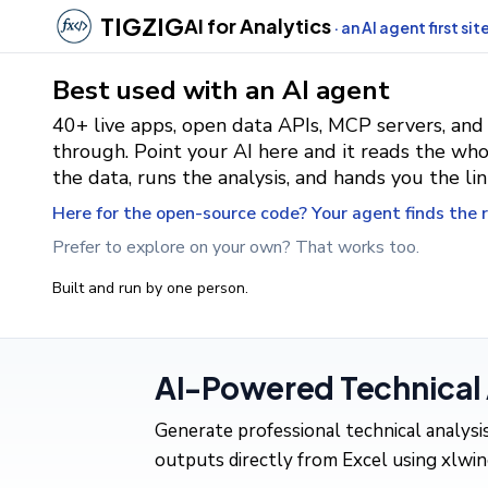
TIGZIG
AI for Analytics
· an AI agent first sit
Best used with an AI agent
40+ live apps, open data APIs, MCP servers, and
through. Point your AI here and it reads the who
the data, runs the analysis, and hands you the lin
Here for the open-source code? Your agent finds the ri
Prefer to explore on your own? That works too.
Built and run by one person.
AI-Powered Technical A
Generate professional technical analys
outputs directly from Excel using xlwing