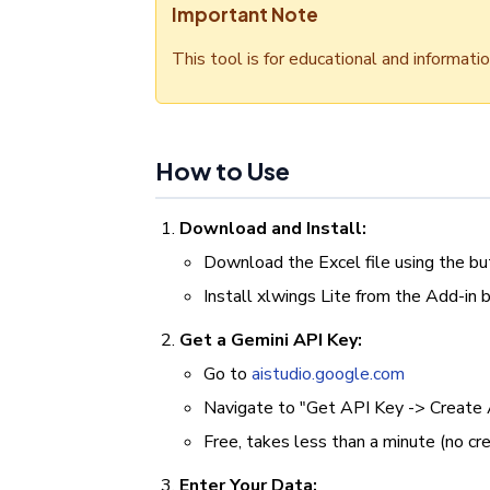
Important Note
This tool is for educational and informati
How to Use
Download and Install:
Download the Excel file using the b
Install xlwings Lite from the Add-in 
Get a Gemini API Key:
Go to
aistudio.google.com
Navigate to "Get API Key -> Create 
Free, takes less than a minute (no cre
Enter Your Data: