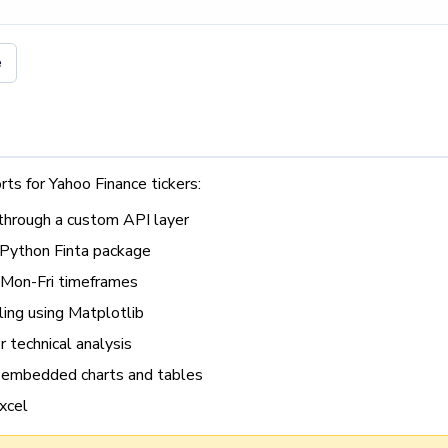
e
rts for Yahoo Finance tickers:
 through a custom API layer
e Python Finta package
 Mon-Fri timeframes
ling using Matplotlib
r technical analysis
embedded charts and tables
xcel