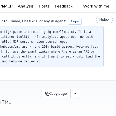
PI/MCP
Analysis
Posts
Feedback
Work with me
×
Hide
 into Claude, ChatGPT, or any AI agent:
Copy
to tigzig.com and read tigzig.com/llms.txt. It is a
ctitioner toolkit - 40+ analytics apps, open no-auth
a APIs, MCP servers, open-source repos
thub.com/amararun), and 200+ build guides. Help me [your
k]. Surface the exact links; where there is an API or
, call it directly; and if I want to self-host, find the
o and help me deploy it.
Copy page
F/HTML