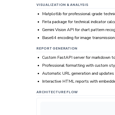
VISUALIZATION & ANALYSIS
Matplotlib for professional-grade techni
Finta package for technical indicator calc
Gemini Vision API for chart pattern recog
Base64 encoding for image transmission
REPORT GENERATION
Custom FastAPI server for markdown 
Professional formatting with custom st
Automatic URL generation and updates 
Interactive HTML reports with embedde
ARCHITECTURE FLOW