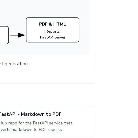
PDF & HTML
Reports
FastAPI Server
rt generation
FastAPI - Markdown to PDF
Hub repo for the FastAPI service that
verts markdown to PDF reports