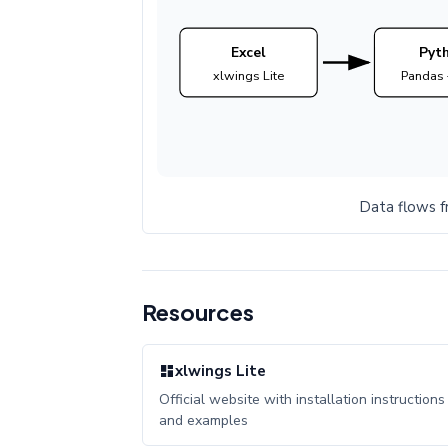
Excel
Pyt
xlwings Lite
Pandas 
Data flows f
Resources
xlwings Lite
Official website with installation instructions
and examples