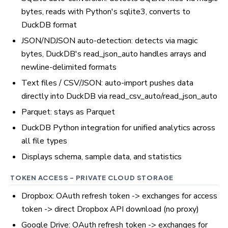
bytes, reads with Python's sqlite3, converts to
DuckDB format
JSON/NDJSON auto-detection: detects via magic
bytes, DuckDB's read_json_auto handles arrays and
newline-delimited formats
Text files / CSV/JSON: auto-import pushes data
directly into DuckDB via read_csv_auto/read_json_auto
Parquet: stays as Parquet
DuckDB Python integration for unified analytics across
all file types
Displays schema, sample data, and statistics
TOKEN ACCESS - PRIVATE CLOUD STORAGE
Dropbox: OAuth refresh token -> exchanges for access
token -> direct Dropbox API download (no proxy)
Google Drive: OAuth refresh token -> exchanges for