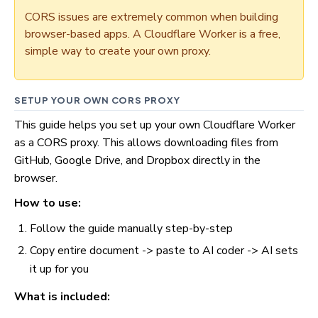
CORS issues are extremely common when building
browser-based apps. A Cloudflare Worker is a free,
simple way to create your own proxy.
SETUP YOUR OWN CORS PROXY
This guide helps you set up your own Cloudflare Worker
as a CORS proxy. This allows downloading files from
GitHub, Google Drive, and Dropbox directly in the
browser.
How to use:
Follow the guide manually step-by-step
Copy entire document -> paste to AI coder -> AI sets
it up for you
What is included: