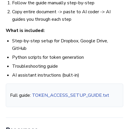
Follow the guide manually step-by-step
Copy entire document -> paste to AI coder -> AI
guides you through each step
What is included:
Step-by-step setup for Dropbox, Google Drive,
GitHub
Python scripts for token generation
Troubleshooting guide
AI assistant instructions (built-in)
Full guide:
TOKEN_ACCESS_SETUP_GUIDE.txt