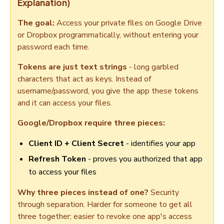
Explanation)
The goal:
Access your private files on Google Drive
or Dropbox programmatically, without entering your
password each time.
Tokens are just text strings
- long garbled
characters that act as keys. Instead of
username/password, you give the app these tokens
and it can access your files.
Google/Dropbox require three pieces:
Client ID + Client Secret
- identifies your app
Refresh Token
- proves you authorized that app
to access your files
Why three pieces instead of one?
Security
through separation. Harder for someone to get all
three together; easier to revoke one app's access