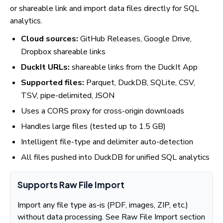
or shareable link and import data files directly for SQL
analytics.
Cloud sources:
GitHub Releases, Google Drive,
Dropbox shareable links
DuckIt URLs:
shareable links from the DuckIt App
Supported files:
Parquet, DuckDB, SQLite, CSV,
TSV, pipe-delimited, JSON
Uses a CORS proxy for cross-origin downloads
Handles large files (tested up to 1.5 GB)
Intelligent file-type and delimiter auto-detection
All files pushed into DuckDB for unified SQL analytics
Supports Raw File Import
Import any file type as-is (PDF, images, ZIP, etc.)
without data processing. See Raw File Import section