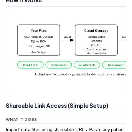
How It Works
Your Files
Cloud Storage
CSV, Parquet, DuckDB
Google Drive
upload
import
Dropbox
SQLite, JSON
GitHub
PDF, Images, ZIP
DuckIt (custom)
Any file type
Get shareable link
Tested 1.2 GB
Token Access
Auto DuckDB
Raw Import
Upload any file to cloud -> paste link in xlwings Lite -> analyze wi
Shareable Link Access (Simple Setup)
WHAT IT DOES
Import data files using shareable URLs. Paste any public