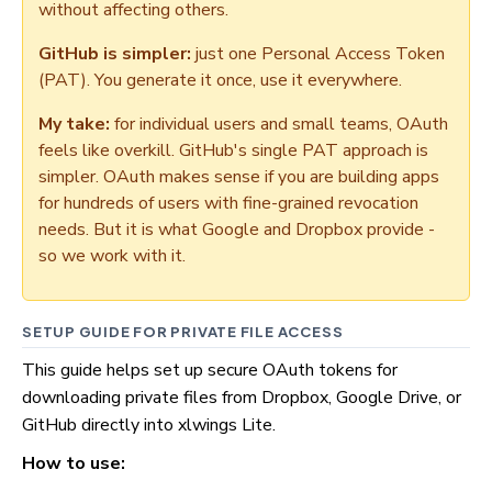
without affecting others.
GitHub is simpler:
just one Personal Access Token
(PAT). You generate it once, use it everywhere.
My take:
for individual users and small teams, OAuth
feels like overkill. GitHub's single PAT approach is
simpler. OAuth makes sense if you are building apps
for hundreds of users with fine-grained revocation
needs. But it is what Google and Dropbox provide -
so we work with it.
SETUP GUIDE FOR PRIVATE FILE ACCESS
This guide helps set up secure OAuth tokens for
downloading private files from Dropbox, Google Drive, or
GitHub directly into xlwings Lite.
How to use: