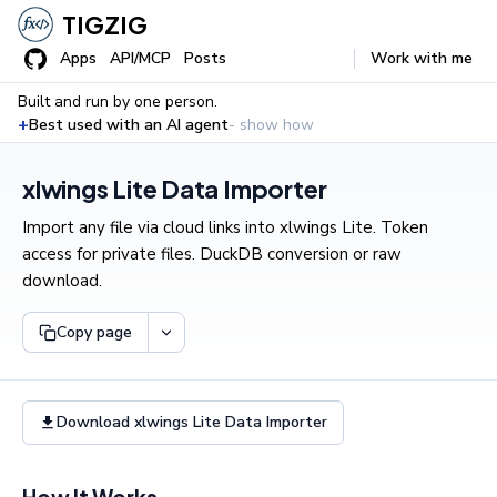
TIGZIG
Apps
API/MCP
Posts
Work with me
Built and run by one person.
+
Best used with an AI agent
- show how
xlwings Lite Data Importer
Import any file via cloud links into xlwings Lite. Token
access for private files. DuckDB conversion or raw
download.
Copy page
Download xlwings Lite Data Importer