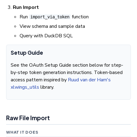
Run Import
Run
function
import_via_token
View schema and sample data
Query with DuckDB SQL
Setup Guide
See the OAuth Setup Guide section below for step-
by-step token generation instructions. Token-based
access pattern inspired by
Ruud van der Ham's
xlwings_utils
library.
Raw File Import
WHAT IT DOES