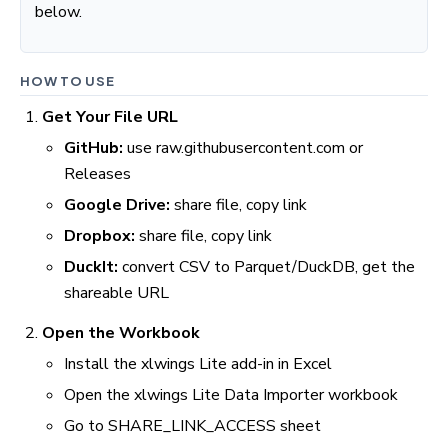
below.
HOW TO USE
Get Your File URL
GitHub:
use raw.githubusercontent.com or
Releases
Google Drive:
share file, copy link
Dropbox:
share file, copy link
DuckIt:
convert CSV to Parquet/DuckDB, get the
shareable URL
Open the Workbook
Install the xlwings Lite add-in in Excel
Open the xlwings Lite Data Importer workbook
Go to SHARE_LINK_ACCESS sheet