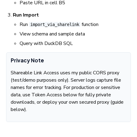
Paste URL in cell B5
Run Import
Run
function
import_via_sharelink
View schema and sample data
Query with DuckDB SQL
Privacy Note
Shareable Link Access uses my public CORS proxy
(test/demo purposes only). Server logs capture file
names for error tracking. For production or sensitive
data, use Token Access below for fully private
downloads, or deploy your own secured proxy (guide
below).