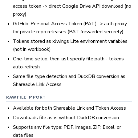
access token -> direct Google Drive API download (no
proxy)
GitHub: Personal Access Token (PAT) -> auth proxy
for private repo releases (PAT forwarded securely)
Tokens stored as xlwings Lite environment variables
(not in workbook)
One-time setup, then just specify file path - tokens
auto-refresh
Same file type detection and DuckDB conversion as
Shareable Link Access
RAW FILE IMPORT
Available for both Shareable Link and Token Access
Downloads file as-is without DuckDB conversion
Supports any file type: PDF, images, ZIP, Excel, or
data files