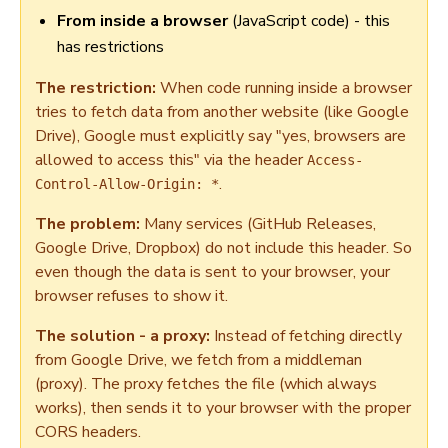
From inside a browser
(JavaScript code) - this
has restrictions
The restriction:
When code running inside a browser
tries to fetch data from another website (like Google
Drive), Google must explicitly say "yes, browsers are
allowed to access this" via the header
Access-
.
Control-Allow-Origin: *
The problem:
Many services (GitHub Releases,
Google Drive, Dropbox) do not include this header. So
even though the data is sent to your browser, your
browser refuses to show it.
The solution - a proxy:
Instead of fetching directly
from Google Drive, we fetch from a middleman
(proxy). The proxy fetches the file (which always
works), then sends it to your browser with the proper
CORS headers.