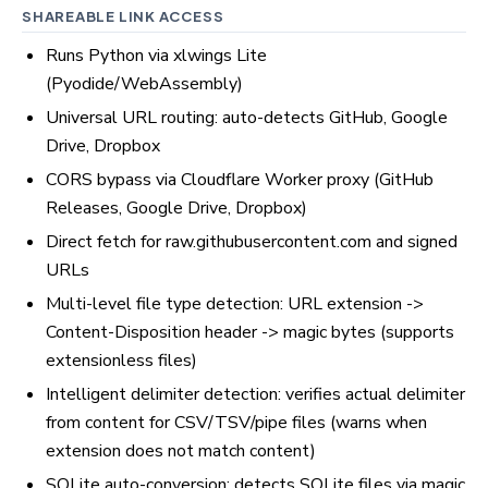
SHAREABLE LINK ACCESS
Runs Python via xlwings Lite
(Pyodide/WebAssembly)
Universal URL routing: auto-detects GitHub, Google
Drive, Dropbox
CORS bypass via Cloudflare Worker proxy (GitHub
Releases, Google Drive, Dropbox)
Direct fetch for raw.githubusercontent.com and signed
URLs
Multi-level file type detection: URL extension ->
Content-Disposition header -> magic bytes (supports
extensionless files)
Intelligent delimiter detection: verifies actual delimiter
from content for CSV/TSV/pipe files (warns when
extension does not match content)
SQLite auto-conversion: detects SQLite files via magic