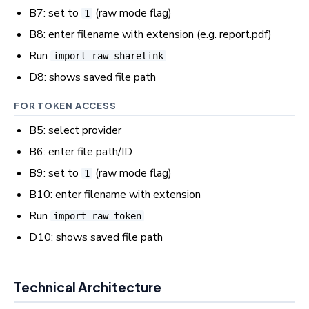
B7: set to
(raw mode flag)
1
B8: enter filename with extension (e.g. report.pdf)
Run
import_raw_sharelink
D8: shows saved file path
FOR TOKEN ACCESS
B5: select provider
B6: enter file path/ID
B9: set to
(raw mode flag)
1
B10: enter filename with extension
Run
import_raw_token
D10: shows saved file path
Technical Architecture