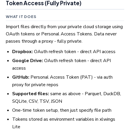
Token Access (Fully Private)
WHAT IT DOES
Import files directly from your private cloud storage using
OAuth tokens or Personal Access Tokens. Data never
passes through a proxy - fully private.
Dropbox:
OAuth refresh token - direct API access
Google Drive:
OAuth refresh token - direct API
access
GitHub:
Personal Access Token (PAT) - via auth
proxy for private repos
Supported files:
same as above - Parquet, DuckDB,
SQLite, CSV, TSV, JSON
One-time token setup, then just specify file path
Tokens stored as environment variables in xlwings
Lite