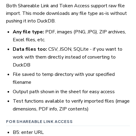
Both Shareable Link and Token Access support raw file
import. This mode downloads any file type as-is without
pushing it into DuckDB.
Any file type:
PDF, images (PNG, JPG), ZIP archives,
Excel files, etc.
Data files too:
CSV, JSON, SQLite - if you want to
work with them directly instead of converting to
DuckDB
File saved to temp directory with your specified
filename
Output path shown in the sheet for easy access
Test functions available to verify imported files (image
dimensions, PDF info, ZIP contents)
FOR SHAREABLE LINK ACCESS
B5: enter URL