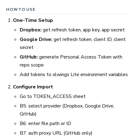
HOW TO USE
One-Time Setup
Dropbox:
get refresh token, app key, app secret
Google Drive:
get refresh token, client ID, client
secret
GitHub:
generate Personal Access Token with
repo scope
Add tokens to xlwings Lite environment variables
Configure Import
Go to TOKEN_ACCESS sheet
B5: select provider (Dropbox, Google Drive,
GitHub)
B6: enter file path or ID
B7: auth proxy URL (GitHub only)