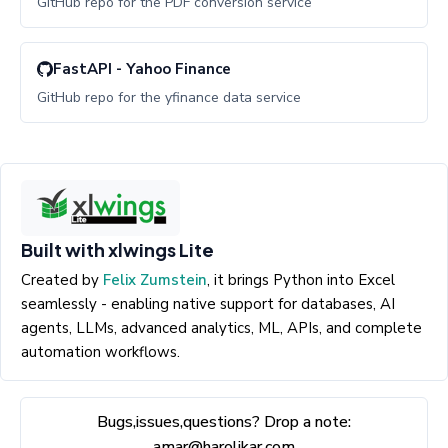
GitHub repo for the PDF conversion service
FastAPI - Yahoo Finance
GitHub repo for the yfinance data service
Built with xlwings Lite
Created by
Felix Zumstein
, it brings Python into Excel
seamlessly - enabling native support for databases, AI
agents, LLMs, advanced analytics, ML, APIs, and complete
automation workflows.
Bugs,issues,questions? Drop a note:
amar@harolikar.com