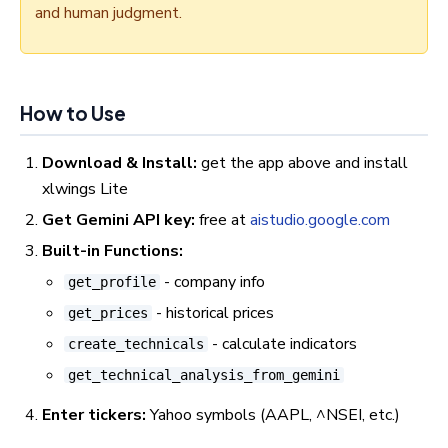
and human judgment.
How to Use
Download & Install:
get the app above and install
xlwings Lite
Get Gemini API key:
free at
aistudio.google.com
Built-in Functions:
- company info
get_profile
- historical prices
get_prices
- calculate indicators
create_technicals
get_technical_analysis_from_gemini
Enter tickers:
Yahoo symbols (AAPL, ^NSEI, etc.)