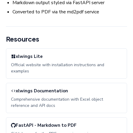
Markdown output styled via FastAPI server
Converted to PDF via the md2pdf service
Resources
xlwings Lite
Official website with installation instructions and
examples
xlwings Documentation
Comprehensive documentation with Excel object
reference and API docs
FastAPI - Markdown to PDF