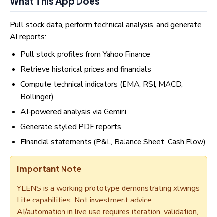
What This App Does
Pull stock data, perform technical analysis, and generate
AI reports:
Pull stock profiles from Yahoo Finance
Retrieve historical prices and financials
Compute technical indicators (EMA, RSI, MACD,
Bollinger)
AI-powered analysis via Gemini
Generate styled PDF reports
Financial statements (P&L, Balance Sheet, Cash Flow)
Important Note
YLENS is a working prototype demonstrating xlwings
Lite capabilities. Not investment advice.
AI/automation in live use requires iteration, validation,