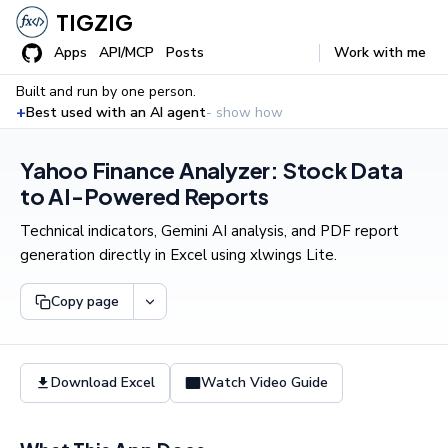
TIGZIG
Apps
API/MCP
Posts
Work with me
Built and run by one person.
+
Best used with an AI agent
- show how
Yahoo Finance Analyzer: Stock Data
to AI-Powered Reports
Technical indicators, Gemini AI analysis, and PDF report
generation directly in Excel using xlwings Lite.
Copy page
Download Excel
Watch Video Guide