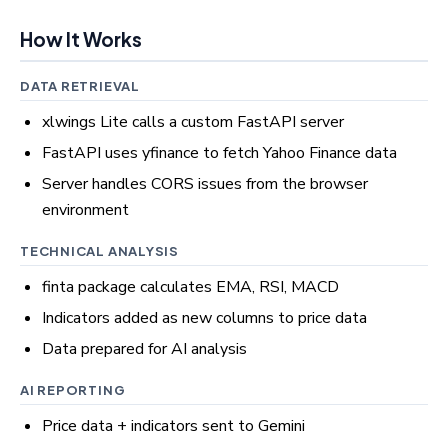
How It Works
DATA RETRIEVAL
xlwings Lite calls a custom FastAPI server
FastAPI uses yfinance to fetch Yahoo Finance data
Server handles CORS issues from the browser
environment
TECHNICAL ANALYSIS
finta package calculates EMA, RSI, MACD
Indicators added as new columns to price data
Data prepared for AI analysis
AI REPORTING
Price data + indicators sent to Gemini