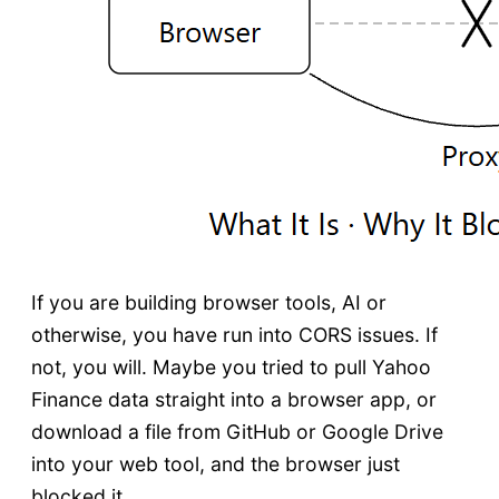
If you are building browser tools, AI or
otherwise, you have run into CORS issues. If
not, you will. Maybe you tried to pull Yahoo
Finance data straight into a browser app, or
download a file from GitHub or Google Drive
into your web tool, and the browser just
blocked it.