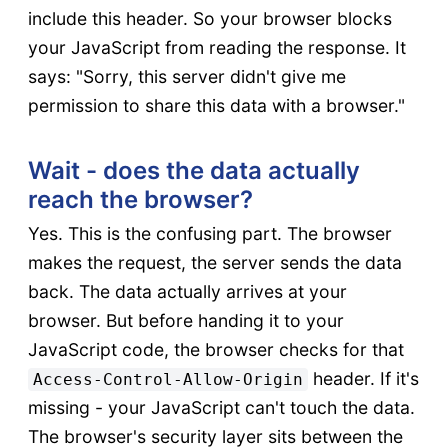
include this header. So your browser blocks
your JavaScript from reading the response. It
says: "Sorry, this server didn't give me
permission to share this data with a browser."
Wait - does the data actually
reach the browser?
Yes. This is the confusing part. The browser
makes the request, the server sends the data
back. The data actually arrives at your
browser. But before handing it to your
JavaScript code, the browser checks for that
header. If it's
Access-Control-Allow-Origin
missing - your JavaScript can't touch the data.
The browser's security layer sits between the