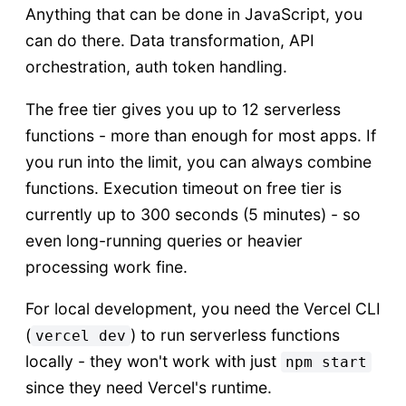
Anything that can be done in JavaScript, you
can do there. Data transformation, API
orchestration, auth token handling.
The free tier gives you up to 12 serverless
functions - more than enough for most apps. If
you run into the limit, you can always combine
functions. Execution timeout on free tier is
currently up to 300 seconds (5 minutes) - so
even long-running queries or heavier
processing work fine.
For local development, you need the Vercel CLI
(
) to run serverless functions
vercel dev
locally - they won't work with just
npm start
since they need Vercel's runtime.