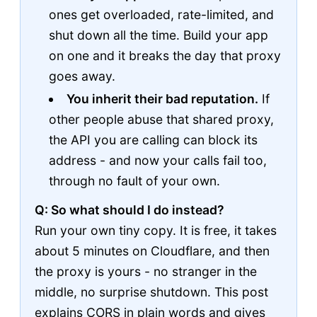
ones get overloaded, rate-limited, and
shut down all the time. Build your app
on one and it breaks the day that proxy
goes away.
You inherit their bad reputation.
If
other people abuse that shared proxy,
the API you are calling can block its
address - and now your calls fail too,
through no fault of your own.
Q: So what should I do instead?
Run your own tiny copy. It is free, it takes
about 5 minutes on Cloudflare, and then
the proxy is yours - no stranger in the
middle, no surprise shutdown. This post
explains CORS in plain words and gives