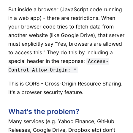
But inside a browser (JavaScript code running
in a web app) - there are restrictions. When
your browser code tries to fetch data from
another website (like Google Drive), that server
must explicitly say "Yes, browsers are allowed
to access this." They do this by including a
special header in the response:
Access-
Control-Allow-Origin: *
This is CORS - Cross-Origin Resource Sharing.
It's a browser security feature.
What's the problem?
Many services (e.g. Yahoo Finance, GitHub
Releases, Google Drive, Dropbox etc) don't