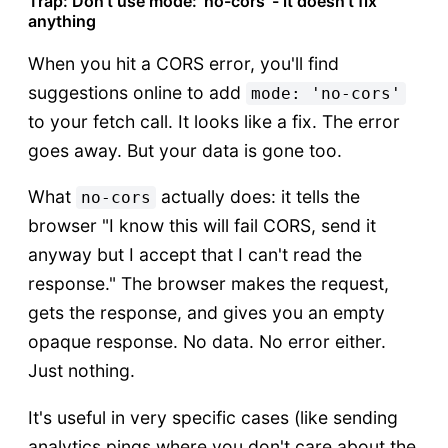
Trap: Don't use mode: 'no-cors' - it doesn't fix
anything
When you hit a CORS error, you'll find
suggestions online to add
mode: 'no-cors'
to your fetch call. It looks like a fix. The error
goes away. But your data is gone too.
What
actually does: it tells the
no-cors
browser "I know this will fail CORS, send it
anyway but I accept that I can't read the
response." The browser makes the request,
gets the response, and gives you an empty
opaque response. No data. No error either.
Just nothing.
It's useful in very specific cases (like sending
analytics pings where you don't care about the