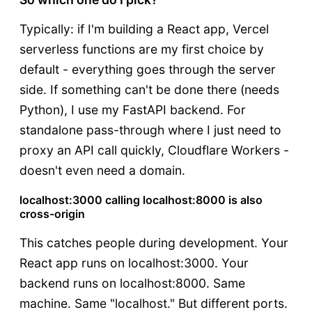
Typically: if I'm building a React app, Vercel
serverless functions are my first choice by
default - everything goes through the server
side. If something can't be done there (needs
Python), I use my FastAPI backend. For
standalone pass-through where I just need to
proxy an API call quickly, Cloudflare Workers -
doesn't even need a domain.
localhost:3000 calling localhost:8000 is also
cross-origin
This catches people during development. Your
React app runs on localhost:3000. Your
backend runs on localhost:8000. Same
machine. Same "localhost." But different ports.