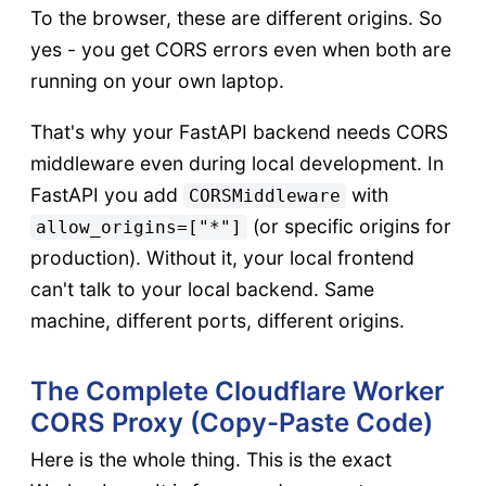
To the browser, these are different origins. So
yes - you get CORS errors even when both are
running on your own laptop.
That's why your FastAPI backend needs CORS
middleware even during local development. In
FastAPI you add
with
CORSMiddleware
(or specific origins for
allow_origins=["*"]
production). Without it, your local frontend
can't talk to your local backend. Same
machine, different ports, different origins.
The Complete Cloudflare Worker
CORS Proxy (Copy-Paste Code)
Here is the whole thing. This is the exact