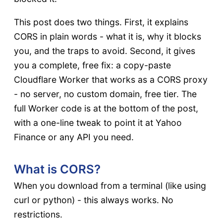
This post does two things. First, it explains
CORS in plain words - what it is, why it blocks
you, and the traps to avoid. Second, it gives
you a complete, free fix: a copy-paste
Cloudflare Worker that works as a CORS proxy
- no server, no custom domain, free tier. The
full Worker code is at the bottom of the post,
with a one-line tweak to point it at Yahoo
Finance or any API you need.
What is CORS?
When you download from a terminal (like using
curl or python) - this always works. No
restrictions.