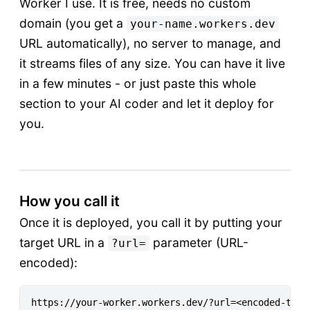
Worker I use. It is free, needs no custom
domain (you get a
your-name.workers.dev
URL automatically), no server to manage, and
it streams files of any size. You can have it live
in a few minutes - or just paste this whole
section to your AI coder and let it deploy for
you.
How you call it
Once it is deployed, you call it by putting your
target URL in a
parameter (URL-
?url=
encoded):