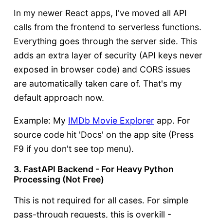
In my newer React apps, I've moved all API
calls from the frontend to serverless functions.
Everything goes through the server side. This
adds an extra layer of security (API keys never
exposed in browser code) and CORS issues
are automatically taken care of. That's my
default approach now.
Example: My
IMDb Movie Explorer
app. For
source code hit 'Docs' on the app site (Press
F9 if you don't see top menu).
3. FastAPI Backend - For Heavy Python
Processing (Not Free)
This is not required for all cases. For simple
pass-through requests, this is overkill -