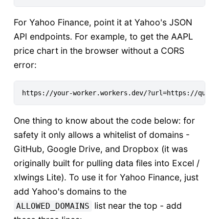
For Yahoo Finance, point it at Yahoo's JSON
API endpoints. For example, to get the AAPL
price chart in the browser without a CORS
error:
One thing to know about the code below: for
safety it only allows a whitelist of domains -
GitHub, Google Drive, and Dropbox (it was
originally built for pulling data files into Excel /
xlwings Lite). To use it for Yahoo Finance, just
add Yahoo's domains to the
list near the top - add
ALLOWED_DOMAINS