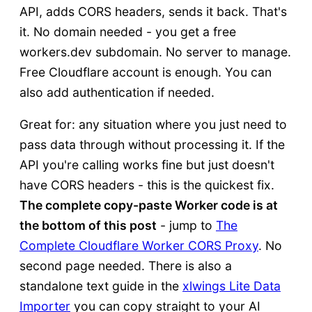
API, adds CORS headers, sends it back. That's
it. No domain needed - you get a free
workers.dev subdomain. No server to manage.
Free Cloudflare account is enough. You can
also add authentication if needed.
Great for: any situation where you just need to
pass data through without processing it. If the
API you're calling works fine but just doesn't
have CORS headers - this is the quickest fix.
The complete copy-paste Worker code is at
the bottom of this post
- jump to
The
Complete Cloudflare Worker CORS Proxy
. No
second page needed. There is also a
standalone text guide in the
xlwings Lite Data
Importer
you can copy straight to your AI