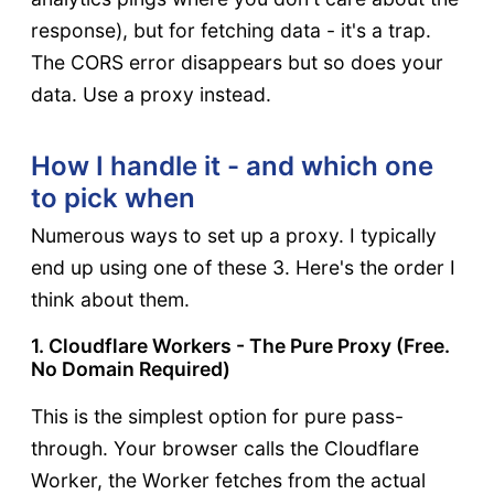
response), but for fetching data - it's a trap.
The CORS error disappears but so does your
data. Use a proxy instead.
How I handle it - and which one
to pick when
Numerous ways to set up a proxy. I typically
end up using one of these 3. Here's the order I
think about them.
1. Cloudflare Workers - The Pure Proxy (Free.
No Domain Required)
This is the simplest option for pure pass-
through. Your browser calls the Cloudflare
Worker, the Worker fetches from the actual