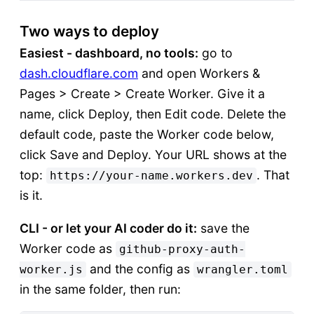
Two ways to deploy
Easiest - dashboard, no tools:
go to
dash.cloudflare.com
and open Workers &
Pages > Create > Create Worker. Give it a
name, click Deploy, then Edit code. Delete the
default code, paste the Worker code below,
click Save and Deploy. Your URL shows at the
top:
. That
https://your-name.workers.dev
is it.
CLI - or let your AI coder do it:
save the
Worker code as
github-proxy-auth-
and the config as
worker.js
wrangler.toml
in the same folder, then run: