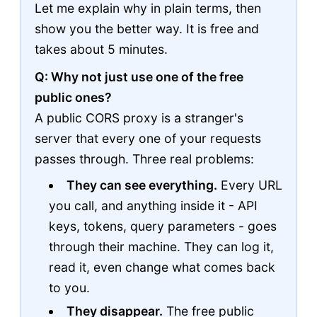
Let me explain why in plain terms, then
show you the better way. It is free and
takes about 5 minutes.
Q: Why not just use one of the free
public ones?
A public CORS proxy is a stranger's
server that every one of your requests
passes through. Three real problems:
They can see everything.
Every URL
you call, and anything inside it - API
keys, tokens, query parameters - goes
through their machine. They can log it,
read it, even change what comes back
to you.
They disappear.
The free public