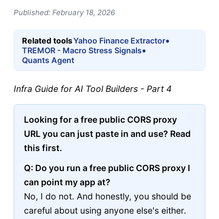
Published: February 18, 2026
•
Related tools
Yahoo Finance Extractor
•
TREMOR - Macro Stress Signals
Quants Agent
Infra Guide for AI Tool Builders - Part 4
Looking for a free public CORS proxy
URL you can just paste in and use? Read
this first.
Q: Do you run a free public CORS proxy I
can point my app at?
No, I do not. And honestly, you should be
careful about using anyone else's either.