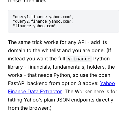
these three lines:
"query1.finance.yahoo.com",

"query2.finance.yahoo.com",

The same trick works for any API - add its
domain to the whitelist and you are done. (If
instead you want the full
Python
yfinance
library - financials, fundamentals, holders, the
works - that needs Python, so use the open
FastAPI backend from option 3 above:
Yahoo
Finance Data Extractor
. The Worker here is for
hitting Yahoo's plain JSON endpoints directly
from the browser.)