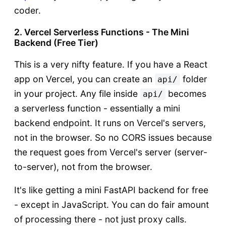
coder.
2. Vercel Serverless Functions - The Mini
Backend (Free Tier)
This is a very nifty feature. If you have a React
app on Vercel, you can create an
folder
api/
in your project. Any file inside
becomes
api/
a serverless function - essentially a mini
backend endpoint. It runs on Vercel's servers,
not in the browser. So no CORS issues because
the request goes from Vercel's server (server-
to-server), not from the browser.
It's like getting a mini FastAPI backend for free
- except in JavaScript. You can do fair amount
of processing there - not just proxy calls.