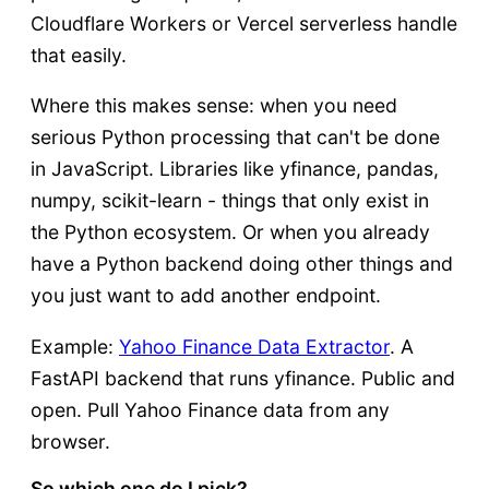
Cloudflare Workers or Vercel serverless handle
that easily.
Where this makes sense: when you need
serious Python processing that can't be done
in JavaScript. Libraries like yfinance, pandas,
numpy, scikit-learn - things that only exist in
the Python ecosystem. Or when you already
have a Python backend doing other things and
you just want to add another endpoint.
Example:
Yahoo Finance Data Extractor
. A
FastAPI backend that runs yfinance. Public and
open. Pull Yahoo Finance data from any
browser.
So which one do I pick?