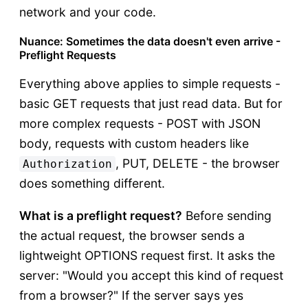
network and your code.
Nuance: Sometimes the data doesn't even arrive -
Preflight Requests
Everything above applies to simple requests -
basic GET requests that just read data. But for
more complex requests - POST with JSON
body, requests with custom headers like
, PUT, DELETE - the browser
Authorization
does something different.
What is a preflight request?
Before sending
the actual request, the browser sends a
lightweight OPTIONS request first. It asks the
server: "Would you accept this kind of request
from a browser?" If the server says yes