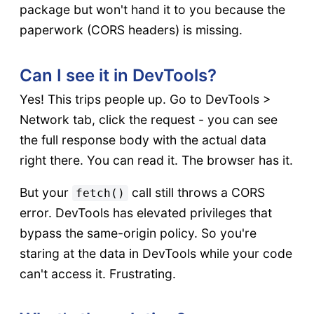
package but won't hand it to you because the
paperwork (CORS headers) is missing.
Can I see it in DevTools?
Yes! This trips people up. Go to DevTools >
Network tab, click the request - you can see
the full response body with the actual data
right there. You can read it. The browser has it.
But your
call still throws a CORS
fetch()
error. DevTools has elevated privileges that
bypass the same-origin policy. So you're
staring at the data in DevTools while your code
can't access it. Frustrating.