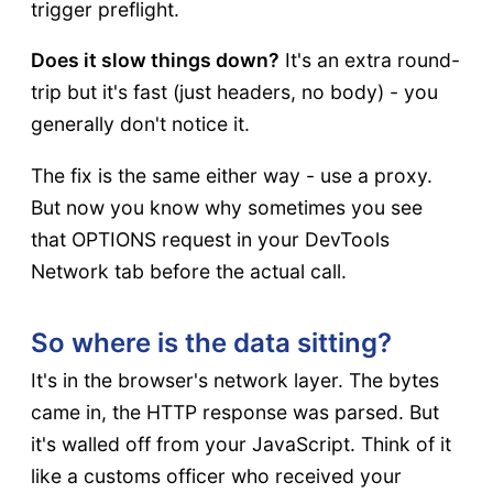
trigger preflight.
Does it slow things down?
It's an extra round-
trip but it's fast (just headers, no body) - you
generally don't notice it.
The fix is the same either way - use a proxy.
But now you know why sometimes you see
that OPTIONS request in your DevTools
Network tab before the actual call.
So where is the data sitting?
It's in the browser's network layer. The bytes
came in, the HTTP response was parsed. But
it's walled off from your JavaScript. Think of it
like a customs officer who received your