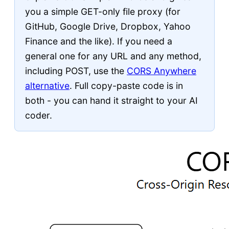
you a simple GET-only file proxy (for
GitHub, Google Drive, Dropbox, Yahoo
Finance and the like). If you need a
general one for any URL and any method,
including POST, use the
CORS Anywhere
alternative
. Full copy-paste code is in
both - you can hand it straight to your AI
coder.