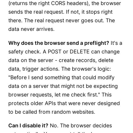
(returns the right CORS headers), the browser
sends the real request. If not, it stops right
there. The real request never goes out. The
data never arrives.
Why does the browser send a preflight?
It's a
safety check. A POST or DELETE can change
data on the server - create records, delete
data, trigger actions. The browser's logic:
"Before I send something that could modify
data on a server that might not be expecting
browser requests, let me check first." This
protects older APIs that were never designed
to be called from random websites.
Can I disable it?
No. The browser decides