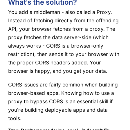
What's the solution?
You add a middleman - also called a Proxy.
Instead of fetching directly from the offending
API, your browser fetches from a proxy. The
proxy fetches the data server-side (which
always works - CORS is a browser-only
restriction), then sends it to your browser with
the proper CORS headers added. Your
browser is happy, and you get your data.
CORS issues are fairly common when building
browser-based apps. Knowing how to use a
proxy to bypass CORS is an essential skill if
you're building deployable apps and data
tools.