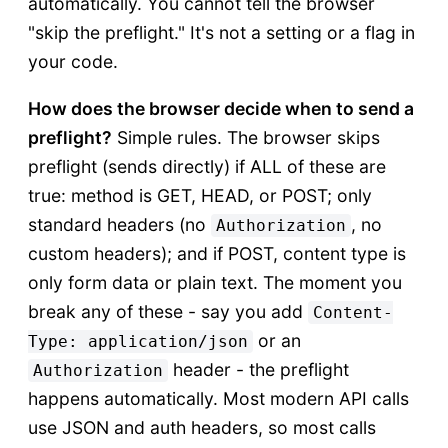
automatically. You cannot tell the browser
"skip the preflight." It's not a setting or a flag in
your code.
How does the browser decide when to send a
preflight?
Simple rules. The browser skips
preflight (sends directly) if ALL of these are
true: method is GET, HEAD, or POST; only
standard headers (no
, no
Authorization
custom headers); and if POST, content type is
only form data or plain text. The moment you
break any of these - say you add
Content-
or an
Type: application/json
header - the preflight
Authorization
happens automatically. Most modern API calls
use JSON and auth headers, so most calls