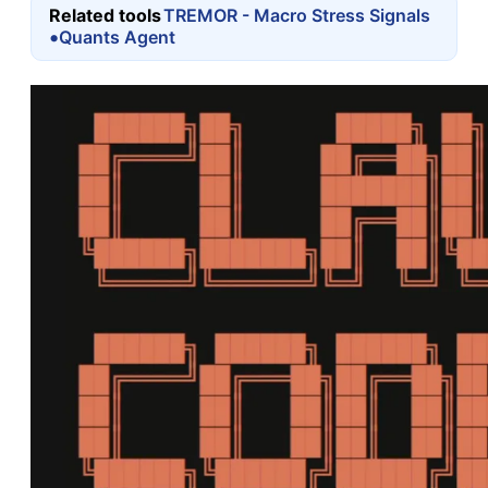
Related tools
TREMOR - Macro Stress Signals
•
Quants Agent