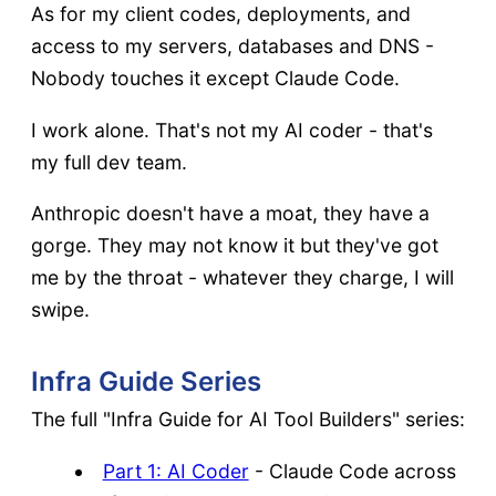
As for my client codes, deployments, and
access to my servers, databases and DNS -
Nobody touches it except Claude Code.
I work alone. That's not my AI coder - that's
my full dev team.
Anthropic doesn't have a moat, they have a
gorge. They may not know it but they've got
me by the throat - whatever they charge, I will
swipe.
Infra Guide Series
The full "Infra Guide for AI Tool Builders" series:
Part 1: AI Coder
- Claude Code across