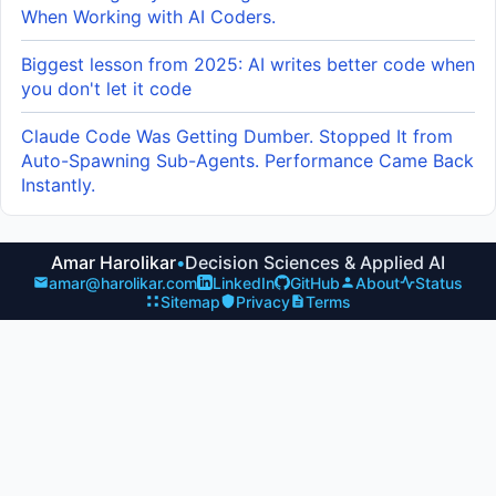
When Working with AI Coders.
Biggest lesson from 2025: AI writes better code when
you don't let it code
Claude Code Was Getting Dumber. Stopped It from
Auto-Spawning Sub-Agents. Performance Came Back
Instantly.
Amar Harolikar
•
Decision Sciences & Applied AI
amar@harolikar.com
LinkedIn
GitHub
About
Status
Sitemap
Privacy
Terms