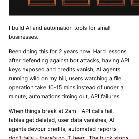
I build AI and automation tools for small
businesses.
Been doing this for 2 years now. Hard lessons
after defending against bot attacks, having API
keys exposed and credits vanish, AI agents
running wild on my bill, users watching a file
operation take 10-15 mins instead of under a
minute, automations timing out, API failures.
When things break at 2am - API calls fail,
tables get deleted, user data vanishes, AI
agents devour credits, automated reports
don't tally - there's no IT team. The buck stops