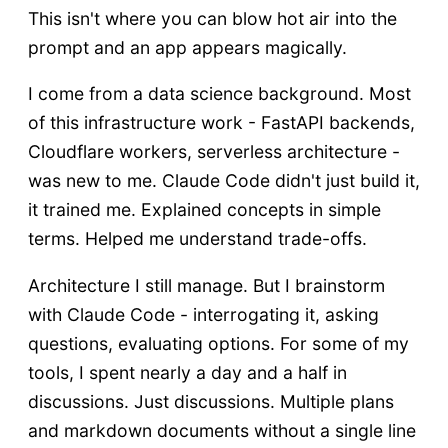
This isn't where you can blow hot air into the
prompt and an app appears magically.
I come from a data science background. Most
of this infrastructure work - FastAPI backends,
Cloudflare workers, serverless architecture -
was new to me. Claude Code didn't just build it,
it trained me. Explained concepts in simple
terms. Helped me understand trade-offs.
Architecture I still manage. But I brainstorm
with Claude Code - interrogating it, asking
questions, evaluating options. For some of my
tools, I spent nearly a day and a half in
discussions. Just discussions. Multiple plans
and markdown documents without a single line