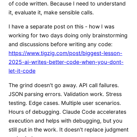
of code written. Because I need to understand
it, evaluate it, make sensible calls.
I have a separate post on this - how I was
working for two days doing only brainstorming
and discussions before writing any code:
https://www.tigzig.com/post/biggest-lesson-
2025-ai-writes-better-code-when-you-dont-
let-it-code
The grind doesn't go away. API call failures.
JSON parsing errors. Validation work. Stress
testing. Edge cases. Multiple user scenarios.
Hours of debugging. Claude Code accelerates
execution and helps with debugging, but you
still put in the work. It doesn't replace judgment