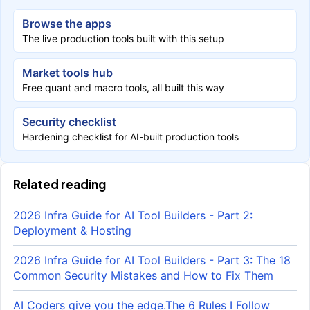
Browse the apps
The live production tools built with this setup
Market tools hub
Free quant and macro tools, all built this way
Security checklist
Hardening checklist for AI-built production tools
Related reading
2026 Infra Guide for AI Tool Builders - Part 2:
Deployment & Hosting
2026 Infra Guide for AI Tool Builders - Part 3: The 18
Common Security Mistakes and How to Fix Them
AI Coders give you the edge.The 6 Rules I Follow