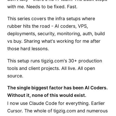
with me. Needs to be fixed. Fast.
This series covers the infra setups where
rubber hits the road - AI coders, VPS,
deployments, security, monitoring, auth, build
vs buy. Sharing what's working for me after
those hard lessons.
This setup runs tigzig.com's 30+ production
tools and client projects. All live. All open
source.
The single biggest factor has been AI Coders.
Without it, none of this would exist.
I now use Claude Code for everything. Earlier
Cursor. The whole of tigzig.com and numerous