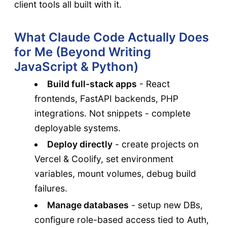
client tools all built with it.
What Claude Code Actually Does
for Me (Beyond Writing
JavaScript & Python)
Build full-stack apps
- React
frontends, FastAPI backends, PHP
integrations. Not snippets - complete
deployable systems.
Deploy directly
- create projects on
Vercel & Coolify, set environment
variables, mount volumes, debug build
failures.
Manage databases
- setup new DBs,
configure role-based access tied to Auth,