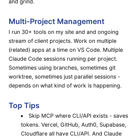
and grind.
Multi-Project Management
I run 30+ tools on my site and and ongoing
stream of client projects. Work on multiple
(related) apps at a time on VS Code. Multiple
Claude Code sessions running per project.
Sometimes using branches, sometimes git
worktree, sometimes just parallel sessions -
depends on what kind of work is happening.
Top Tips
Skip MCP where CLI/API exists - saves
tokens. Vercel, GitHub, Auth0, Supabase,
Cloudflare all have CLI/API. And Claude