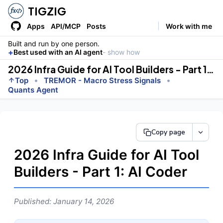
TIGZIG
Apps
API/MCP
Posts
Work with me
Built and run by one person.
+
Best used with an AI agent
- show how
2026 Infra Guide for AI Tool Builders - Part 1: AI Coder
•
•
Top
TREMOR - Macro Stress Signals
Quants Agent
Copy page
2026 Infra Guide for AI Tool
Builders - Part 1: AI Coder
Published: January 14, 2026