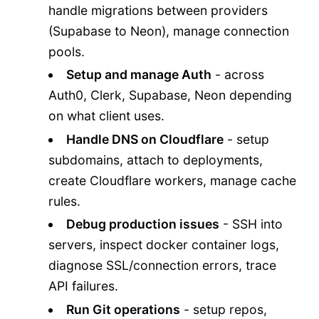
handle migrations between providers
(Supabase to Neon), manage connection
pools.
Setup and manage Auth
- across
Auth0, Clerk, Supabase, Neon depending
on what client uses.
Handle DNS on Cloudflare
- setup
subdomains, attach to deployments,
create Cloudflare workers, manage cache
rules.
Debug production issues
- SSH into
servers, inspect docker container logs,
diagnose SSL/connection errors, trace
API failures.
Run Git operations
- setup repos,