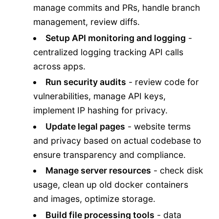
manage commits and PRs, handle branch
management, review diffs.
Setup API monitoring and logging
-
centralized logging tracking API calls
across apps.
Run security audits
- review code for
vulnerabilities, manage API keys,
implement IP hashing for privacy.
Update legal pages
- website terms
and privacy based on actual codebase to
ensure transparency and compliance.
Manage server resources
- check disk
usage, clean up old docker containers
and images, optimize storage.
Build file processing tools
- data