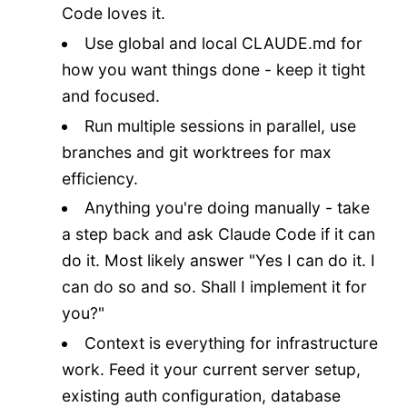
Code loves it.
Use global and local CLAUDE.md for
how you want things done - keep it tight
and focused.
Run multiple sessions in parallel, use
branches and git worktrees for max
efficiency.
Anything you're doing manually - take
a step back and ask Claude Code if it can
do it. Most likely answer "Yes I can do it. I
can do so and so. Shall I implement it for
you?"
Context is everything for infrastructure
work. Feed it your current server setup,
existing auth configuration, database