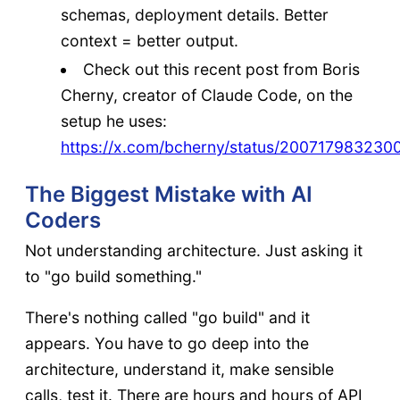
schemas, deployment details. Better
context = better output.
Check out this recent post from Boris
Cherny, creator of Claude Code, on the
setup he uses:
https://x.com/bcherny/status/200717983230
The Biggest Mistake with AI
Coders
Not understanding architecture. Just asking it
to "go build something."
There's nothing called "go build" and it
appears. You have to go deep into the
architecture, understand it, make sensible
calls, test it. There are hours and hours of API