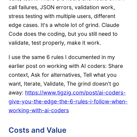
call failures, JSON errors, validation work,
stress testing with multiple users, different
edge cases. It's a whole lot of grind. Claude
Code does the coding, but you still need to
validate, test properly, make it work.
I use the same 6 rules I documented in my
earlier post on working with AI coders: Share
context, Ask for alternatives, Tell what you
want, Iterate, Validate, The grind doesn't go
away:
https://www.tigzig.com/post/ai-coders-
give-you-the-edge-the-6-rules-i-follow-when-
working-with-ai-coders
Costs and Value