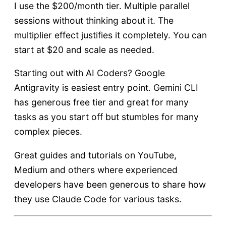
I use the $200/month tier. Multiple parallel
sessions without thinking about it. The
multiplier effect justifies it completely. You can
start at $20 and scale as needed.
Starting out with AI Coders? Google
Antigravity is easiest entry point. Gemini CLI
has generous free tier and great for many
tasks as you start off but stumbles for many
complex pieces.
Great guides and tutorials on YouTube,
Medium and others where experienced
developers have been generous to share how
they use Claude Code for various tasks.