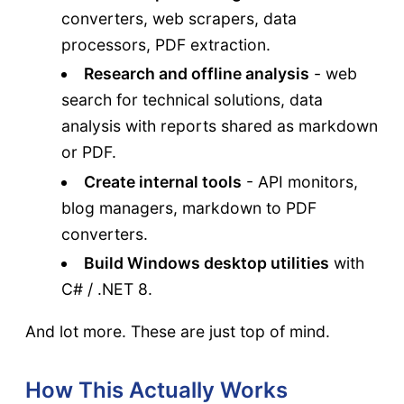
converters, web scrapers, data
processors, PDF extraction.
Research and offline analysis
- web
search for technical solutions, data
analysis with reports shared as markdown
or PDF.
Create internal tools
- API monitors,
blog managers, markdown to PDF
converters.
Build Windows desktop utilities
with
C# / .NET 8.
And lot more. These are just top of mind.
How This Actually Works