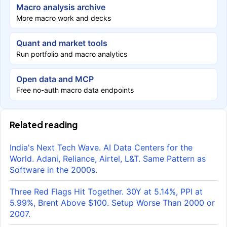
Macro analysis archive
More macro work and decks
Quant and market tools
Run portfolio and macro analytics
Open data and MCP
Free no-auth macro data endpoints
Related reading
India's Next Tech Wave. AI Data Centers for the
World. Adani, Reliance, Airtel, L&T. Same Pattern as
Software in the 2000s.
Three Red Flags Hit Together. 30Y at 5.14%, PPI at
5.99%, Brent Above $100. Setup Worse Than 2000 or
2007.