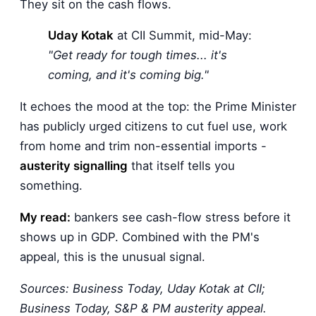
They sit on the cash flows.
Uday Kotak
at CII Summit, mid-May:
"Get ready for tough times... it's
coming, and it's coming big."
It echoes the mood at the top: the Prime Minister
has publicly urged citizens to cut fuel use, work
from home and trim non-essential imports -
austerity signalling
that itself tells you
something.
My read:
bankers see cash-flow stress before it
shows up in GDP. Combined with the PM's
appeal, this is the unusual signal.
Sources: Business Today, Uday Kotak at CII;
Business Today, S&P & PM austerity appeal.