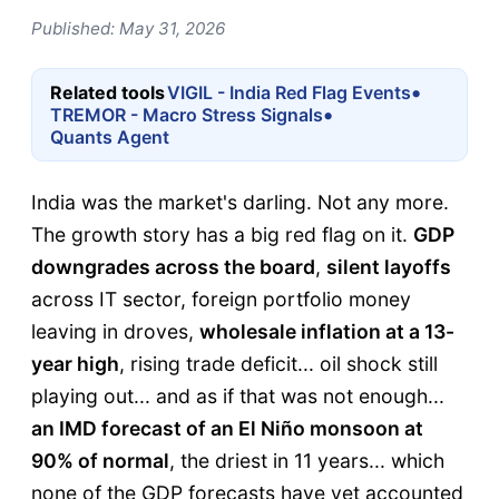
Published: May 31, 2026
•
Related tools
VIGIL - India Red Flag Events
•
TREMOR - Macro Stress Signals
Quants Agent
India was the market's darling. Not any more.
The growth story has a big red flag on it.
GDP
downgrades across the board
,
silent layoffs
across IT sector, foreign portfolio money
leaving in droves,
wholesale inflation at a 13-
year high
, rising trade deficit... oil shock still
playing out... and as if that was not enough...
an IMD forecast of an El Niño monsoon at
90% of normal
, the driest in 11 years... which
none of the GDP forecasts have yet accounted