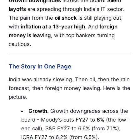
Growth downgrades
across the board.
Silent
layoffs
are spreading through India's IT sector.
The pain from the
oil shock
is still playing out,
with
inflation at a 13-year high
. And
foreign
money is leaving
, with top bankers turning
cautious.
The Story in One Page
India was already slowing. Then oil, then the rain
forecast, then foreign money leaving. Here is the
picture.
Growth.
Growth downgrades across the
board - Moody's cuts FY27 to
6%
(the low-
end call), S&P FY27 to 6.6% (from 7.1%),
ICRA FY27 to 6.2% (from 6.5%).