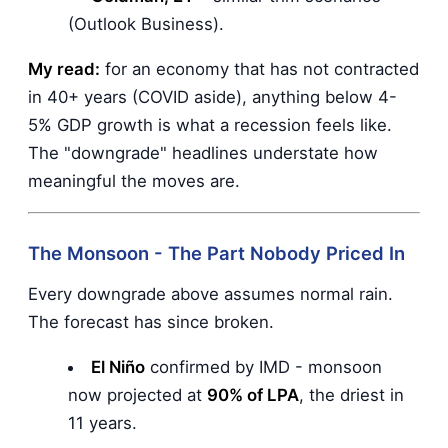
(Outlook Business).
My read:
for an economy that has not contracted
in 40+ years (COVID aside), anything below 4-
5% GDP growth is what a recession feels like.
The "downgrade" headlines understate how
meaningful the moves are.
The Monsoon - The Part Nobody Priced In
Every downgrade above assumes normal rain.
The forecast has since broken.
El Niño
confirmed by IMD - monsoon
now projected at
90% of LPA
, the driest in
11 years.