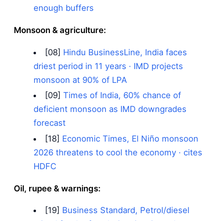
enough buffers
Monsoon & agriculture:
[08]
Hindu BusinessLine, India faces
driest period in 11 years · IMD projects
monsoon at 90% of LPA
[09]
Times of India, 60% chance of
deficient monsoon as IMD downgrades
forecast
[18]
Economic Times, El Niño monsoon
2026 threatens to cool the economy · cites
HDFC
Oil, rupee & warnings:
[19]
Business Standard, Petrol/diesel