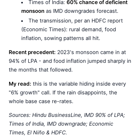
Times of India:
60% chance of deficient
monsoon
as IMD downgrades forecast.
The transmission, per an HDFC report
(Economic Times): rural demand, food
inflation, sowing patterns all hit.
Recent precedent:
2023's monsoon came in at
94% of LPA - and food inflation jumped sharply in
the months that followed.
My read:
this is the variable hiding inside every
"6% growth" call. If the rain disappoints, the
whole base case re-rates.
Sources: Hindu BusinessLine, IMD 90% of LPA;
Times of India, IMD downgrade; Economic
Times, El Niño & HDFC.