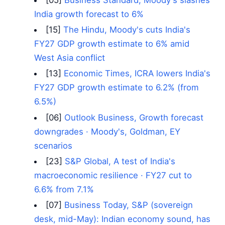
India growth forecast to 6%
[15]
The Hindu, Moody's cuts India's
FY27 GDP growth estimate to 6% amid
West Asia conflict
[13]
Economic Times, ICRA lowers India's
FY27 GDP growth estimate to 6.2% (from
6.5%)
[06]
Outlook Business, Growth forecast
downgrades · Moody's, Goldman, EY
scenarios
[23]
S&P Global, A test of India's
macroeconomic resilience · FY27 cut to
6.6% from 7.1%
[07]
Business Today, S&P (sovereign
desk, mid-May): Indian economy sound, has