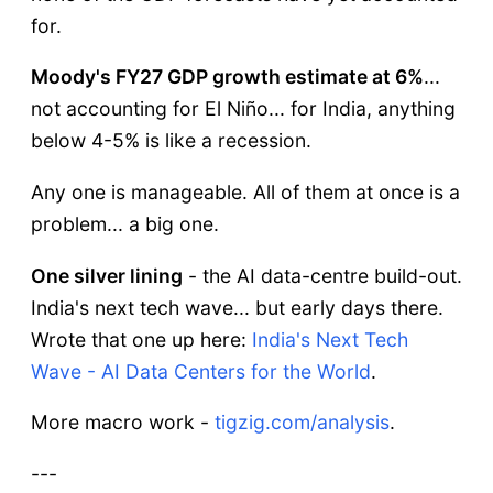
for.
Moody's FY27 GDP growth estimate at 6%
...
not accounting for El Niño... for India, anything
below 4-5% is like a recession.
Any one is manageable. All of them at once is a
problem... a big one.
One silver lining
- the AI data-centre build-out.
India's next tech wave... but early days there.
Wrote that one up here:
India's Next Tech
Wave - AI Data Centers for the World
.
More macro work -
tigzig.com/analysis
.
---