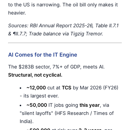
to the US is narrowing. The oil bill only makes it
heavier.
Sources: RBI Annual Report 2025-26, Table II.7.1
& ¶II.7.7; Trade balance via Tigzig Tremor.
AI Comes for the IT Engine
The $283B sector, 7%+ of GDP, meets AI.
Structural, not cyclical.
~12,000
cut at
TCS
by Mar 2026 (FY26)
- its largest ever.
~50,000
IT jobs going
this year
, via
"silent layoffs" (HFS Research / Times of
India).