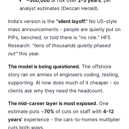
~500,000
at risk over
2-3 years
, per
analyst estimates (Deccan Herald).
India's version is the
"silent layoff."
No US-style
mass announcements - people are quietly put on
PIPs, benched, or told there is "no role." HFS
Research:
"tens of thousands quietly phased
out"
this year.
The model is being questioned.
The offshore
story ran on armies of engineers coding, testing,
supporting. AI now does much of it cheaper - so
clients ask why they need the headcount.
The mid-career layer is most exposed.
One
estimate puts ~
70%
of cuts on staff with
4-12
years'
experience - the cars-to-homes multiplier
cuts both ways.