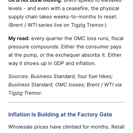
levels - and even with a ceasefire, the physical
supply chain takes weeks-to-months to reset.
(Brent / WTI series live on Tigzig Tremor.)
My read:
every quarter the OMC loss runs, fiscal
pressure compounds. Either the consumer pays
at the pump, or the exchequer absorbs it. Either
way it shows up in GDP and inflation.
Sources: Business Standard, four fuel hikes;
Business Standard, OMC losses; Brent / WTI via
Tigzig Tremor.
Inflation Is Building at the Factory Gate
Wholesale prices have climbed for months. Retail