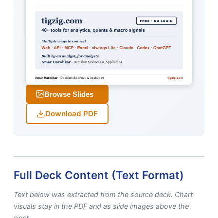
Browse Slides
Download PDF
Full Deck Content (Text Format)
Text below was extracted from the source deck. Chart
visuals stay in the PDF and as slide images above the
post.