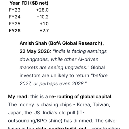
Year
FDI ($B net)
FY23
+28.0
FY24
+10.2
FY25
+1.0
FY26
+7.7
Amish Shah (BofA Global Research),
22 May 2026:
"India is facing earnings
downgrades, while other AI-driven
markets are seeing upgrades."
Global
investors are unlikely to return
"before
2027, or perhaps even 2028."
My read:
this is a
re-routing of global capital
.
The money is chasing chips - Korea, Taiwan,
Japan, the US. India's old pull (IT-
outsourcing/BPO shine) has dimmed. The silver
lining is the
data-centre build-out
- construction