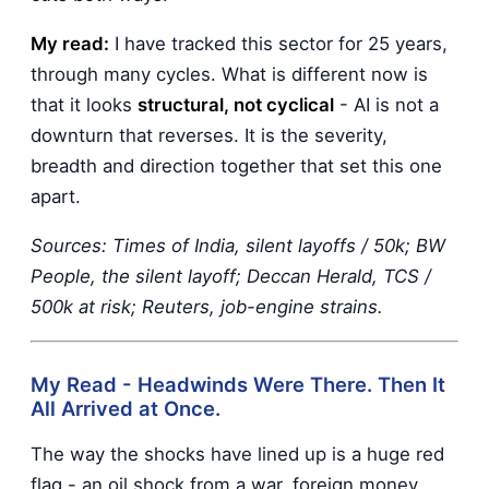
My read:
I have tracked this sector for 25 years,
through many cycles. What is different now is
that it looks
structural, not cyclical
- AI is not a
downturn that reverses. It is the severity,
breadth and direction together that set this one
apart.
Sources: Times of India, silent layoffs / 50k; BW
People, the silent layoff; Deccan Herald, TCS /
500k at risk; Reuters, job-engine strains.
My Read - Headwinds Were There. Then It
All Arrived at Once.
The way the shocks have lined up is a huge red
flag - an oil shock from a war, foreign money