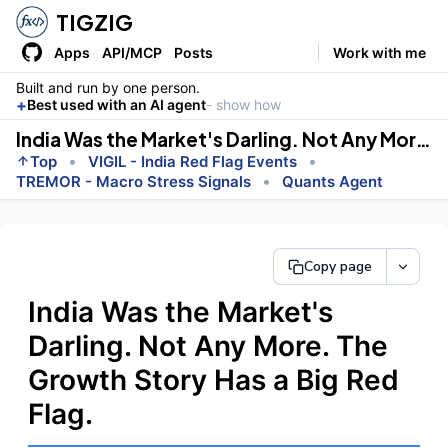
TIGZIG
Apps
API/MCP
Posts
Work with me
Built and run by one person.
+
Best used with an AI agent
- show how
India Was the Market's Darling. Not Any More. The Growth Story Has a Big Red Flag.
•
•
Top
VIGIL - India Red Flag Events
•
TREMOR - Macro Stress Signals
Quants Agent
Copy page
India Was the Market's
Darling. Not Any More. The
Growth Story Has a Big Red
Flag.