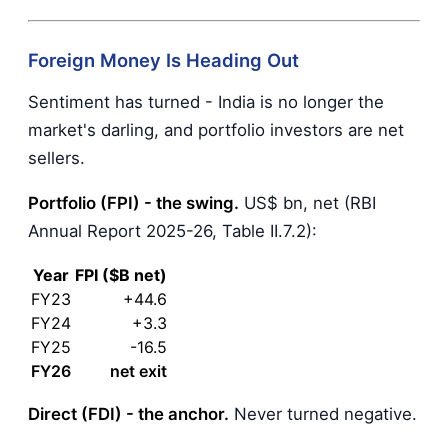
Foreign Money Is Heading Out
Sentiment has turned - India is no longer the
market's darling, and portfolio investors are net
sellers.
Portfolio (FPI) - the swing.
US$ bn, net (RBI
Annual Report 2025-26, Table II.7.2):
Year
FPI ($B net)
FY23
+44.6
FY24
+3.3
FY25
-16.5
FY26
net exit
Direct (FDI) - the anchor.
Never turned negative.