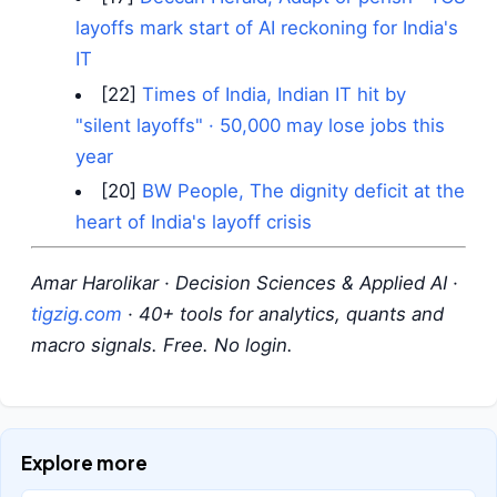
layoffs mark start of AI reckoning for India's
IT
[22]
Times of India, Indian IT hit by
"silent layoffs" · 50,000 may lose jobs this
year
[20]
BW People, The dignity deficit at the
heart of India's layoff crisis
Amar Harolikar · Decision Sciences & Applied AI ·
tigzig.com
· 40+ tools for analytics, quants and
macro signals. Free. No login.
Explore more