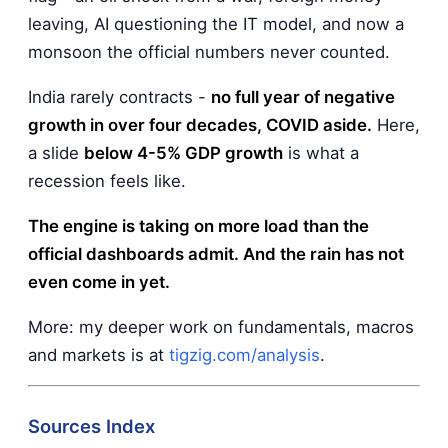
leaving, AI questioning the IT model, and now a
monsoon the official numbers never counted.
India rarely contracts -
no full year of negative
growth in over four decades, COVID aside.
Here,
a slide
below 4-5% GDP growth
is what a
recession feels like.
The engine is taking on more load than the
official dashboards admit. And the rain has not
even come in yet.
More: my deeper work on fundamentals, macros
and markets is at
tigzig.com/analysis
.
Sources Index