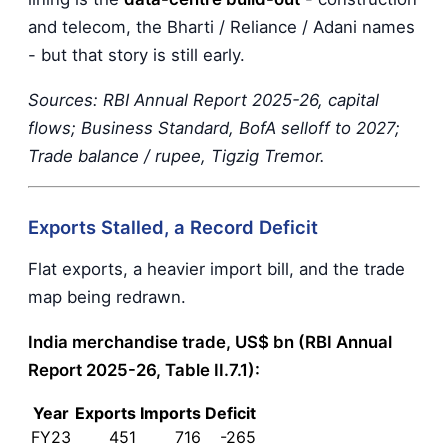
and telecom, the Bharti / Reliance / Adani names
- but that story is still early.
Sources: RBI Annual Report 2025-26, capital
flows; Business Standard, BofA selloff to 2027;
Trade balance / rupee, Tigzig Tremor.
Exports Stalled, a Record Deficit
Flat exports, a heavier import bill, and the trade
map being redrawn.
India merchandise trade, US$ bn (RBI Annual
Report 2025-26, Table II.7.1):
Year
Exports
Imports
Deficit
FY23
451
716
-265