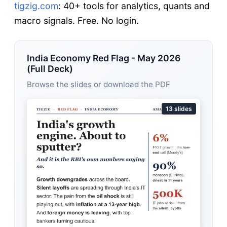
tigzig.com
: 40+ tools for analytics, quants and
macro signals. Free. No login.
India Economy Red Flag - May 2026
(Full Deck)
Browse the slides or download the PDF
13 slides