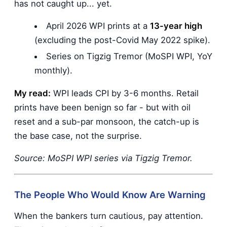
has not caught up... yet.
April 2026 WPI prints at a
13-year high
(excluding the post-Covid May 2022 spike).
Series on Tigzig Tremor (MoSPI WPI, YoY
monthly).
My read:
WPI leads CPI by 3-6 months. Retail
prints have been benign so far - but with oil
reset and a sub-par monsoon, the catch-up is
the base case, not the surprise.
Source: MoSPI WPI series via Tigzig Tremor.
The People Who Would Know Are Warning
When the bankers turn cautious, pay attention.