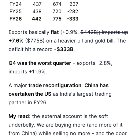
FY24
437
674
-237
FY25
438
720
-282
FY26
442
775
-333
Exports basically
flat
(+0.9%,
$442B); imports up
+7.6%
(
$775B) on a heavier oil and gold bill. The
deficit hit a record
-$333B
.
Q4 was the worst quarter
- exports -2.8%,
imports +11.9%.
A major
trade reconfiguration
:
China has
overtaken the US
as India's largest trading
partner in FY26.
My read:
the external account is the soft
underbelly. We are buying more (and more of it
from China) while selling no more - and the door