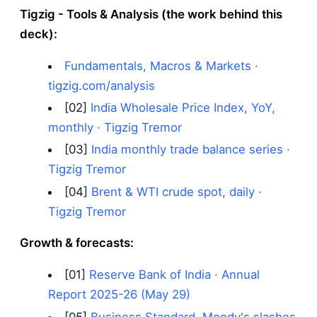
Tigzig - Tools & Analysis (the work behind this
deck):
Fundamentals, Macros & Markets ·
tigzig.com/analysis
[02]
India Wholesale Price Index, YoY,
monthly · Tigzig Tremor
[03]
India monthly trade balance series ·
Tigzig Tremor
[04]
Brent & WTI crude spot, daily ·
Tigzig Tremor
Growth & forecasts:
[01]
Reserve Bank of India · Annual
Report 2025-26 (May 29)
[05]
Business Standard, Moody's slashes