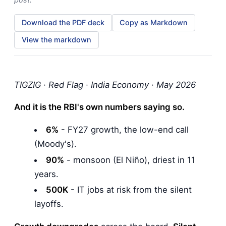
Download the PDF deck
Copy as Markdown
View the markdown
TIGZIG · Red Flag · India Economy · May 2026
And it is the RBI's own numbers saying so.
6%
- FY27 growth, the low-end call
(Moody's).
90%
- monsoon (El Niño), driest in 11
years.
500K
- IT jobs at risk from the silent
layoffs.