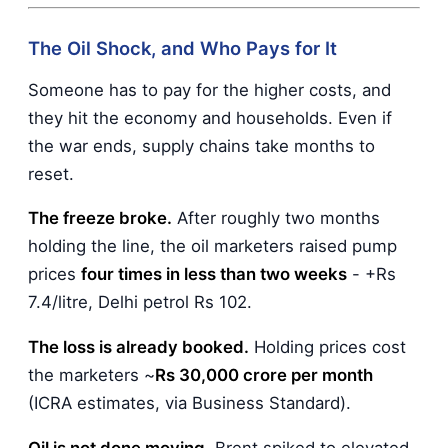
The Oil Shock, and Who Pays for It
Someone has to pay for the higher costs, and
they hit the economy and households. Even if
the war ends, supply chains take months to
reset.
The freeze broke.
After roughly two months
holding the line, the oil marketers raised pump
prices
four times in less than two weeks
- +Rs
7.4/litre, Delhi petrol Rs 102.
The loss is already booked.
Holding prices cost
the marketers ~
Rs 30,000 crore per month
(ICRA estimates, via Business Standard).
Oil is not done moving.
Brent spiked to elevated