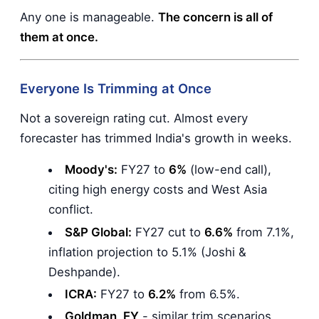
Any one is manageable.
The concern is all of
them at once.
Everyone Is Trimming at Once
Not a sovereign rating cut. Almost every
forecaster has trimmed India's growth in weeks.
Moody's:
FY27 to
6%
(low-end call),
citing high energy costs and West Asia
conflict.
S&P Global:
FY27 cut to
6.6%
from 7.1%,
inflation projection to 5.1% (Joshi &
Deshpande).
ICRA:
FY27 to
6.2%
from 6.5%.
Goldman, EY
- similar trim scenarios