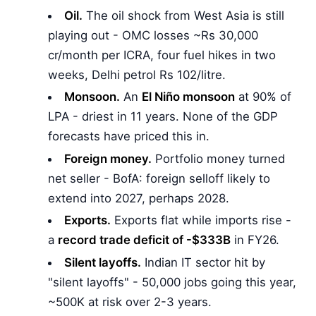
Oil.
The oil shock from West Asia is still
playing out - OMC losses ~Rs 30,000
cr/month per ICRA, four fuel hikes in two
weeks, Delhi petrol Rs 102/litre.
Monsoon.
An
El Niño monsoon
at 90% of
LPA - driest in 11 years. None of the GDP
forecasts have priced this in.
Foreign money.
Portfolio money turned
net seller - BofA: foreign selloff likely to
extend into 2027, perhaps 2028.
Exports.
Exports flat while imports rise -
a
record trade deficit of -$333B
in FY26.
Silent layoffs.
Indian IT sector hit by
"silent layoffs" - 50,000 jobs going this year,
~500K at risk over 2-3 years.