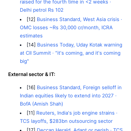
raised for the fourth time in <2 weeks ·
Delhi petrol Rs 102
[12]
Business Standard, West Asia crisis ·
OMC losses ~Rs 30,000 cr/month, ICRA
estimates
[14]
Business Today, Uday Kotak warning
at CII Summit · "it's coming, and it's coming
big"
External sector & IT:
[16]
Business Standard, Foreign selloff in
Indian equities likely to extend into 2027 ·
BofA (Amish Shah)
[11]
Reuters, India's job engine strains ·
TCS layoffs, $283bn outsourcing sector
[17]
Deccan Herald, Adapt or perish · TCS