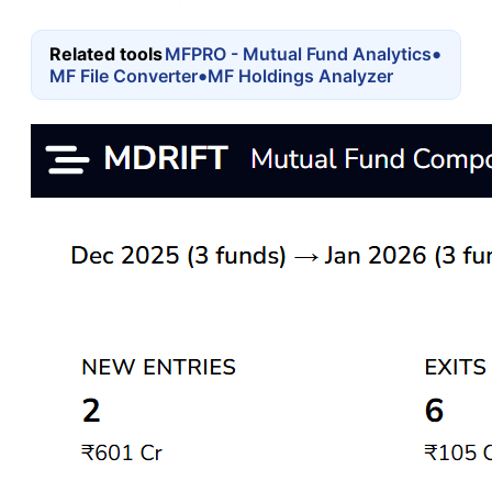
•
Related tools
MFPRO - Mutual Fund Analytics
•
MF File Converter
MF Holdings Analyzer