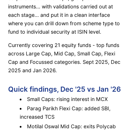
instruments... with validations carried out at
each stage... and put it in a clean interface
where you can drill down from scheme type to
fund to individual security at ISIN level.
Currently covering 21 equity funds - top funds
across Large Cap, Mid Cap, Small Cap, Flexi
Cap and Focussed categories. Sept 2025, Dec
2025 and Jan 2026.
Quick findings, Dec '25 vs Jan '26
Small Caps: rising interest in MCX
Parag Parikh Flexi Cap: added SBI,
increased TCS
Motilal Oswal Mid Cap: exits Polycab