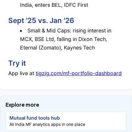
India, enters BEL, IDFC First
Sept '25 vs. Jan '26
Small & Mid Caps: rising interest in
MCX, BSE Ltd, falling in Dixon Tech,
Eternal (Zomato), Kaynes Tech
Try it
App live at
tigzig.com/mf-portfolio-dashboard
Explore more
Mutual fund tools hub
All India MF analytics apps in one place