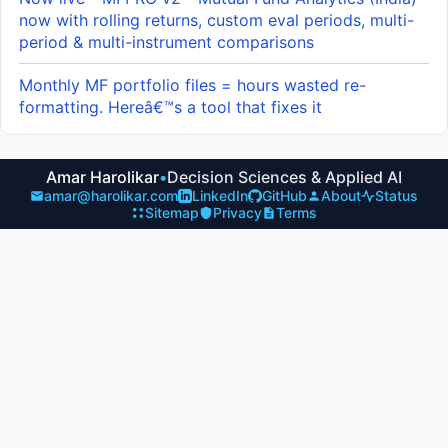
now with rolling returns, custom eval periods, multi-
period & multi-instrument comparisons
Monthly MF portfolio files = hours wasted re-
formatting. Hereâ€™s a tool that fixes it
Amar Harolikar
•
Decision Sciences & Applied AI
amar@harolikar.com
LinkedIn
GitHub
About
Status
Sitemap
Privacy
Terms