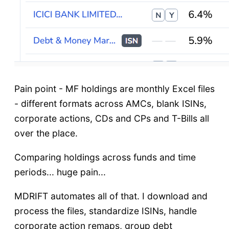
Pain point - MF holdings are monthly Excel files
- different formats across AMCs, blank ISINs,
corporate actions, CDs and CPs and T-Bills all
over the place.
Comparing holdings across funds and time
periods... huge pain...
MDRIFT automates all of that. I download and
process the files, standardize ISINs, handle
corporate action remaps, group debt