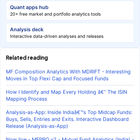
Quant apps hub
20+ free market and portfolio analytics tools
Analysis deck
Interactive data-driven analyses and releases
Related reading
MF Composition Analytics With MDRIFT - Interesting
Moves in Top Flexi Cap and Focused Funds
How I Identify and Map Every Holding â€” The ISIN
Mapping Process
Analysis-as-App: Inside Indiaâ€™s Top Midcap Funds:
Buys, Sells, Entries and Exits. Interactive Dashboard
Release (Analysis-as-App)
Now live - MFPRO v2 - Mutual Fund Analytics (India) -