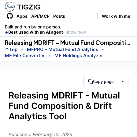
TIGZIG
Apps
API/MCP
Posts
Work with me
Built and run by one person.
+
Best used with an AI agent
- show how
Releasing MDRIFT - Mutual Fund Composition &amp; Drift Analytics Tool
•
•
Top
MFPRO - Mutual Fund Analytics
•
MF File Converter
MF Holdings Analyzer
Copy page
Releasing MDRIFT - Mutual
Fund Composition & Drift
Analytics Tool
Published: February 13, 2026