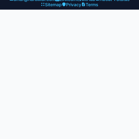
Sitemap
Privacy
Terms