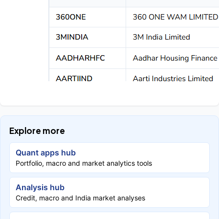
Explore more
Quant apps hub
Portfolio, macro and market analytics tools
Analysis hub
Credit, macro and India market analyses