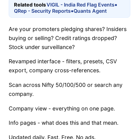
•
Related tools
VIGIL - India Red Flag Events
•
QRep - Security Reports
Quants Agent
Are your promoters pledging shares? Insiders
buying or selling? Credit ratings dropped?
Stock under surveillance?
Revamped interface - filters, presets, CSV
export, company cross-references.
Scan across Nifty 50/100/500 or search any
company.
Company view - everything on one page.
Info pages - what does this and that mean.
Updated daily. Fast. Free. No ads.