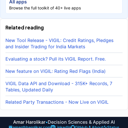
All apps
Browse the full toolkit of 40+ live apps
Related reading
New Tool Release - VIGIL: Credit Ratings, Pledges
and Insider Trading for India Markets
Evaluating a stock? Pull its VIGIL Report. Free.
New feature on VIGIL: Rating Red Flags (India)
VIGIL Data API and Download - 315K+ Records, 7
Tables, Updated Daily
Related Party Transactions - Now Live on VIGIL
Amar Harolikar
•
Decision Sciences & Applied AI
amar@harolikar.com
LinkedIn
GitHub
About
Status