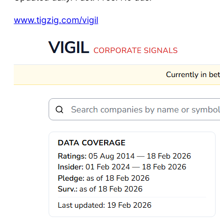
www.tigzig.com/vigil