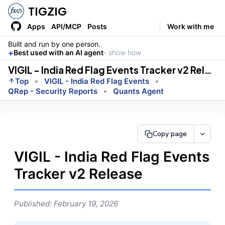
TIGZIG
Apps
API/MCP
Posts
Work with me
Built and run by one person.
+
Best used with an AI agent
- show how
VIGIL - India Red Flag Events Tracker v2 Release
•
•
Top
VIGIL - India Red Flag Events
•
QRep - Security Reports
Quants Agent
Copy page
VIGIL - India Red Flag Events
Tracker v2 Release
Published: February 19, 2026