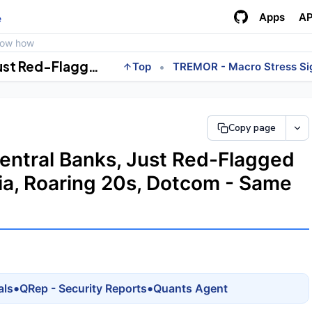
Apps
AP
e
how how
BIS, the Central Bank of Central Banks, Just Red-Flagged the AI Boom. Railway Mania, Roaring 20s, Dotcom - Same Chart.
•
Top
TREMOR - Macro Stress Si
Copy page
Central Banks, Just Red-Flagged
ia, Roaring 20s, Dotcom - Same
•
•
als
QRep - Security Reports
Quants Agent