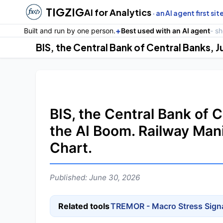
TIGZIG
AI for Analytics
· an AI agent first sit
+
Built and run by one person.
Best used with an AI agent
- s
BIS, the Central Bank of 
the AI Boom. Railway Man
Chart.
Published: June 30, 2026
Related tools
TREMOR - Macro Stress Sign