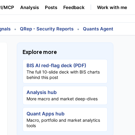
I/MCP
Analysis
Posts
Feedback
Work with me
•
•
gnals
QRep - Security Reports
Quants Agent
Explore more
BIS AI red-flag deck (PDF)
The full 10-slide deck with BIS charts
behind this post
Analysis hub
More macro and market deep-dives
Quant Apps hub
Macro, portfolio and market analytics
tools