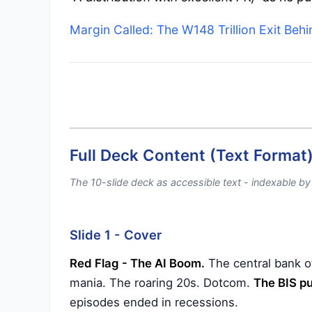
Margin Called: The W148 Trillion Exit Beh
Full Deck Content (Text Format
The 10-slide deck as accessible text - indexable b
Slide 1 - Cover
Red Flag - The AI Boom.
The central bank of
mania. The roaring 20s. Dotcom.
The BIS pu
episodes ended in recessions.