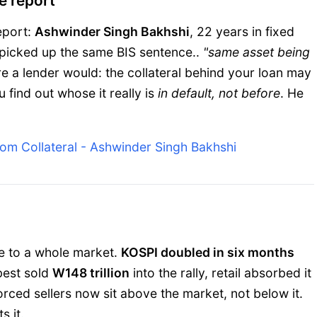
e report
eport:
Ashwinder Singh Bakhshi
, 22 years in fixed
picked up the same BIS sentence..
"same asset being
re a lender would: the collateral behind your loan may
 find out whose it really is
in default, not before
. He
tom Collateral - Ashwinder Singh Bakhshi
ne to a whole market.
KOSPI doubled in six months
 best sold
W148 trillion
into the rally, retail absorbed it
rced sellers now sit above the market, not below it.
s it.