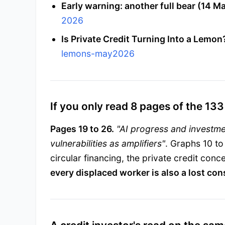
Early warning: another full bear (14 Ma
2026
Is Private Credit Turning Into a Lemon
lemons-may2026
If you only read 8 pages of the 133
Pages 19 to 26.
"AI progress and investm
vulnerabilities as amplifiers"
. Graphs 10 to
circular financing, the private credit co
every displaced worker is also a lost co