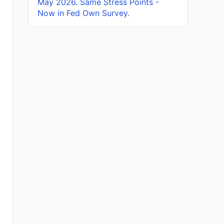
May 2026. Same Stress Points -
Now in Fed Own Survey.