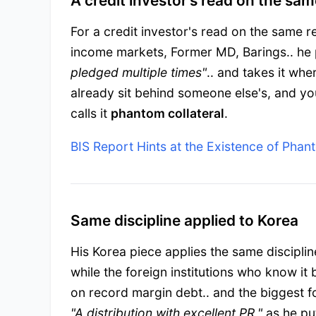
A credit investor's read on the sam
For a credit investor's read on the same r
income markets, Former MD, Barings.. he 
pledged multiple times"
.. and takes it whe
already sit behind someone else's, and you
calls it
phantom collateral
.
BIS Report Hints at the Existence of Phan
Same discipline applied to Korea
His Korea piece applies the same discipli
while the foreign institutions who know it
on record margin debt.. and the biggest fo
"A distribution with excellent PR,"
as he put