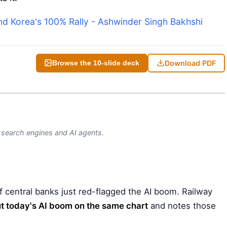
ind Korea's 100% Rally - Ashwinder Singh Bakhshi
Download PDF
Browse the 10-slide deck
)
y search engines and AI agents.
 central banks just red-flagged the AI boom. Railway
t today's AI boom on the same chart
and notes those