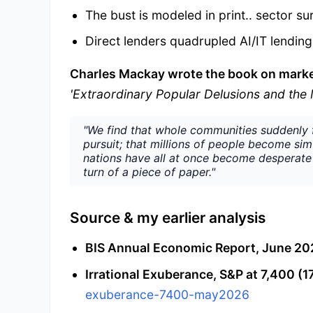
The bust is modeled in print.. sector s
Direct lenders quadrupled AI/IT lendin
Charles Mackay wrote the book on mark
'Extraordinary Popular Delusions and th
"We find that whole communities suddenly f
pursuit; that millions of people become si
nations have all at once become desperate 
turn of a piece of paper."
Source & my earlier analysis
BIS Annual Economic Report, June 20
Irrational Exuberance, S&P at 7,400 (1
exuberance-7400-may2026