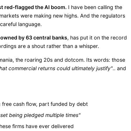
ust red-flagged the AI boom.
I have been calling the
 markets were making new highs. And the regulators
 careful language.
, owned by 63 central banks
, has put it on the record
rdings are a shout rather than a whisper.
 mania, the roaring 20s and dotcom. Its words: those
hat commercial returns could ultimately justify"
.. and
 free cash flow, part funded by debt
set being pledged multiple times"
hese firms have ever delivered