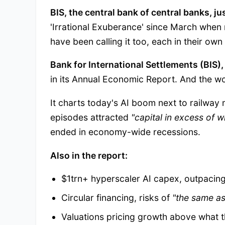
BIS, the central bank of central banks, j
'Irrational Exuberance' since March when
have been calling it too, each in their own
Bank for International Settlements (BIS)
in its Annual Economic Report. And the wo
It charts today's AI boom next to railway
episodes attracted
"capital in excess of w
ended in economy-wide recessions.
Also in the report:
$1trn+ hyperscaler AI capex, outpacing
Circular financing, risks of
"the same as
Valuations pricing growth above what t