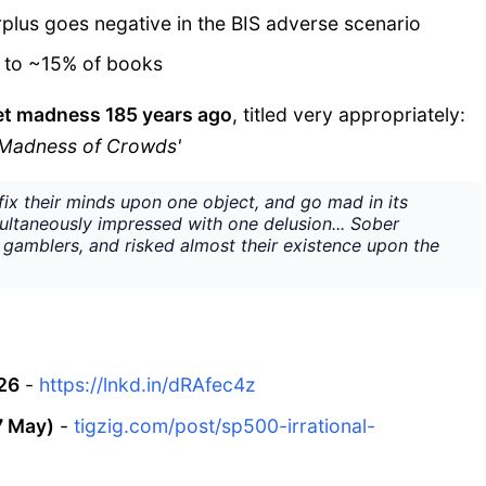
urplus goes negative in the BIS adverse scenario
g to ~15% of books
et madness 185 years ago
, titled very appropriately:
e Madness of Crowds'
ix their minds upon one object, and go mad in its
multaneously impressed with one delusion... Sober
gamblers, and risked almost their existence upon the
26
-
https://lnkd.in/dRAfec4z
7 May)
-
tigzig.com/post/sp500-irrational-