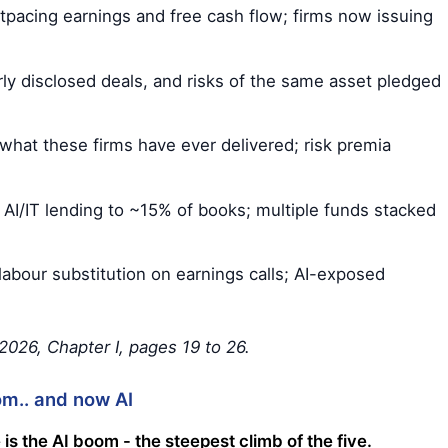
pacing earnings and free cash flow; firms now issuing
rly disclosed deals, and risks of the same asset pledged
hat these firms have ever delivered; risk premia
AI/IT lending to ~15% of books; multiple funds stacked
labour substitution on earnings calls; AI-exposed
026, Chapter I, pages 19 to 26.
om.. and now AI
 is the AI boom - the steepest climb of the five.