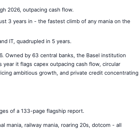
ugh 2026, outpacing cash flow.
ust 3 years in - the fastest climb of any mania on the
nd IT, quadrupled in 5 years.
 Owned by 63 central banks, the Basel institution
 year it flags capex outpacing cash flow, circular
ricing ambitious growth, and private credit concentrating
ages of a 133-page flagship report.
l mania, railway mania, roaring 20s, dotcom - all