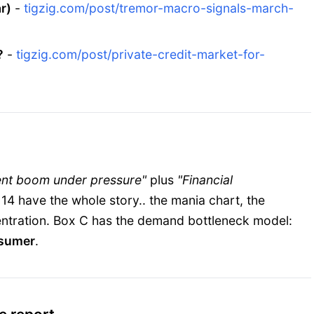
r)
-
tigzig.com/post/tremor-macro-signals-march-
?
-
tigzig.com/post/private-credit-market-for-
ent boom under pressure"
plus
"Financial
 14 have the whole story.. the mania chart, the
ncentration. Box C has the demand bottleneck model:
nsumer
.