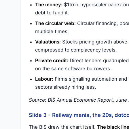
The money:
$1trn+ hyperscaler capex out
debt to fund it.
The circular web:
Circular financing, poo
multiple times.
Valuations:
Stocks pricing growth above w
compressed to complacency levels.
Private credit:
Direct lenders quadrupled 
on the same software borrowers.
Labour:
Firms signalling automation and 
sectors already hiring less.
Source: BIS Annual Economic Report, June 2
Slide 3 - Railway mania, the 20s, dotc
The BIS drew the chart itself.
The black line