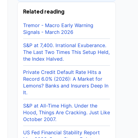
Related reading
Tremor - Macro Early Warning
Signals - March 2026
S&P at 7,400. Irrational Exuberance.
The Last Two Times This Setup Held,
the Index Halved.
Private Credit Default Rate Hits a
Record 6.0% (2026): A Market for
Lemons? Banks and Insurers Deep In
It.
S&P at All-Time High. Under the
Hood, Things Are Cracking. Just Like
October 2007.
US Fed Financial Stability Report