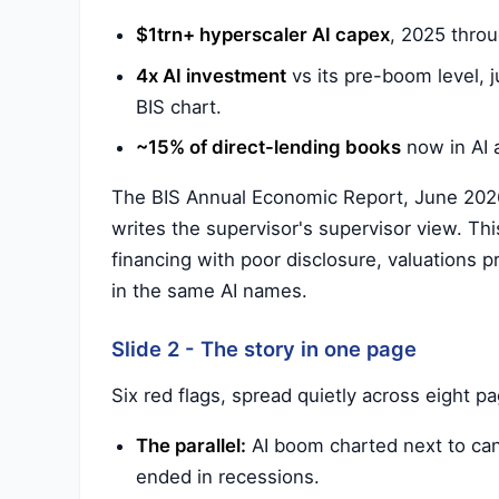
$1trn+ hyperscaler AI capex
, 2025 thro
4x AI investment
vs its pre-boom level, j
BIS chart.
~15% of direct-lending books
now in AI a
The BIS Annual Economic Report, June 2026.
writes the supervisor's supervisor view. This
financing with poor disclosure, valuations p
in the same AI names.
Slide 2 - The story in one page
Six red flags, spread quietly across eight p
The parallel:
AI boom charted next to cana
ended in recessions.