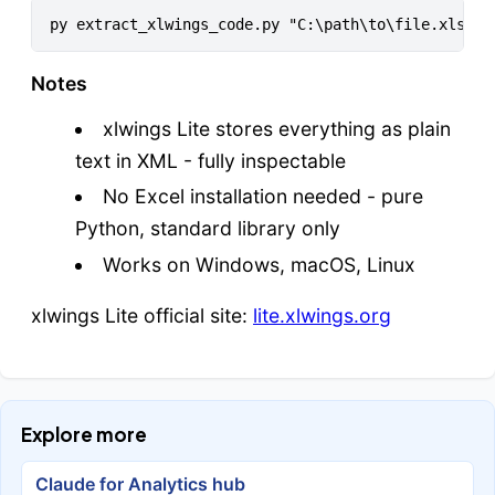
Notes
xlwings Lite stores everything as plain
text in XML - fully inspectable
No Excel installation needed - pure
Python, standard library only
Works on Windows, macOS, Linux
xlwings Lite official site:
lite.xlwings.org
Explore more
Claude for Analytics hub