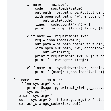
        if name == 'main.py':

            code = json.loads(value)

            out_path = os.path.join(output_dir, 'ex
            with open(out_path, 'w', encoding='utf-
                out.write(code)

            lines = code.count('\n') + 1

            print(f'main.py: {lines} lines, {len(co
        elif name == 'requirements.txt':

            req = json.loads(value)

            out_path = os.path.join(output_dir, 'ex
            with open(out_path, 'w', encoding='utf-
                out.write(req)

            print(f'requirements.txt -> {out_path}'
            print(f'  Packages: {req}')

        elif name in ('pyodideVersion', 'addinVersi
            print(f'{name}: {json.loads(value)}')

if __name__ == '__main__':

    if len(sys.argv) < 2:

        print('Usage: py extract_xlwings_code.py <p
        sys.exit(1)

    xlsx = sys.argv[1]

    out = sys.argv[2] if len(sys.argv) > 2 else Non