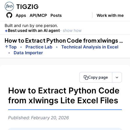
TIGZIG
Apps
API/MCP
Posts
Work with me
Built and run by one person.
+
Best used with an AI agent
- show how
How to Extract Python Code from xlwings Lite Excel Files
•
•
Top
Practice Lab
Technical Analysis in Excel
•
Data Importer
Copy page
How to Extract Python Code
from xlwings Lite Excel Files
Published: February 20, 2026