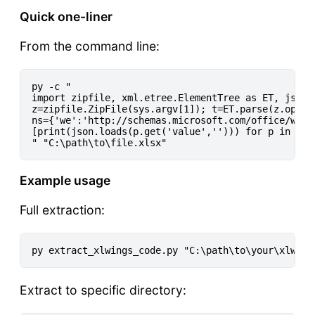
Quick one-liner
From the command line:
py -c "

import zipfile, xml.etree.ElementTree as ET, json, 
z=zipfile.ZipFile(sys.argv[1]); t=ET.parse(z.open(
ns={'we':'http://schemas.microsoft.com/office/webe
[print(json.loads(p.get('value',''))) for p in t.g
Example usage
Full extraction:
Extract to specific directory: