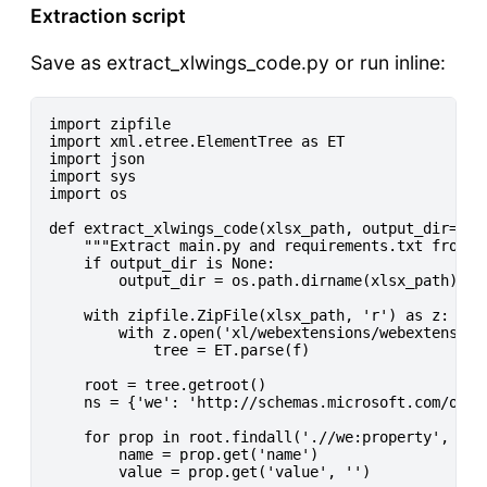
Extraction script
Save as extract_xlwings_code.py or run inline:
import zipfile

import xml.etree.ElementTree as ET

import json

import sys

import os

def extract_xlwings_code(xlsx_path, output_dir=None
    """Extract main.py and requirements.txt from an
    if output_dir is None:

        output_dir = os.path.dirname(xlsx_path)

    with zipfile.ZipFile(xlsx_path, 'r') as z:

        with z.open('xl/webextensions/webextension1
            tree = ET.parse(f)

    root = tree.getroot()

    ns = {'we': 'http://schemas.microsoft.com/offi
    for prop in root.findall('.//we:property', ns):
        name = prop.get('name')

        value = prop.get('value', '')
