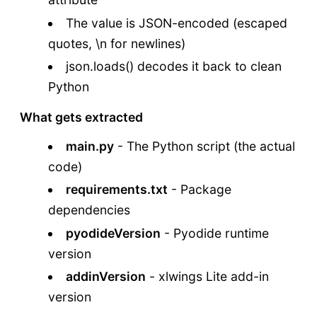
The value is JSON-encoded (escaped
quotes, \n for newlines)
json.loads() decodes it back to clean
Python
What gets extracted
main.py
- The Python script (the actual
code)
requirements.txt
- Package
dependencies
pyodideVersion
- Pyodide runtime
version
addinVersion
- xlwings Lite add-in
version