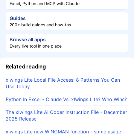
Excel, Python and MCP with Claude
Guides
200+ build guides and how-tos
Browse all apps
Every live tool in one place
Related reading
xlwings Lite Local File Access: 8 Patterns You Can
Use Today
Python In Excel - Claude Vs. xlwings Lite? Who Wins?
The xlwings Lite AI Coder Instruction File - December
2025 Release
xlwings Lite new WINGMAN function - some usage