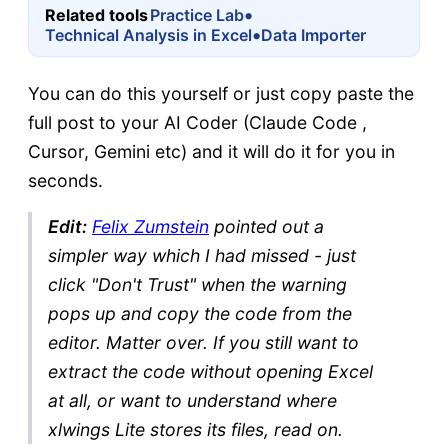
•
Related tools
Practice Lab
•
Technical Analysis in Excel
Data Importer
You can do this yourself or just copy paste the
full post to your AI Coder (Claude Code ,
Cursor, Gemini etc) and it will do it for you in
seconds.
Edit:
Felix Zumstein
pointed out a
simpler way which I had missed - just
click "Don't Trust" when the warning
pops up and copy the code from the
editor. Matter over. If you still want to
extract the code without opening Excel
at all, or want to understand where
xlwings Lite stores its files, read on.