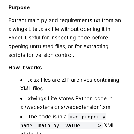
Purpose
Extract main.py and requirements.txt from an
xlwings Lite .xlsx file without opening it in
Excel. Useful for inspecting code before
opening untrusted files, or for extracting
scripts for version control.
How it works
.xlsx files are ZIP archives containing
XML files
xlwings Lite stores Python code in:
xl/webextensions/webextension1.xml
The code is in a
<we:property
XML
name="main.py" value="...">
attribute