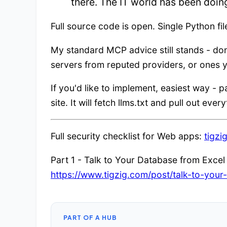
there. The IT world has been doin
Full source code is open. Single Python fil
My standard MCP advice still stands - do
servers from reputed providers, or ones y
If you'd like to implement, easiest way - p
site. It will fetch llms.txt and pull out eve
Full security checklist for Web apps:
tigzi
Part 1 - Talk to Your Database from Excel v
https://www.tigzig.com/post/talk-to-yo
PART OF A HUB