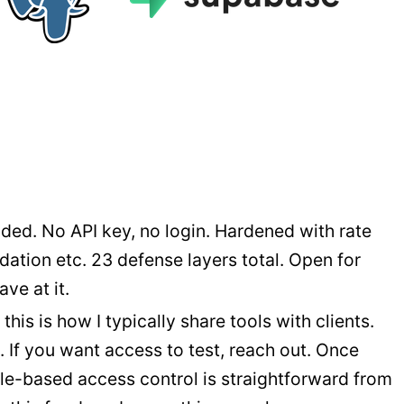
ded. No API key, no login. Hardened with rate
dation etc. 23 defense layers total. Open for
ve at it.
his is how I typically share tools with clients.
 If you want access to test, reach out. Once
ole-based access control is straightforward from