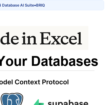
•
 Database AI Suite
BRIQ