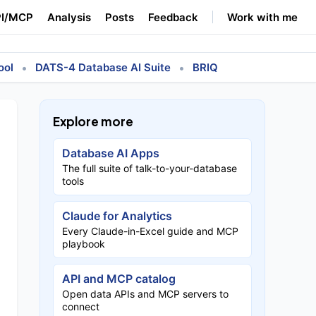
I/MCP
Analysis
Posts
Feedback
Work with me
•
•
ool
DATS-4 Database AI Suite
BRIQ
Explore more
Database AI Apps
The full suite of talk-to-your-database
tools
Claude for Analytics
Every Claude-in-Excel guide and MCP
playbook
API and MCP catalog
Open data APIs and MCP servers to
connect