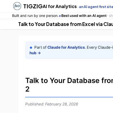
TIGZIG
AI for Analytics
· an AI agent first sit
+
Built and run by one person.
Best used with an AI agent
- s
Talk to Your Database from Excel via Cl
Part of
Claude for Analytics
. Every Claude-
◆
hub →
Talk to Your Database fro
2
Published: February 28, 2026