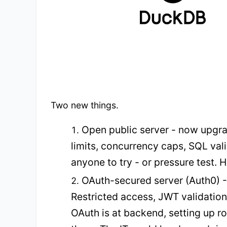
Two new things.
Open public server - now upgra
limits, concurrency caps, SQL vali
anyone to try - or pressure test. Ha
OAuth-secured server (Auth0) - t
Restricted access, JWT validation.
OAuth is at backend, setting up r