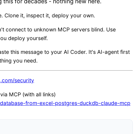
g this for decades - nothing new here.
e. Clone it, inspect it, deploy your own.
n't connect to unknown MCP servers blind. Use
ou deploy yourself.
aste this message to your AI Coder. It's AI-agent first
rything you need.
g.com/security
ia MCP (with all links)
ur-database-from-excel-postgres-duckdb-claude-mcp