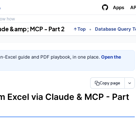
Apps
AP
e
how how
aude &amp; MCP - Part 2
•
Top
Database Query T
in-Excel guide and PDF playbook, in one place.
Open the
Copy page
m Excel via Claude & MCP - Part