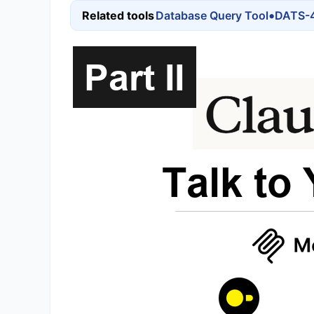
•
Related tools
Database Query Tool
DATS-4