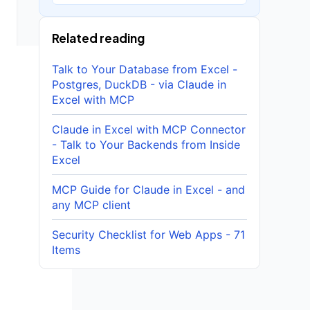
Related reading
Talk to Your Database from Excel -
Postgres, DuckDB - via Claude in
Excel with MCP
Claude in Excel with MCP Connector
- Talk to Your Backends from Inside
Excel
MCP Guide for Claude in Excel - and
any MCP client
Security Checklist for Web Apps - 71
Items