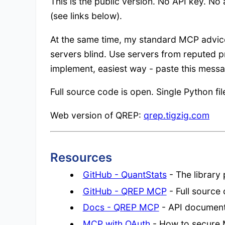
This is the public version. No API key. No
(see links below).
At the same time, my standard MCP advice
servers blind. Use servers from reputed pr
implement, easiest way - paste this messa
Full source code is open. Single Python fil
Web version of QREP:
qrep.tigzig.com
Resources
GitHub - QuantStats
- The library
GitHub - QREP MCP
- Full source 
Docs - QREP MCP
- API document
MCP with OAuth
- How to secure 