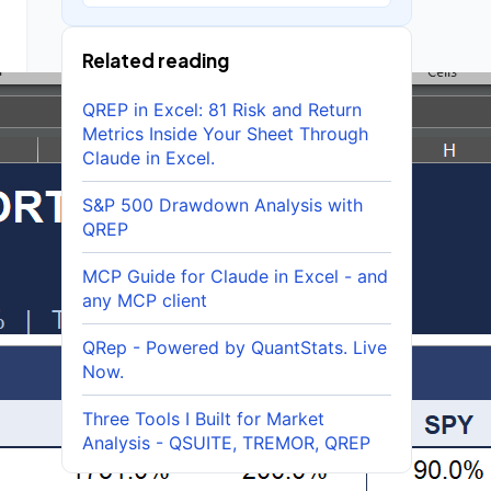
Related reading
QREP in Excel: 81 Risk and Return
Metrics Inside Your Sheet Through
Claude in Excel.
S&P 500 Drawdown Analysis with
QREP
MCP Guide for Claude in Excel - and
any MCP client
QRep - Powered by QuantStats. Live
Now.
Three Tools I Built for Market
Analysis - QSUITE, TREMOR, QREP