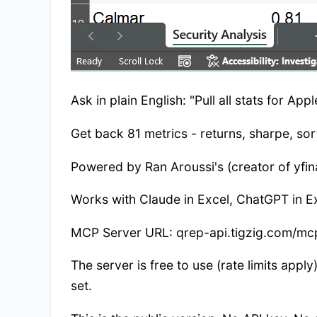
Ask in plain English: "Pull all stats for Ap
Get back 81 metrics - returns, sharpe, so
Powered by Ran Aroussi's (creator of yfina
Works with Claude in Excel, ChatGPT in Ex
MCP Server URL: qrep-api.tigzig.com/mc
The server is free to use (rate limits app
set.