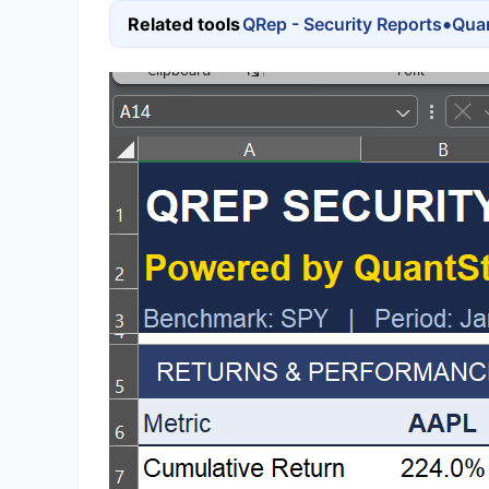
•
Related tools
QRep - Security Reports
Quan