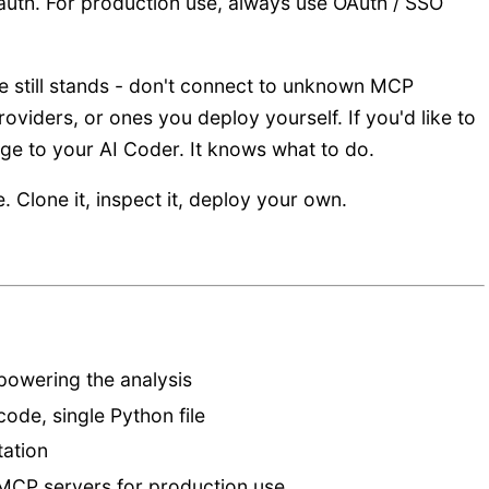
 auth. For production use, always use OAuth / SSO
 still stands - don't connect to unknown MCP
oviders, or ones you deploy yourself. If you'd like to
ge to your AI Coder. It knows what to do.
e. Clone it, inspect it, deploy your own.
 powering the analysis
code, single Python file
ation
MCP servers for production use