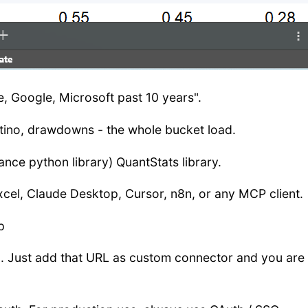
ple, Google, Microsoft past 10 years".
rtino, drawdowns - the whole bucket load.
nce python library) QuantStats library.
cel, Claude Desktop, Cursor, n8n, or any MCP client.
p
ly). Just add that URL as custom connector and you are