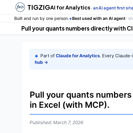
TIGZIG
AI for Analytics
· an AI agent first sit
+
Built and run by one person.
Best used with an AI agent
- s
Part of
Claude for Analytics
. Every Claude-
◆
hub →
Pull your quants numbers
in Excel (with MCP).
Published: March 7, 2026