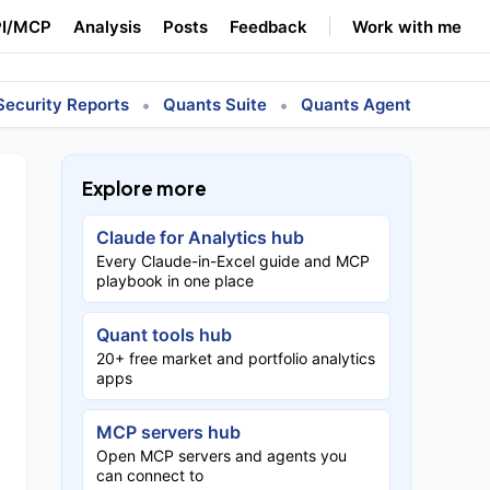
I/MCP
Analysis
Posts
Feedback
Work with me
•
•
Security Reports
Quants Suite
Quants Agent
Explore more
Claude for Analytics hub
Every Claude-in-Excel guide and MCP
playbook in one place
Quant tools hub
20+ free market and portfolio analytics
apps
MCP servers hub
Open MCP servers and agents you
can connect to