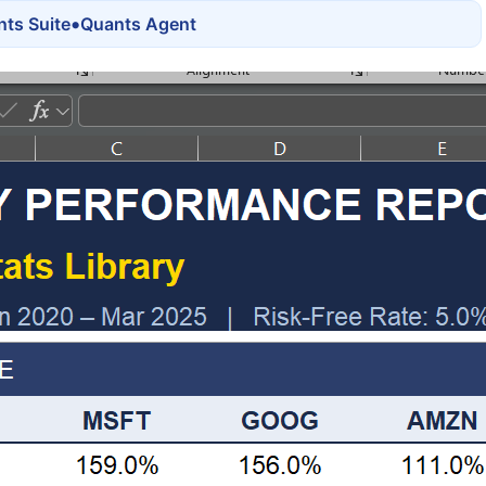
•
ts Suite
Quants Agent