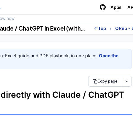
Apps
AP
e
how how
Pull your quants numbers directly with Claude / ChatGPT in Excel (with MCP).
•
Top
QRep - 
in-Excel guide and PDF playbook, in one place.
Open the
Copy page
 directly with Claude / ChatGPT