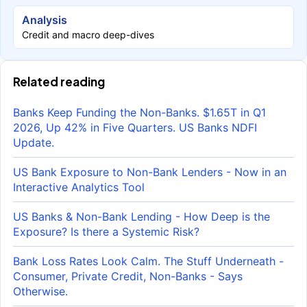
Analysis
Credit and macro deep-dives
Related reading
Banks Keep Funding the Non-Banks. $1.65T in Q1
2026, Up 42% in Five Quarters. US Banks NDFI
Update.
US Bank Exposure to Non-Bank Lenders - Now in an
Interactive Analytics Tool
US Banks & Non-Bank Lending - How Deep is the
Exposure? Is there a Systemic Risk?
Bank Loss Rates Look Calm. The Stuff Underneath -
Consumer, Private Credit, Non-Banks - Says
Otherwise.