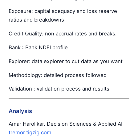
Exposure: capital adequacy and loss reserve
ratios and breakdowns
Credit Quality: non accrual rates and breaks.
Bank : Bank NDFI profile
Explorer: data explorer to cut data as you want
Methodology: detailed process followed
Validation : validation process and results
Analysis
Amar Harolikar. Decision Sciences & Applied AI
tremor.tigzig.com