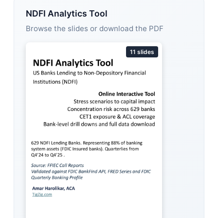
NDFI Analytics Tool
Browse the slides or download the PDF
11 slides