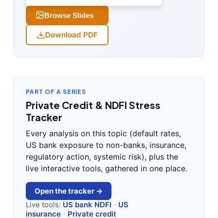
Browse Slides
Download PDF
PART OF A SERIES
Private Credit & NDFI Stress
Tracker
Every analysis on this topic (default rates,
US bank exposure to non-banks, insurance,
regulatory action, systemic risk), plus the
live interactive tools, gathered in one place.
Open the tracker →
Live tools:
US bank NDFI
·
US
insurance
·
Private credit