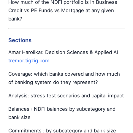
How much of the NDFI portfolio is in Business
Credit vs PE Funds vs Mortgage at any given
bank?
Sections
Amar Harolikar. Decision Sciences & Applied AI
tremor.tigzig.com
Coverage: which banks covered and how much
of banking system do they represent?
Analysis: stress test scenarios and capital impact
Balances : NDFI balances by subcategory and
bank size
Commitments : by subcategory and bank size