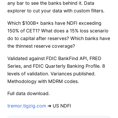
any bar to see the banks behind it. Data
explorer to cut your data with custom filters.
Which $100B+ banks have NDFI exceeding
150% of CET1? What does a 15% loss scenario
do to capital after reserves? Which banks have
the thinnest reserve coverage?
Validated against FDIC BankFind API, FRED
Series, and FDIC Quarterly Banking Profile. 8
levels of validation. Variances published.
Methodology with MDRM codes.
Full data download.
tremor.tigzig.com
➔ US NDFI