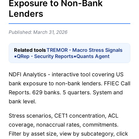
Exposure to Non-Bank
Lenders
Published: March 31, 2026
Related tools
TREMOR - Macro Stress Signals
•
•
QRep - Security Reports
Quants Agent
NDFI Analytics - interactive tool covering US
bank exposure to non-bank lenders. FFIEC Call
Reports. 629 banks. 5 quarters. System and
bank level.
Stress scenarios, CET1 concentration, ACL
coverage, nonaccrual rates, commitments.
Filter by asset size, view by subcategory, click