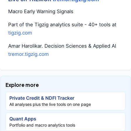
Macro Early Warning Signals
Part of the Tigzig analytics suite - 40+ tools at
tigzig.com
Amar Harolikar. Decision Sciences & Applied AI
tremor.tigzig.com
Explore more
Private Credit & NDFI Tracker
All analyses plus the live tools on one page
Quant Apps
Portfolio and macro analytics tools