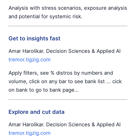
Analysis with stress scenarios, exposure analysis
and potential for systemic risk.
Get to insights fast
Amar Harolikar. Decision Sciences & Applied AI
tremor.tigzig.com
Apply filters, see % distros by numbers and
volume, click on any bar to see bank list ... cick
on bank to go to bank page…
Explore and cut data
Amar Harolikar. Decision Sciences & Applied AI
tremor.tigzig.com