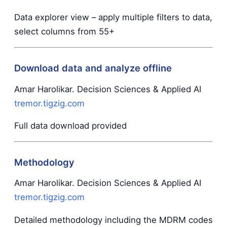
Data explorer view – apply multiple filters to data,
select columns from 55+
Download data and analyze offline
Amar Harolikar. Decision Sciences & Applied AI
tremor.tigzig.com
Full data download provided
Methodology
Amar Harolikar. Decision Sciences & Applied AI
tremor.tigzig.com
Detailed methodology including the MDRM codes