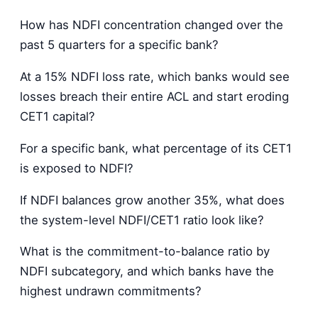
How has NDFI concentration changed over the
past 5 quarters for a specific bank?
At a 15% NDFI loss rate, which banks would see
losses breach their entire ACL and start eroding
CET1 capital?
For a specific bank, what percentage of its CET1
is exposed to NDFI?
If NDFI balances grow another 35%, what does
the system-level NDFI/CET1 ratio look like?
What is the commitment-to-balance ratio by
NDFI subcategory, and which banks have the
highest undrawn commitments?