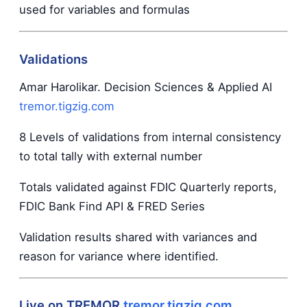
used for variables and formulas
Validations
Amar Harolikar. Decision Sciences & Applied AI
tremor.tigzig.com
8 Levels of validations from internal consistency
to total tally with external number
Totals validated against FDIC Quarterly reports,
FDIC Bank Find API & FRED Series
Validation results shared with variances and
reason for variance where identified.
Live on TREMOR
tremor.tigzig.com