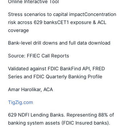
Online Interactive Tool
Stress scenarios to capital impactConcentration
risk across 629 banksCET1 exposure & ACL
coverage
Bank-level drill downs and full data download
Source: FFIEC Call Reports
Validated against FDIC BankFind API, FRED
Series and FDIC Quarterly Banking Profile
Amar Harolikar, ACA
TigZig.com
629 NDFI Lending Banks. Representing 88% of
banking system assets (FDIC Insured banks).