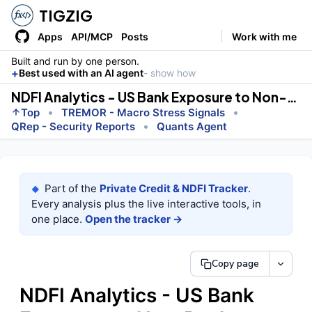
TIGZIG
Apps
API/MCP
Posts
Work with me
Built and run by one person.
+
Best used with an AI agent
- show how
NDFI Analytics - US Bank Exposure to Non-Bank Lenders
•
•
Top
TREMOR - Macro Stress Signals
•
QRep - Security Reports
Quants Agent
Part of the
Private Credit & NDFI Tracker
.
◆
Every analysis plus the live interactive tools, in
one place.
Open the tracker →
Copy page
NDFI Analytics - US Bank