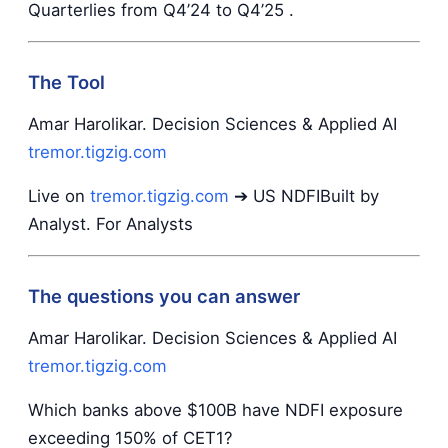
Quarterlies from Q4’24 to Q4’25 .
The Tool
Amar Harolikar. Decision Sciences & Applied AI
tremor.tigzig.com
Live on
tremor.tigzig.com
➔ US NDFIBuilt by
Analyst. For Analysts
The questions you can answer
Amar Harolikar. Decision Sciences & Applied AI
tremor.tigzig.com
Which banks above $100B have NDFI exposure
exceeding 150% of CET1?