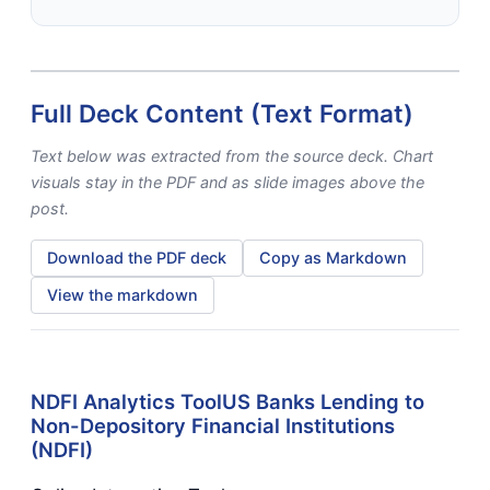
Full Deck Content (Text Format)
Text below was extracted from the source deck. Chart
visuals stay in the PDF and as slide images above the
post.
Download the PDF deck
Copy as Markdown
View the markdown
NDFI Analytics ToolUS Banks Lending to
Non-Depository Financial Institutions
(NDFI)